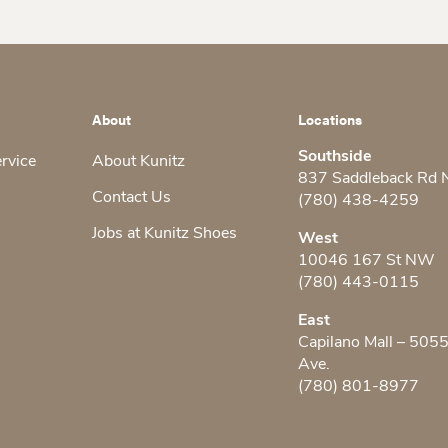
About
Locations
Southside
ervice
About Kunitz
837 Saddleback Rd
Contact Us
(780) 438-4259
Jobs at Kunitz Shoes
West
10046 167 St NW
(780) 443-0115
East
Capilano Mall – 505
Ave.
(780) 801-8977