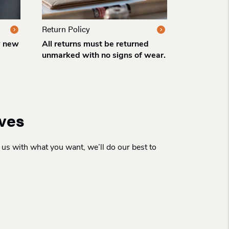
Return Policy
w new
All returns must be returned
unmarked with no signs of wear.
rves
 us with what you want, we’ll do our best to