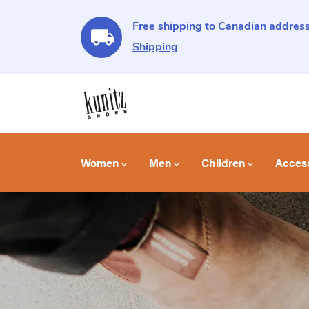
Free shipping to Canadian address
Shipping
Women
Men
Children
Acces