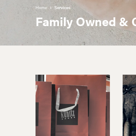
Home
Services
Family Owned & 