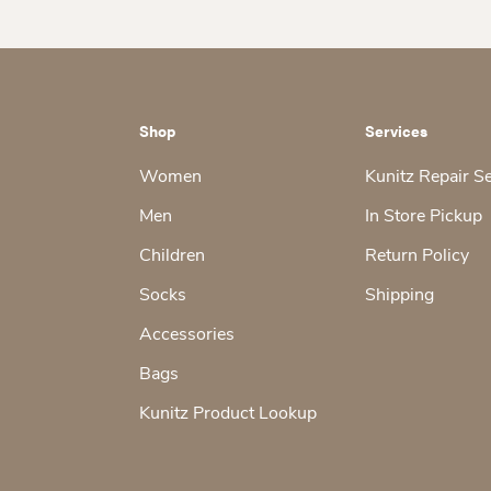
Shop
Services
Women
Kunitz Repair S
Men
In Store Pickup
Children
Return Policy
Socks
Shipping
Accessories
Bags
Kunitz Product Lookup