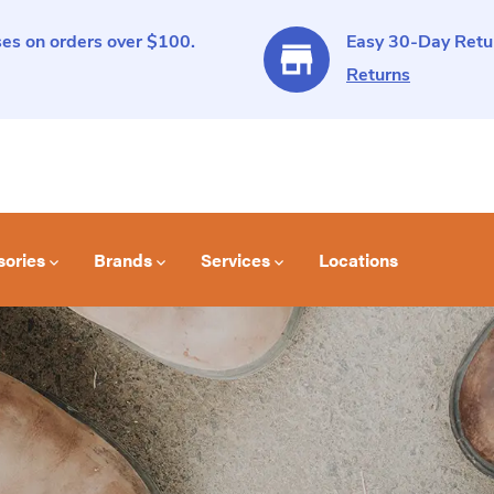
es on orders over $100.
Easy 30-Day Retur
Returns
sories
Brands
Services
Locations