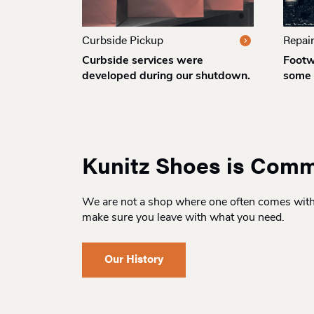
Curbside Pickup
Repai
Curbside services were
Footw
developed during our shutdown.
some 
Kunitz Shoes is Comm
We are not a shop where one often comes with t
make sure you leave with what you need.
Our History