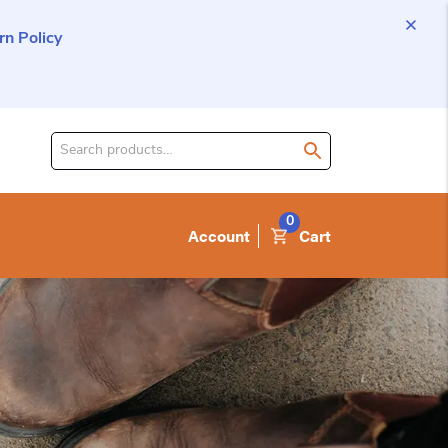
n Policy
Search
for
product:
0
Account
Cart