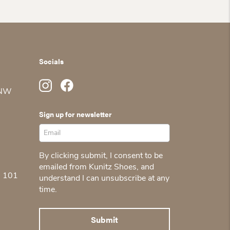
Socials
 NW
Sign up for newsletter
By clicking submit, I consent to be
emailed from Kunitz Shoes, and
5 101
understand I can unsubscribe at any
time.