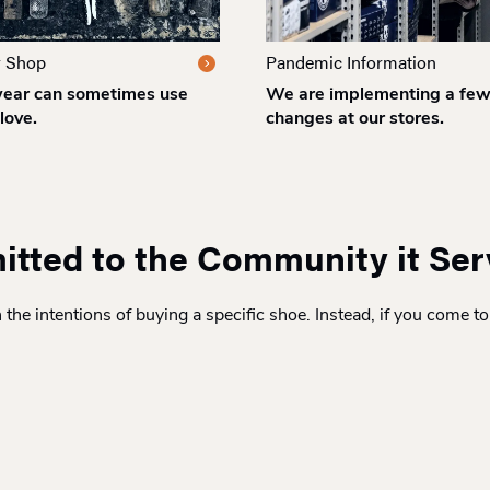
r Shop
Pandemic Information
ear can sometimes use
We are implementing a fe
love.
changes at our stores.
itted to the Community it Se
he intentions of buying a specific shoe. Instead, if you come to