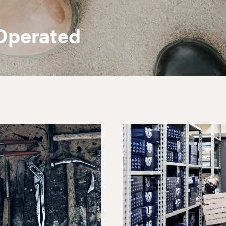
Operated