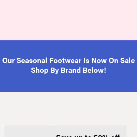
Our Seasonal Footwear Is Now On Sale
Shop By Brand Below!