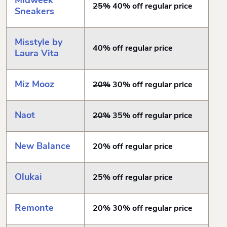
Midweek
25%
40% off regular price
Sneakers
Misstyle by
40% off regular price
Laura Vita
Miz Mooz
20%
30% off regular price
Naot
20%
35% off regular price
New Balance
20% off regular price
Olukai
25% off regular price
Remonte
20%
30% off regular price