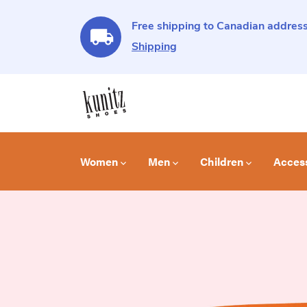
Free shipping to Canadian address
Shipping
Women
Men
Children
Acces