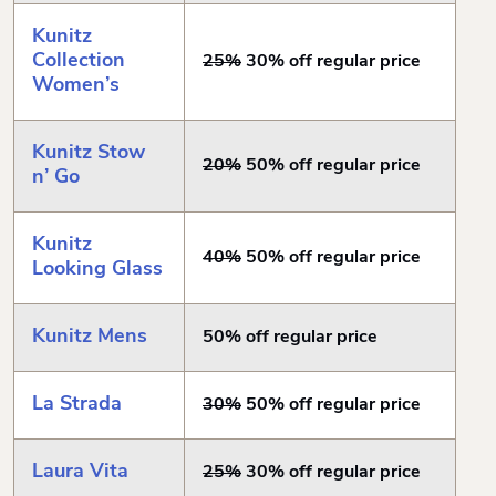
Kunitz
Collection
25%
30% off regular price
Women’s
Kunitz Stow
20%
50% off regular price
n’ Go
Kunitz
40%
50% off regular price
Looking Glass
Kunitz Mens
50% off regular price
La Strada
30%
50% off regular price
Laura Vita
25%
30% off regular price