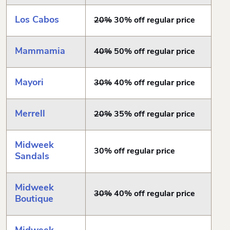
Los Cabos
20%
30% off regular price
Mammamia
40%
50% off regular price
Mayori
30%
40% off regular price
Merrell
20%
35% off regular price
Midweek
30% off regular price
Sandals
Midweek
30%
40% off regular price
Boutique