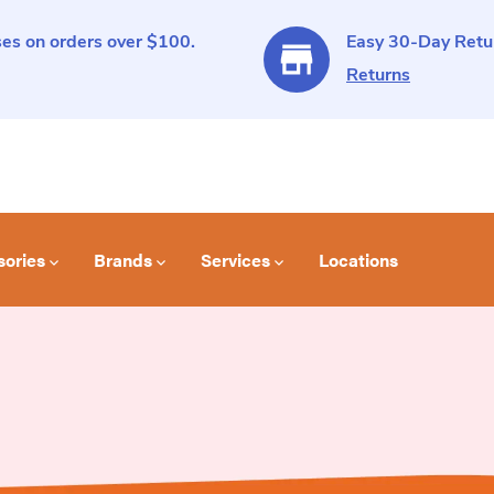
es on orders over $100.
Easy 30-Day Retur
Returns
sories
Brands
Services
Locations