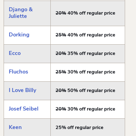
Django &
20%
40% off regular price
Juliette
Dorking
25%
40% off regular price
Ecco
20%
35% off regular price
Fluchos
25%
30% off regular price
I Love Billy
20%
50% off regular price
Josef Seibel
20%
30% off regular price
Keen
25% off regular price