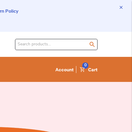
n Policy
Search
for
product:
0
Account
Cart