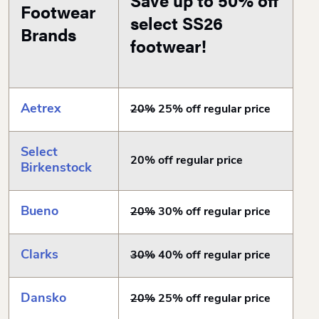
Save up to 50% off
Footwear
select SS26
Brands
footwear!
Aetrex
20%
25% off regular price
Select
20% off regular price
Birkenstock
Bueno
20%
30% off regular price
Clarks
30%
40% off regular price
Dansko
20%
25% off regular price