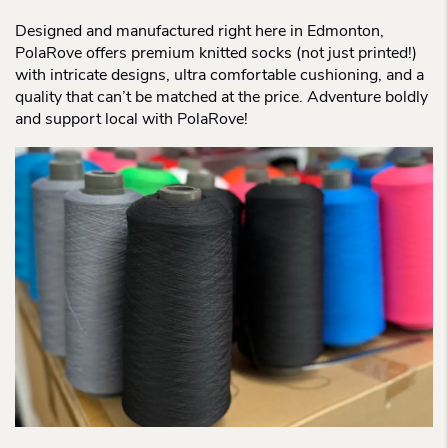
Designed and manufactured right here in Edmonton,
PolaRove offers premium knitted socks (not just printed!)
with intricate designs, ultra comfortable cushioning, and a
quality that can’t be matched at the price. Adventure boldly
and support local with PolaRove!