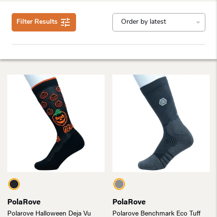
Filter Results
PolaRove
PolaRove
Polarove Halloween Deja Vu
Polarove Benchmark Eco Tuff