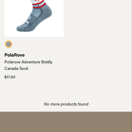
PolaRove
Polarove Adventure Boldly
Canada Sock
$
17.00
No more products found