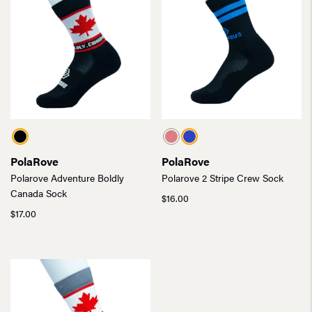
PolaRove
PolaRove
Polarove Adventure Boldly
Polarove 2 Stripe Crew Sock
Canada Sock
$
16.00
$
17.00