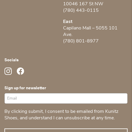
10046 167 St NW
(780) 443-0115
East
Capilano Mall – 5055 101
Ave.
(780) 801-8977
Socials
Sign up for newsletter
By clicking submit, I consent to be emailed from Kunitz
Shoes, and understand I can unsubscribe at any time.