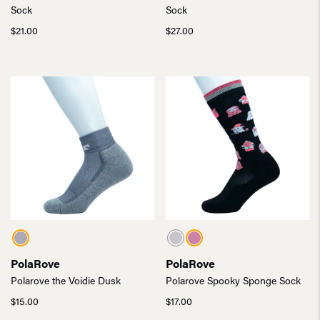
Sock
Sock
$
21.00
$
27.00
PolaRove
PolaRove
Polarove the Voidie Dusk
Polarove Spooky Sponge Sock
$
15.00
$
17.00