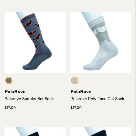
PolaRove
PolaRove
Polarove Spooky Bat Sock
Polarove Poly Face Cat Sock
$
17.00
$
17.00