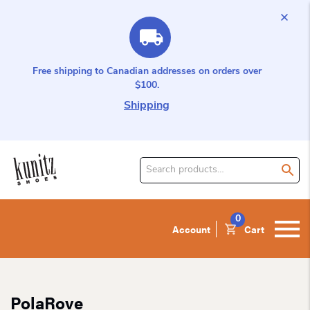
Free shipping to Canadian addresses on orders over
$100.
Shipping
Search
for
product:
0
Account
Cart
PolaRove