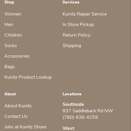
Shop
Services
Women
Kunitz Repair Service
Men
In Store Pickup
Children
Return Policy
Socks
Shipping
Accessories
Bags
Kunitz Product Lookup
About
Locations
Southside
About Kunitz
837 Saddleback Rd NW
Contact Us
(780) 438-4259
Jobs at Kunitz Shoes
West