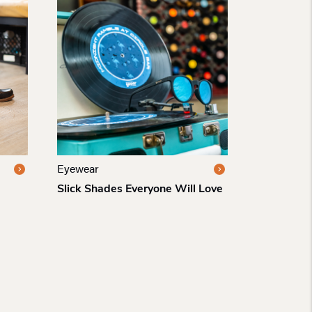
Eyewear
Slick Shades Everyone Will Love