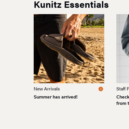
Kunitz Essentials
New Arrivals
Staff 
Summer has arrived!
Check 
from 