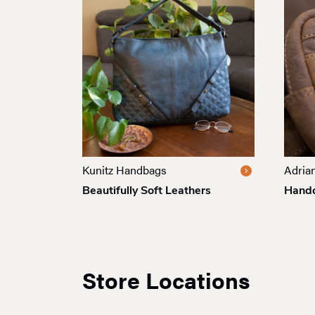
Kunitz Handbags
Adrian
Beautifully Soft Leathers
Handc
Store Locations