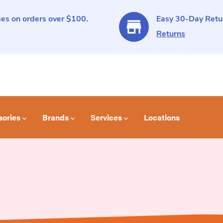
es on orders over $100.
Easy 30-Day Retur
Returns
sories
Brands
Services
Locations