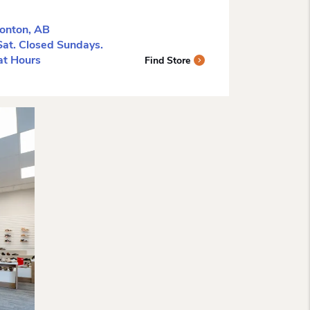
onton, AB
t. Closed Sundays.
tat Hours
Find Store