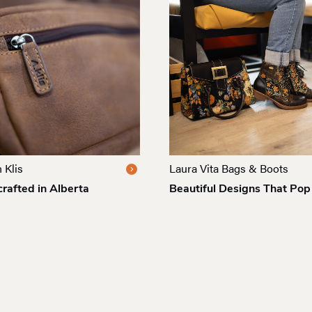
 Klis
Laura Vita Bags & Boots
rafted in Alberta
Beautiful Designs That Pop