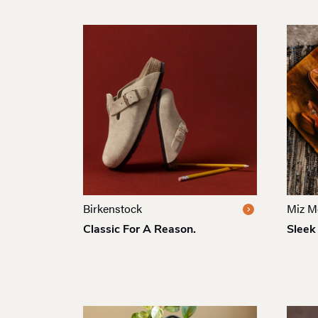
Birkenstock
Miz M
Classic For A Reason.
Sleek 