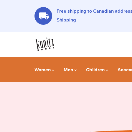
Free shipping to Canadian address
Shipping
Women
Men
Children
Acces