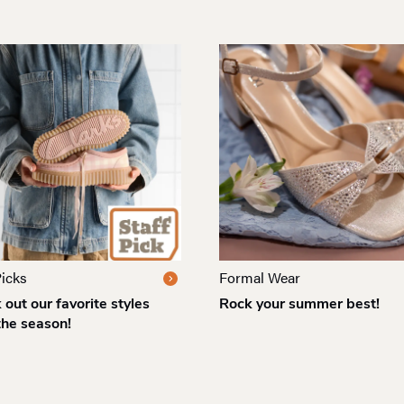
Picks
Formal Wear
out our favorite styles
Rock your summer best!
the season!