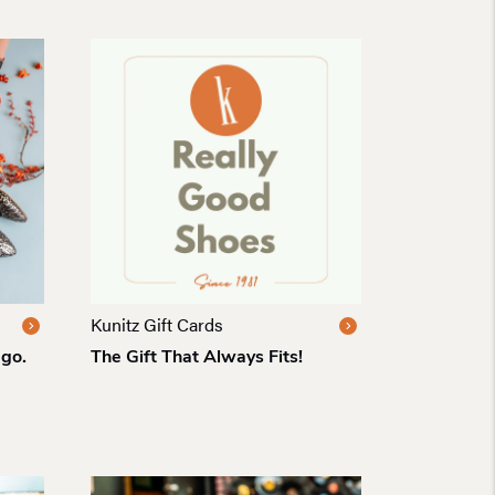
Kunitz Gift Cards
 go.
The Gift That Always Fits!