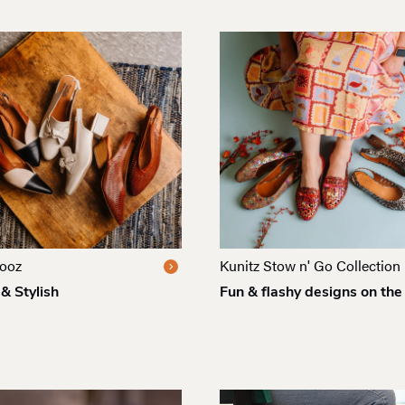
ooz
Kunitz Stow n' Go Collection
& Stylish
Fun & flashy designs on the