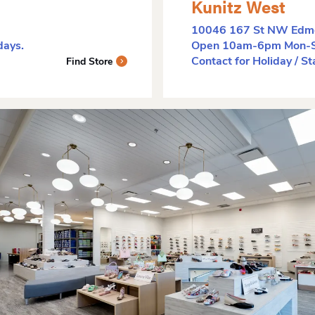
Kunitz West
10046 167 St NW Edm
ays.
Open 10am-6pm Mon-Sa
Contact for Holiday / S
Find Store