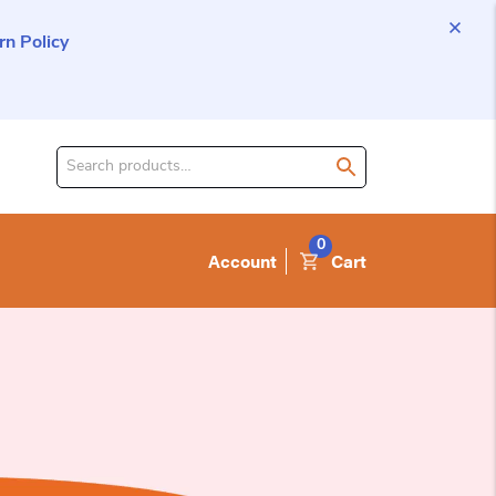
n Policy
Search
for
product:
0
Account
Cart