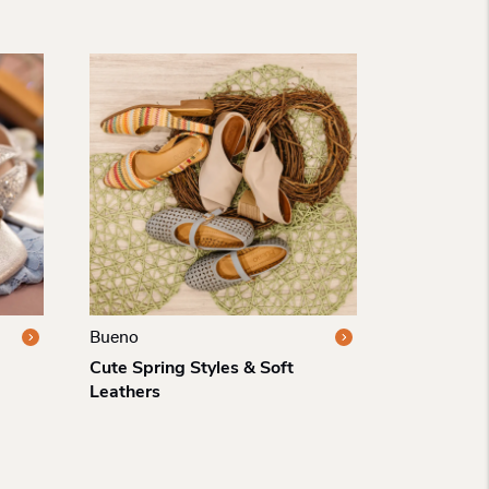
Bueno
Cute Spring Styles & Soft
Leathers