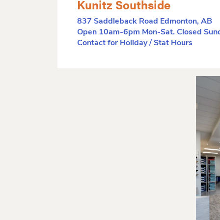
Kunitz Southside
837 Saddleback Road Edmonton, AB
Open 10am-6pm Mon-Sat. Closed Sund
Contact for Holiday / Stat Hours