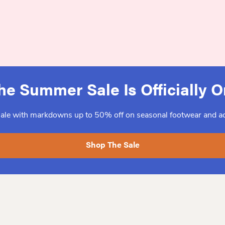
he Summer Sale Is Officially O
sale with markdowns up to 50% off on seasonal footwear and ac
Shop The Sale