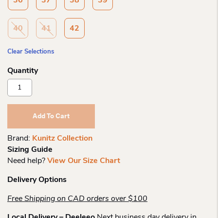
36
37
38
39
40
41
42
Clear Selections
Kunitz
Collection
Rosenthal
Short
Add To Cart
Zip
Boot
Brand:
Kunitz Collection
Quantity
Sizing Guide
Need help?
View Our Size Chart
Delivery Options
Free Shipping on CAD orders over $100
Local Delivery – Deeleeo
Next business day delivery in