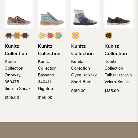
Kunitz
Kunitz
Kunitz
Kunitz
Collection
Collection
Collection
Collection
Kunitz
Kunitz
Kunitz
Kunitz
Collection
Collection
Collection
Collection
Onoway
Bassano
Oyen 333772
Falher 035695
350475
340411
Short Boot
Velcro Sneak
Sidezip Sneak
Hightop
$
160.00
$
135.00
$
135.00
$
150.00