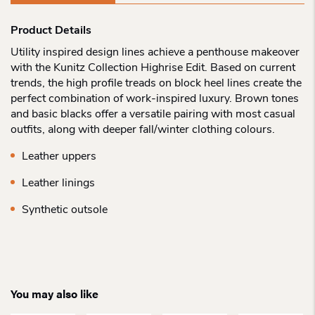
Product Details
Utility inspired design lines achieve a penthouse makeover
with the Kunitz Collection Highrise Edit. Based on current
trends, the high profile treads on block heel lines create the
perfect combination of work-inspired luxury. Brown tones
and basic blacks offer a versatile pairing with most casual
outfits, along with deeper fall/winter clothing colours.
Leather uppers
Leather linings
Synthetic outsole
You may also like