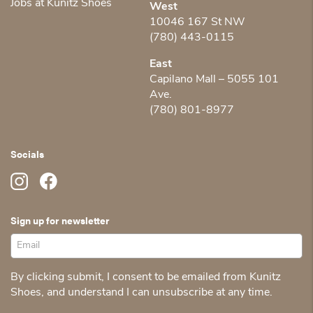
Jobs at Kunitz Shoes
West
10046 167 St NW
(780) 443-0115
East
Capilano Mall – 5055 101
Ave.
(780) 801-8977
Socials
Sign up for newsletter
By clicking submit, I consent to be emailed from Kunitz
Shoes, and understand I can unsubscribe at any time.