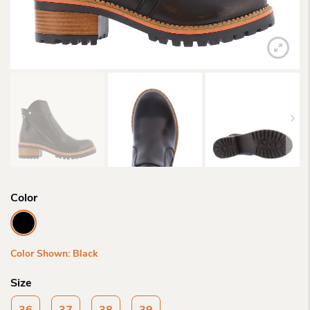
Color
Color Shown: Black
Size