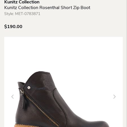
Kunitz Collection
Kunitz Collection Rosenthal Short Zip Boot
Style:
MET-0783871
$
190.00