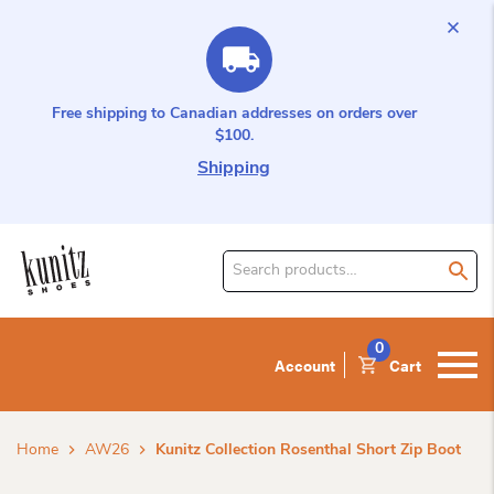
Free shipping to Canadian addresses on orders over
$100.
Shipping
Search
for
product:
0
Account
Cart
Home
AW26
Kunitz Collection Rosenthal Short Zip Boot