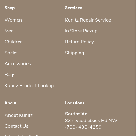
Shop
Services
Women
Kunitz Repair Service
Men
In Store Pickup
Children
Return Policy
Socks
Shipping
Accessories
Bags
Kunitz Product Lookup
About
Locations
Southside
About Kunitz
837 Saddleback Rd NW
Contact Us
(780) 438-4259