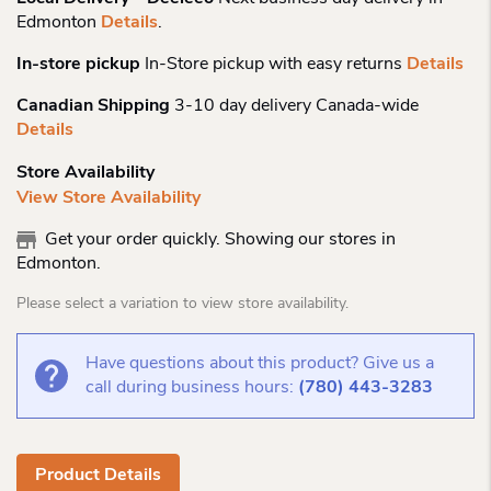
Edmonton
Details
.
In-store pickup
In-Store pickup with easy returns
Details
Canadian Shipping
3-10 day delivery Canada-wide
Details
Store Availability
View Store Availability
Get your order quickly. Showing our stores in
Edmonton.
Please select a variation to view store availability.
Have questions about this product? Give us a
call during business hours:
(780) 443-3283
Product Details