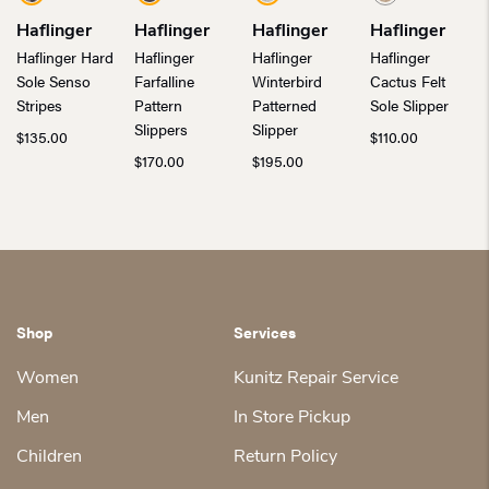
Haflinger
Haflinger
Haflinger
Haflinger
Haflinger Hard
Haflinger
Haflinger
Haflinger
Sole Senso
Farfalline
Winterbird
Cactus Felt
Stripes
Pattern
Patterned
Sole Slipper
Slippers
Slipper
$
135.00
$
110.00
$
170.00
$
195.00
Shop
Services
Women
Kunitz Repair Service
Men
In Store Pickup
Children
Return Policy