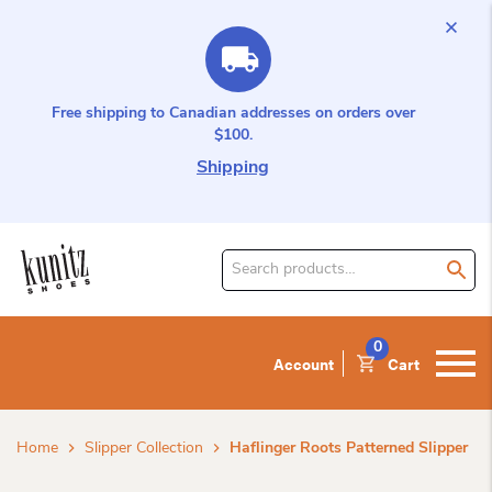
Free shipping to Canadian addresses on orders over
$100.
Shipping
Search
for
product:
0
Account
Cart
Home
Slipper Collection
Haflinger Roots Patterned Slipper