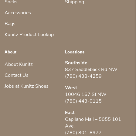
Socks
Shipping
Accessories
Bags
Kunitz Product Lookup
About
Locations
Southside
About Kunitz
837 Saddleback Rd NW
Contact Us
(780) 438-4259
Jobs at Kunitz Shoes
West
10046 167 St NW
(780) 443-0115
East
Capilano Mall – 5055 101
Ave.
(780) 801-8977