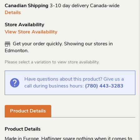
Canadian Shipping
3-10 day delivery Canada-wide
Details
Store Availability
View Store Availability
Get your order quickly. Showing our stores in
Edmonton.
Please select a variation to view store availability.
Have questions about this product? Give us a
call during business hours:
(780) 443-3283
Product Details
Product Details
Made in Europe, Haflinger spare nothing when it comes to