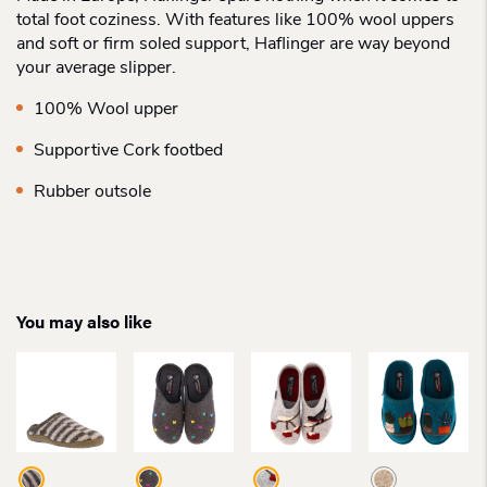
total foot coziness. With features like 100% wool uppers
and soft or firm soled support, Haflinger are way beyond
your average slipper.
100% Wool upper
Supportive Cork footbed
Rubber outsole
You may also like