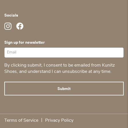
Socials
Sign up for newsletter
By clicking submit, I consent to be emailed from Kunitz
Shoes, and understand I can unsubscribe at any time.
|
Terms of Service
Privacy Policy