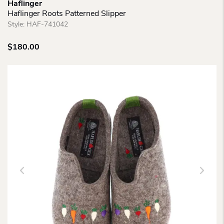
Haflinger
Haflinger Roots Patterned Slipper
Style:
HAF-741042
$
180.00