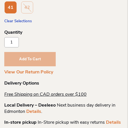
41
42
Clear Selections
Haflinger
Roots
Patterned
Slipper
Add To Cart
Quantity
View Our Return Policy
Delivery Options
Free Shipping on CAD orders over $100
Local Delivery – Deeleeo
Next business day delivery in
Edmonton
Details
.
In-store pickup
In-Store pickup with easy returns
Details