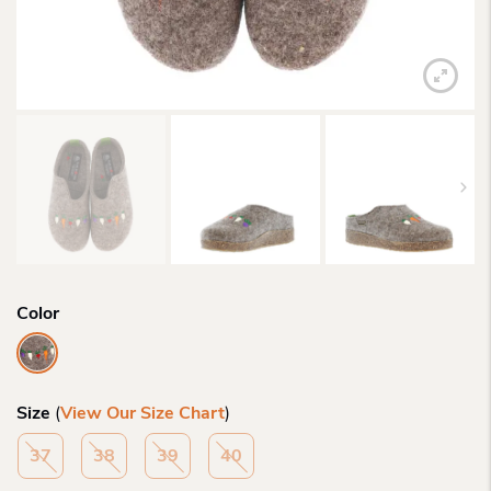
Color
Size
(
View Our Size Chart
)
37
38
39
40