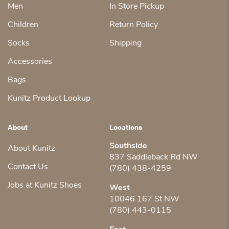
Men
In Store Pickup
Children
Return Policy
Socks
Shipping
Accessories
Bags
Kunitz Product Lookup
About
Locations
Southside
About Kunitz
837 Saddleback Rd NW
Contact Us
(780) 438-4259
Jobs at Kunitz Shoes
West
10046 167 St NW
(780) 443-0115