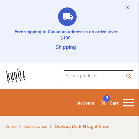
Free shipping to Canadian addresses on orders over
$100.
Shipping
Search
for
product:
0
Account
Cart
Home
Accessories
Outway Dark N Light Crew