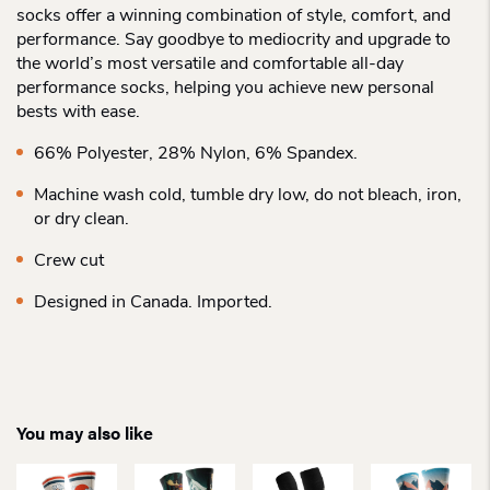
socks offer a winning combination of style, comfort, and
performance. Say goodbye to mediocrity and upgrade to
the world’s most versatile and comfortable all-day
performance socks, helping you achieve new personal
bests with ease.
66% Polyester, 28% Nylon, 6% Spandex.
Machine wash cold, tumble dry low, do not bleach, iron,
or dry clean.
Crew cut
Designed in Canada. Imported.
You may also like