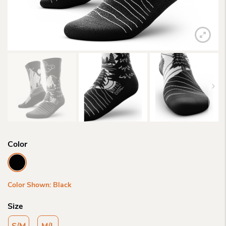
Color
Color Shown: Black
Size