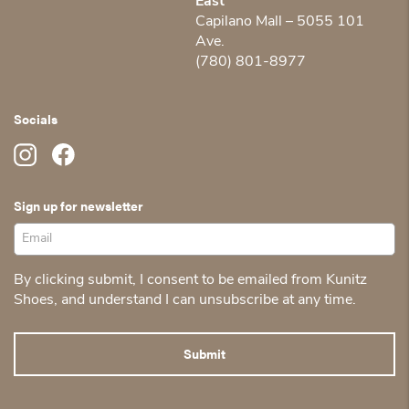
East
Capilano Mall – 5055 101
Ave.
(780) 801-8977
Socials
Sign up for newsletter
By clicking submit, I consent to be emailed from Kunitz
Shoes, and understand I can unsubscribe at any time.