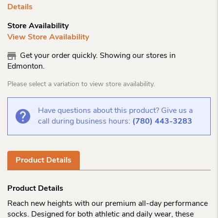
Details
Store Availability
View Store Availability
Get your order quickly. Showing our stores in
Edmonton.
Please select a variation to view store availability.
Have questions about this product? Give us a
call during business hours:
(780) 443-3283
Product Details
Product Details
Reach new heights with our premium all-day performance
socks. Designed for both athletic and daily wear, these