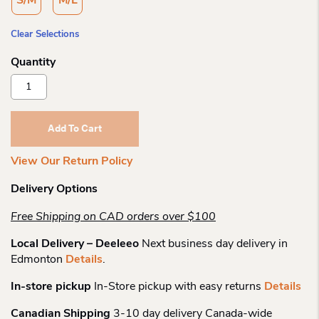
S/M
M/L
Clear Selections
Outway
Dark
N
Light
Add To Cart
Crew
Quantity
View Our Return Policy
Delivery Options
Free Shipping on CAD orders over $100
Local Delivery – Deeleeo
Next business day delivery in
Edmonton
Details
.
In-store pickup
In-Store pickup with easy returns
Details
Canadian Shipping
3-10 day delivery Canada-wide