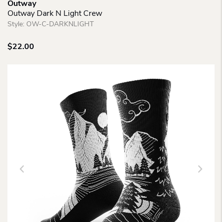
Outway
Outway Dark N Light Crew
Style:
OW-C-DARKNLIGHT
$
22.00