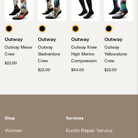
Outway
Outway
Outway
Outway
Outway Meow
Outway
Outway Knee
Outway
Crew
Sledventure
High Merino
Yellowstone
Crew
Compression
Crew
$
22.00
$
22.00
$
54.00
$
22.00
Shop
Services
Women
Kunitz Repair Service