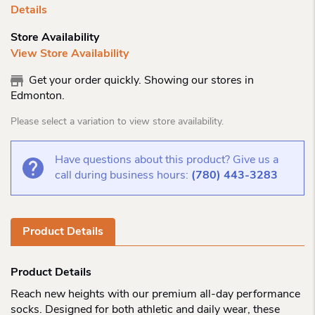
Details
Store Availability
View Store Availability
Get your order quickly. Showing our stores in
Edmonton.
Please select a variation to view store availability.
Have questions about this product? Give us a
call during business hours:
(780) 443-3283
Product Details
Product Details
Reach new heights with our premium all-day performance
socks. Designed for both athletic and daily wear, these