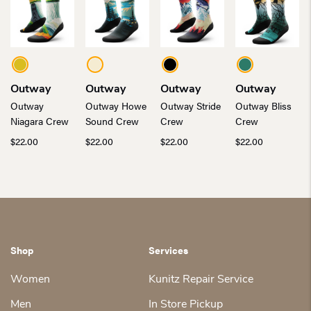
Outway
Outway
Outway
Outway
Outway
Outway Howe
Outway Stride
Outway Bliss
Niagara Crew
Sound Crew
Crew
Crew
$
22.00
$
22.00
$
22.00
$
22.00
Shop
Services
Women
Kunitz Repair Service
Men
In Store Pickup