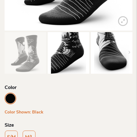
Color
Color Shown: Black
Size