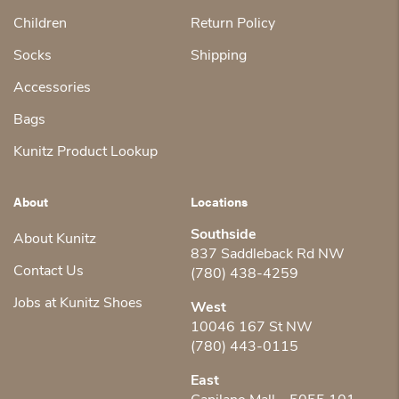
Children
Return Policy
Socks
Shipping
Accessories
Bags
Kunitz Product Lookup
About
Locations
Southside
About Kunitz
837 Saddleback Rd NW
Contact Us
(780) 438-4259
Jobs at Kunitz Shoes
West
10046 167 St NW
(780) 443-0115
East