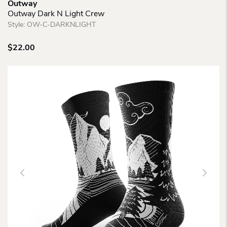
Outway
Outway Dark N Light Crew
Style:
OW-C-DARKNLIGHT
$
22.00