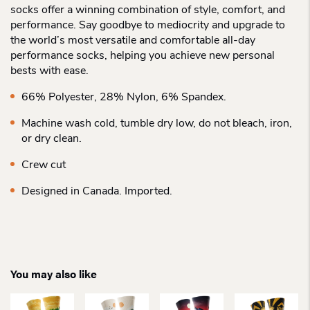
socks offer a winning combination of style, comfort, and
performance. Say goodbye to mediocrity and upgrade to
the world’s most versatile and comfortable all-day
performance socks, helping you achieve new personal
bests with ease.
66% Polyester, 28% Nylon, 6% Spandex.
Machine wash cold, tumble dry low, do not bleach, iron,
or dry clean.
Crew cut
Designed in Canada. Imported.
You may also like