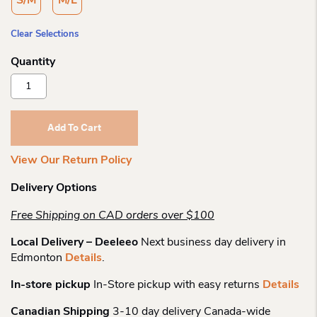
S/M
M/L
Clear Selections
Outway
Dark
N
Light
Add To Cart
Crew
Quantity
View Our Return Policy
Delivery Options
Free Shipping on CAD orders over $100
Local Delivery – Deeleeo
Next business day delivery in
Edmonton
Details
.
In-store pickup
In-Store pickup with easy returns
Details
Canadian Shipping
3-10 day delivery Canada-wide