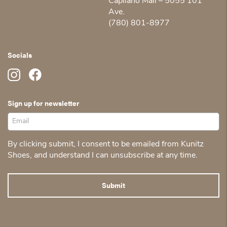
Capilano Mall – 5055 101
Ave.
(780) 801-8977
Socials
Sign up for newsletter
By clicking submit, I consent to be emailed from Kunitz
Shoes, and understand I can unsubscribe at any time.