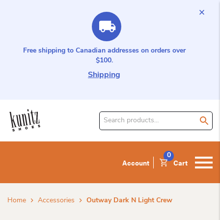
Free shipping to Canadian addresses on orders over
$100.
Shipping
Search
for
product:
0
Account
Cart
Home
Accessories
Outway Dark N Light Crew