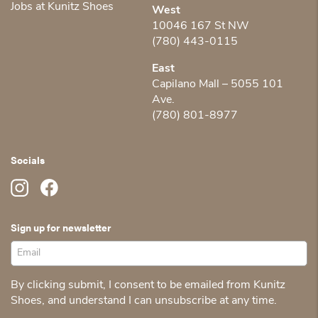
Jobs at Kunitz Shoes
West
10046 167 St NW
(780) 443-0115
East
Capilano Mall – 5055 101
Ave.
(780) 801-8977
Socials
Sign up for newsletter
By clicking submit, I consent to be emailed from Kunitz
Shoes, and understand I can unsubscribe at any time.