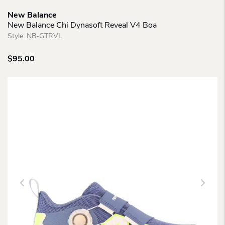
New Balance
New Balance Chi Dynasoft Reveal V4 Boa
Style:
NB-GTRVL
$
95.00