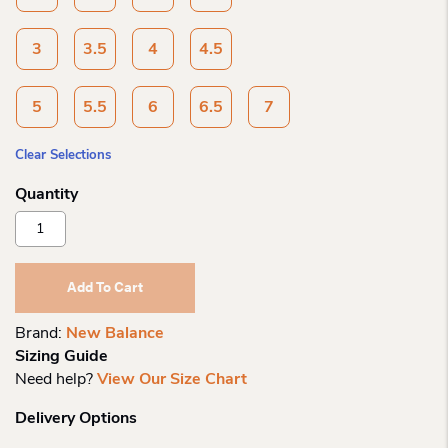
3
3.5
4
4.5
5
5.5
6
6.5
7
Clear Selections
New
Balance
Chi
Dynasoft
Add To Cart
Reveal
V4
Brand:
New Balance
Boa
Sizing Guide
Quantity
Need help?
View Our Size Chart
Delivery Options