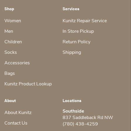
Shop
Services
Women
Kunitz Repair Service
Men
In Store Pickup
Children
Return Policy
Socks
Shipping
Accessories
Bags
Kunitz Product Lookup
About
Locations
Southside
About Kunitz
837 Saddleback Rd NW
Contact Us
(780) 438-4259