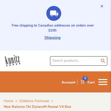
Free shipping to Canadian addresses on orders over
$100.
Shipping
Search
for
product:
0
Account
Cart
Home
Childrens Footwear
New Balance Chi Dynasoft Reveal V4 Boa