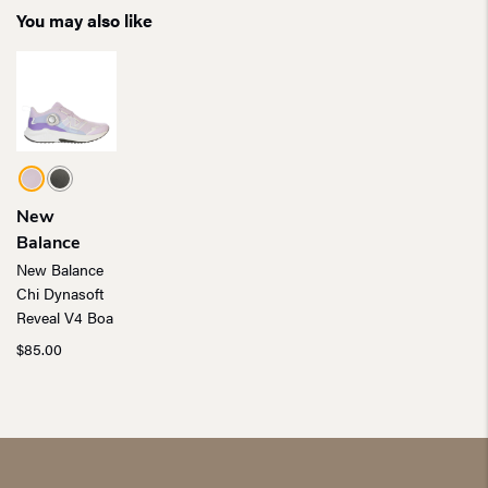
You may also like
New
Balance
New Balance
Chi Dynasoft
Reveal V4 Boa
$
85.00