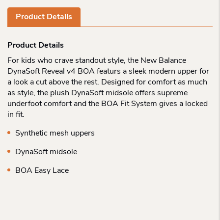
Product Details
Product Details
For kids who crave standout style, the New Balance
DynaSoft Reveal v4 BOA featurs a sleek modern upper for
a look a cut above the rest. Designed for comfort as much
as style, the plush DynaSoft midsole offers supreme
underfoot comfort and the BOA Fit System gives a locked
in fit.
Synthetic mesh uppers
DynaSoft midsole
BOA Easy Lace