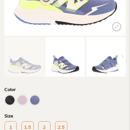
Color
Size
1
1.5
2
2.5