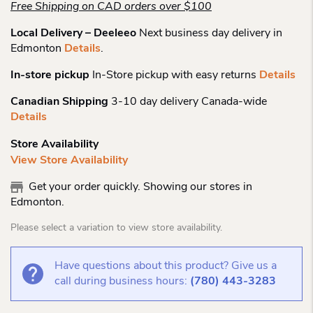
Free Shipping on CAD orders over $100
Local Delivery – Deeleeo
Next business day delivery in
Edmonton
Details
.
In-store pickup
In-Store pickup with easy returns
Details
Canadian Shipping
3-10 day delivery Canada-wide
Details
Store Availability
View Store Availability
Get your order quickly. Showing our stores in
Edmonton.
Please select a variation to view store availability.
Have questions about this product? Give us a
call during business hours:
(780) 443-3283