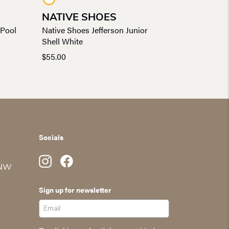
NATIVE SHOES
 Pool
Native Shoes Jefferson Junior
Shell White
$
55.00
Socials
 NW
Sign up for newsletter