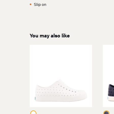
Slip on
You may also like