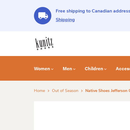
Free shipping to Canadian address
Shipping
Women
Men
Children
Acces
Home
Out of Season
Native Shoes Jefferson 