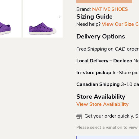
Quantity
Brand:
NATIVE SHOES
Sizing Guide
Need help?
View Our Size C
Delivery Options
Free Shipping on CAD orde
Local Delivery – Deeleeo
Ne
In-store pickup
In-Store pic
Canadian Shipping
3-10 da
Store Availability
View Store Availability
Get your order quickly. 
Please select a variation to view s