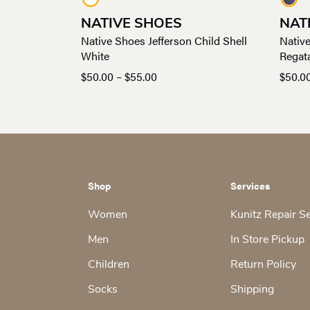
NATIVE SHOES
NAT
Native Shoes Jefferson Child Shell
Native
White
Regat
Price
$
50.00
–
$
55.00
$
50.0
range:
$50.00
through
$55.00
Shop
Services
Women
Kunitz Repair S
Men
In Store Pickup
Children
Return Policy
Socks
Shipping