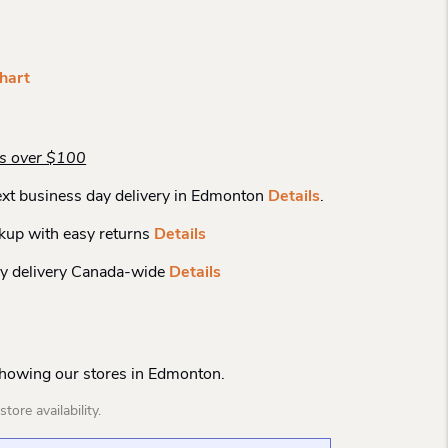
hart
rs over $100
xt business day delivery in Edmonton
Details
.
kup with easy returns
Details
y delivery Canada-wide
Details
Showing our stores in Edmonton.
tore availability.