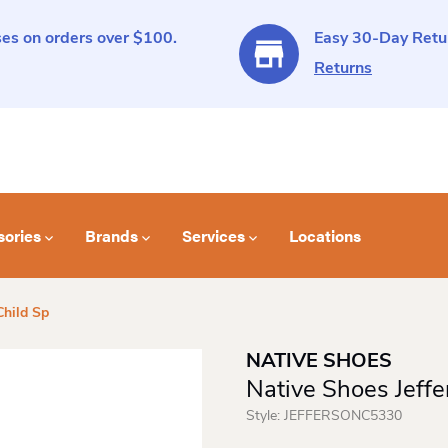
es on orders over $100.
Easy 30-Day Retur
Returns
sories
Brands
Services
Locations
Child Sp
NATIVE SHOES
Native Shoes Jeffe
Style:
JEFFERSONC5330