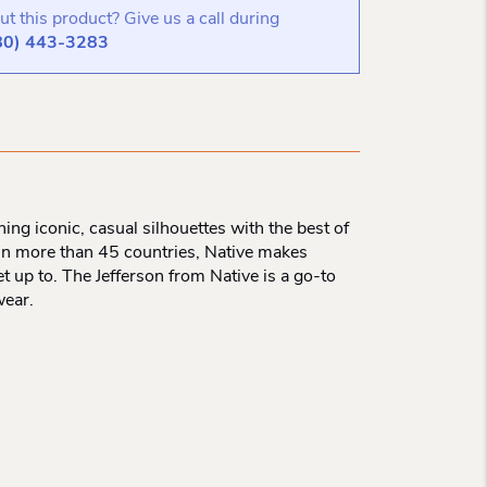
t this product? Give us a call during
80) 443-3283
ng iconic, casual silhouettes with the best of
 in more than 45 countries, Native makes
et up to. The Jefferson from Native is a go-to
wear.