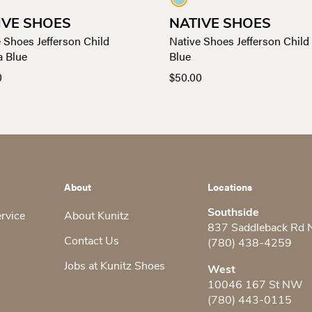
IVE SHOES
NATIVE SHOES
 Shoes Jefferson Child
Native Shoes Jefferson Child
a Blue
Blue
0
$
50.00
About
Locations
Southside
ervice
About Kunitz
837 Saddleback Rd
Contact Us
(780) 438-4259
Jobs at Kunitz Shoes
West
10046 167 St NW
(780) 443-0115