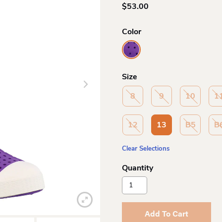
$
53.00
Color
Size
8
9
10
1
12
13
B5
B
Clear Selections
Native
Shoes
Jefferson
Child
Add To Cart
Sp