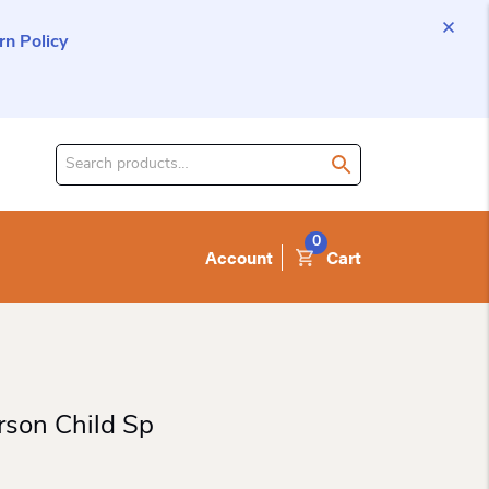
n Policy
Search
for
product:
0
Account
Cart
rson Child Sp