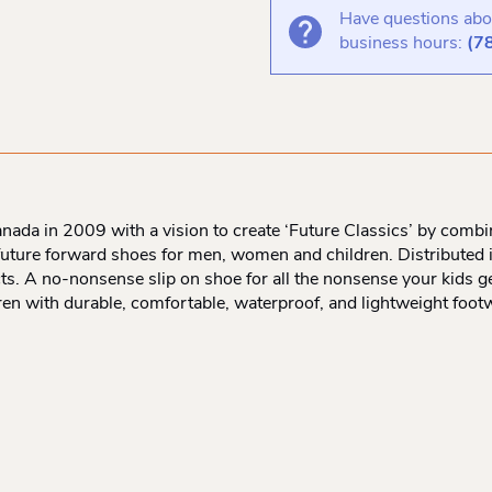
Have questions abou
business hours:
(7
ada in 2009 with a vision to create ‘Future Classics’ by combini
, future forward shoes for men, women and children. Distributed
ucts. A no-nonsense slip on shoe for all the nonsense your kids g
ldren with durable, comfortable, waterproof, and lightweight foot