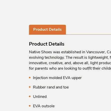
Product Details
Product Details
Native Shoes was established in Vancouver, Can
evolving technology. The result is lightweight
innovative, creative, and, above all, light prod
for parents who are looking to outfit their chi
Injection molded EVA upper
Rubber rand and toe
Unlined
EVA outsole