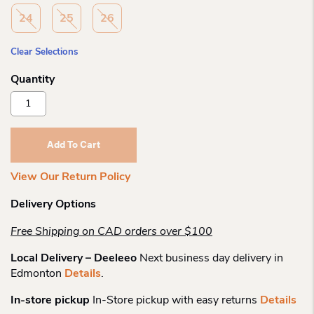
24
25
26
Clear Selections
Kuoma
Putkivarsi
-30c
Winterboot
Add To Cart
Quantity
View Our Return Policy
Delivery Options
Free Shipping on CAD orders over $100
Local Delivery – Deeleeo
Next business day delivery in
Edmonton
Details
.
In-store pickup
In-Store pickup with easy returns
Details