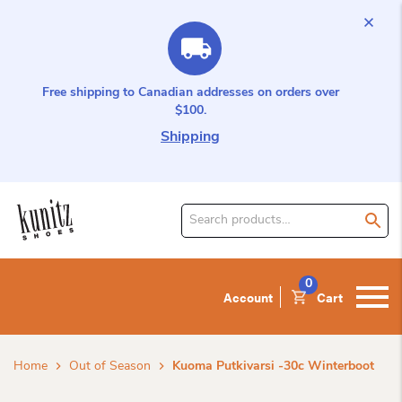
Free shipping to Canadian addresses on orders over
$100.
Shipping
Search
for
product:
0
Account
Cart
Home
Out of Season
Kuoma Putkivarsi -30c Winterboot