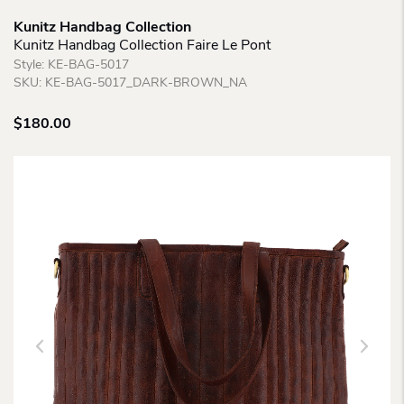
Kunitz Handbag Collection
Kunitz Handbag Collection Faire Le Pont
Style:
KE-BAG-5017
SKU:
KE-BAG-5017_DARK-BROWN_NA
$
180.00