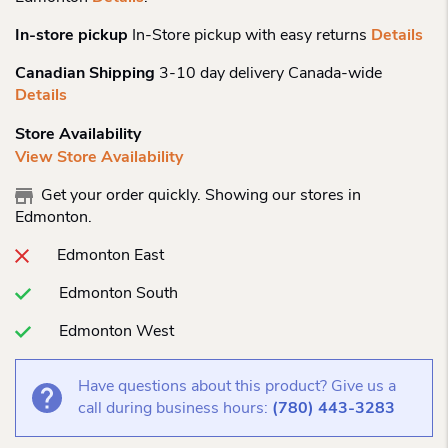
In-store pickup
In-Store pickup with easy returns
Details
Canadian Shipping
3-10 day delivery Canada-wide
Details
Store Availability
View Store Availability
Get your order quickly. Showing our stores in
Edmonton.
Edmonton East
Edmonton South
Edmonton West
Have questions about this product? Give us a
call during business hours:
(780) 443-3283