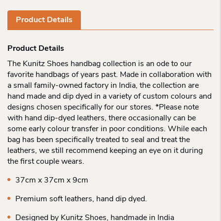
Product Details
Product Details
The Kunitz Shoes handbag collection is an ode to our
favorite handbags of years past. Made in collaboration with
a small family-owned factory in India, the collection are
hand made and dip dyed in a variety of custom colours and
designs chosen specifically for our stores. *Please note
with hand dip-dyed leathers, there occasionally can be
some early colour transfer in poor conditions. While each
bag has been specifically treated to seal and treat the
leathers, we still recommend keeping an eye on it during
the first couple wears.
37cm x 37cm x 9cm
Premium soft leathers, hand dip dyed.
Designed by Kunitz Shoes, handmade in India