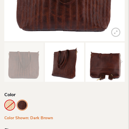
Color
Color Shown: Dark Brown