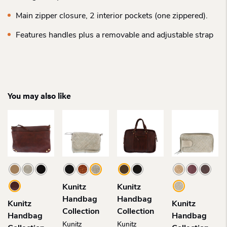
Main zipper closure, 2 interior pockets (one zippered).
Features handles plus a removable and adjustable strap
You may also like
Kunitz
Kunitz
Handbag
Handbag
Kunitz
Kunitz
Collection
Collection
Handbag
Handbag
Kunitz
Kunitz