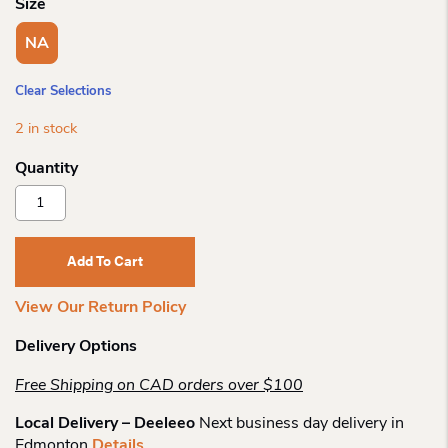
Size
NA
Clear Selections
2 in stock
Kunitz
Handbag
Collection
Faire
Add To Cart
Le
Pont
View Our Return Policy
Quantity
Delivery Options
Free Shipping on CAD orders over $100
Local Delivery – Deeleeo
Next business day delivery in
Edmonton
Details
.