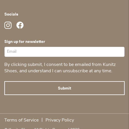
Socials
Sign up for newsletter
By clicking submit, I consent to be emailed from Kunitz
Shoes, and understand I can unsubscribe at any time.
|
Terms of Service
Privacy Policy