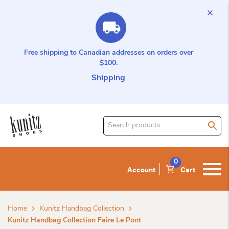
Free shipping to Canadian addresses on orders over
$100.
Shipping
Search
for
product:
0
Account
Cart
Home
Kunitz Handbag Collection
Kunitz Handbag Collection Faire Le Pont