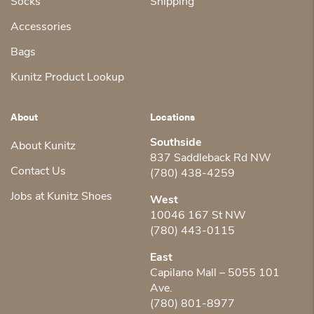
Socks
Shipping
Accessories
Bags
Kunitz Product Lookup
About
Locations
Southside
About Kunitz
837 Saddleback Rd NW
Contact Us
(780) 438-4259
Jobs at Kunitz Shoes
West
10046 167 St NW
(780) 443-0115
East
Capilano Mall – 5055 101
Ave.
(780) 801-8977