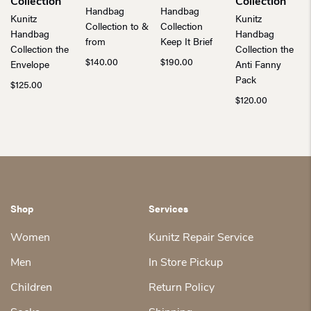
Collection
Collection
Handbag
Handbag
Kunitz
Kunitz
Collection to &
Collection
Handbag
Handbag
from
Keep It Brief
Collection the
Collection the
$
140.00
$
190.00
Envelope
Anti Fanny
Pack
$
125.00
$
120.00
Shop
Services
Women
Kunitz Repair Service
Men
In Store Pickup
Children
Return Policy