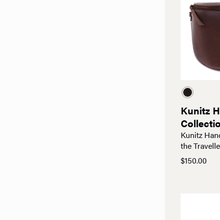
Kunitz 
Collecti
Kunitz Han
the Travelle
$
150.00