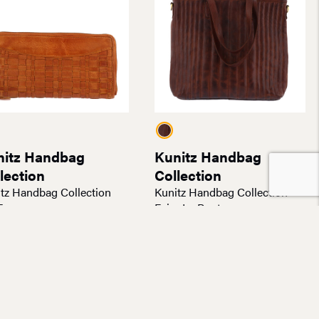
nitz Handbag
Kunitz Handbag
lection
Collection
tz Handbag Collection
Kunitz Handbag Collection
Envoy
Faire Le Pont
.00
$
180.00