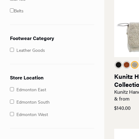
Belts
Footwear Category
Leather Goods
Kunitz 
Store Location
Collecti
Edmonton East
Kunitz Han
& from
Edmonton South
$
140.00
Edmonton West