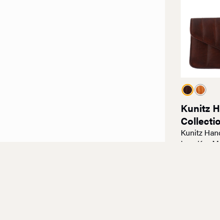
Kunitz 
Collecti
Kunitz Han
Low Key M
$
100.00