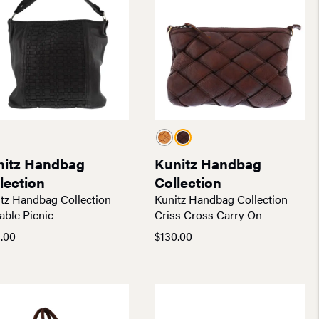
nitz Handbag
Kunitz Handbag
lection
Collection
tz Handbag Collection
Kunitz Handbag Collection
able Picnic
Criss Cross Carry On
.00
$
130.00