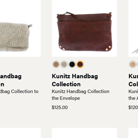
Handbag
Kunitz Handbag
Ku
on
Collection
Col
dbag Collection to
Kunitz Handbag Collection
Kuni
the Envelope
the 
$
125.00
$
120