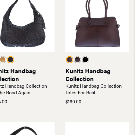
nitz Handbag
Kunitz Handbag
lection
Collection
tz Handbag Collection
Kunitz Handbag Collection
he Road Again
Totes For Real
5.00
$
160.00