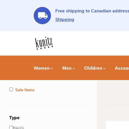
Free shipping to Canadian address
Shipping
Women
Men
Children
Acces
Sale Items
Type
BAGS