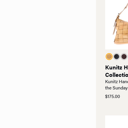
Kunitz 
Collecti
Kunitz Han
the Sunday
$
175.00