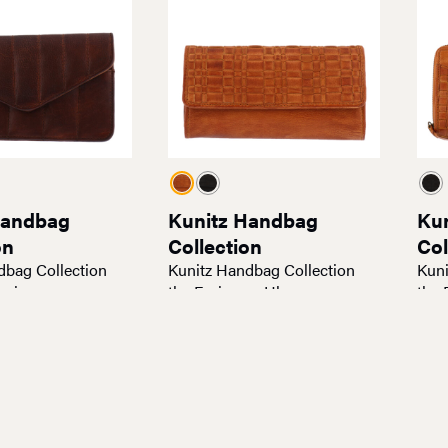
Handbag
Kunitz Handbag
Ku
on
Collection
Col
dbag Collection
Kunitz Handbag Collection
Kuni
oxie
the Emissary Hb
the 
$
95.00
$
95