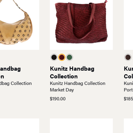
Handbag
Kunitz Handbag
Ku
on
Collection
Col
dbag Collection
Kunitz Handbag Collection
Kuni
Market Day
Port
$
190.00
$
185