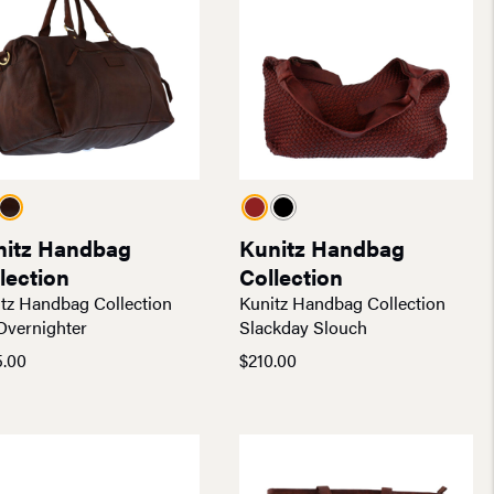
nitz Handbag
Kunitz Handbag
lection
Collection
tz Handbag Collection
Kunitz Handbag Collection
Overnighter
Slackday Slouch
5.00
$
210.00