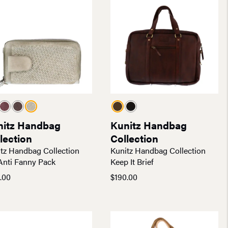
nitz Handbag
Kunitz Handbag
lection
Collection
tz Handbag Collection
Kunitz Handbag Collection
Anti Fanny Pack
Keep It Brief
.00
$
190.00