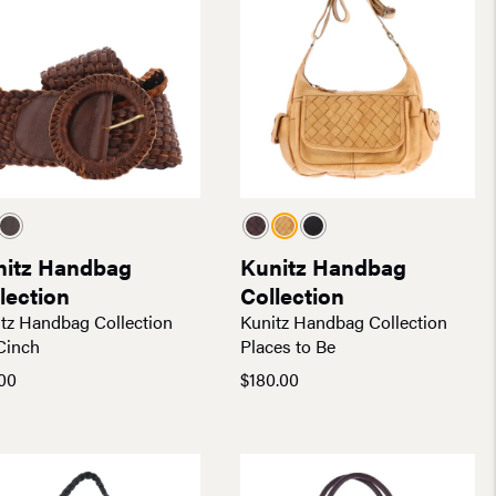
nitz Handbag
Kunitz Handbag
lection
Collection
tz Handbag Collection
Kunitz Handbag Collection
Cinch
Places to Be
00
$
180.00