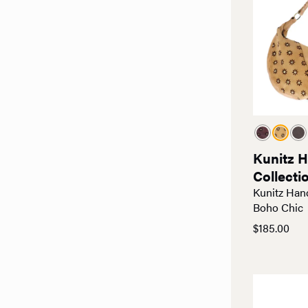
Kunitz 
Collecti
Kunitz Han
Boho Chic
$
185.00