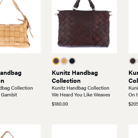
Handbag
Kunitz Handbag
Ku
on
Collection
Col
dbag Collection
Kunitz Handbag Collection
Kuni
 Gambit
We Heard You Like Weaves
On t
$
180.00
$
20