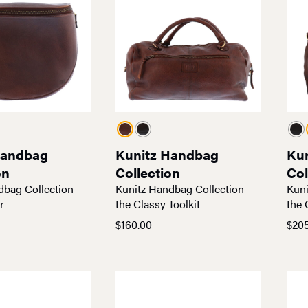
Handbag
Kunitz Handbag
Ku
on
Collection
Col
dbag Collection
Kunitz Handbag Collection
Kuni
r
the Classy Toolkit
the 
$
160.00
$
20