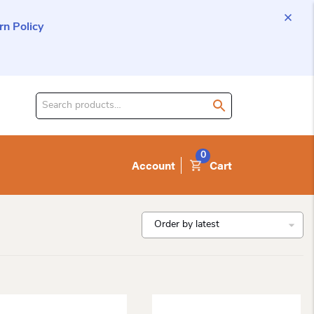
n Policy
Search
for
product:
0
Account
Cart