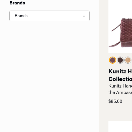
Brands
Kunitz 
Collecti
Kunitz Han
the Ambas
$
85.00