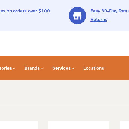
es on orders over $100.
Easy 30-Day Retur
Returns
sories
Brands
Services
Locations