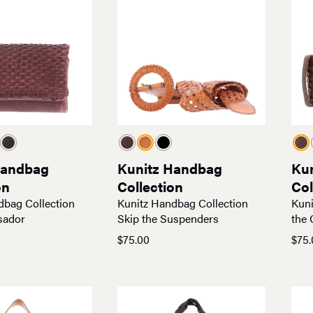
Handbag
Kunitz Handbag
Ku
on
Collection
Col
dbag Collection
Kunitz Handbag Collection
Kuni
sador
Skip the Suspenders
the 
$
75.00
$
75.