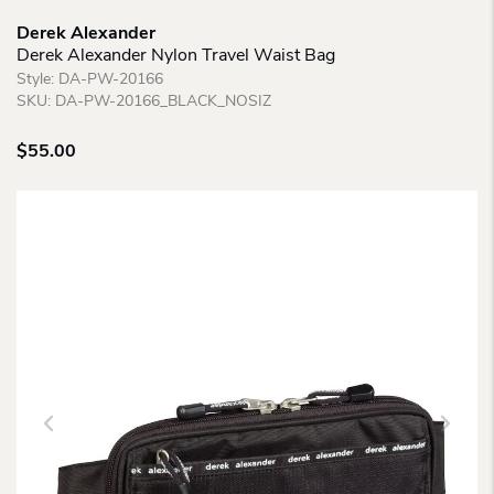
Derek Alexander
Derek Alexander Nylon Travel Waist Bag
Style:
DA-PW-20166
SKU:
DA-PW-20166_BLACK_NOSIZ
$
55.00