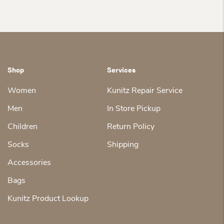
Shop
Services
Women
Kunitz Repair Service
Men
In Store Pickup
Children
Return Policy
Socks
Shipping
Accessories
Bags
Kunitz Product Lookup