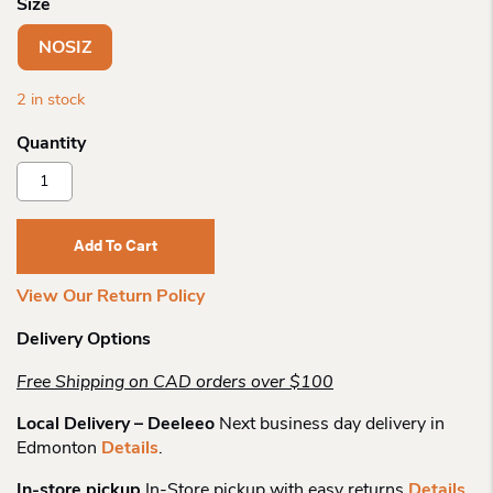
Size
NOSIZ
2 in stock
Derek
Alexander
Nylon
Travel
Add To Cart
Waist
Bag
View Our Return Policy
Quantity
Delivery Options
Free Shipping on CAD orders over $100
Local Delivery – Deeleeo
Next business day delivery in
Edmonton
Details
.
In-store pickup
In-Store pickup with easy returns
Details