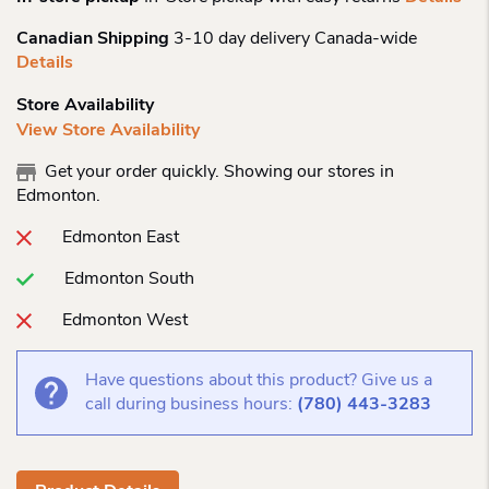
Canadian Shipping
3-10 day delivery Canada-wide
Details
Store Availability
View Store Availability
Get your order quickly. Showing our stores in
Edmonton.
Edmonton East
Edmonton South
Edmonton West
Have questions about this product? Give us a
call during business hours:
(780) 443-3283