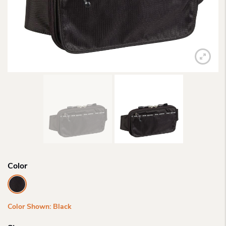
Color
Color Shown: Black