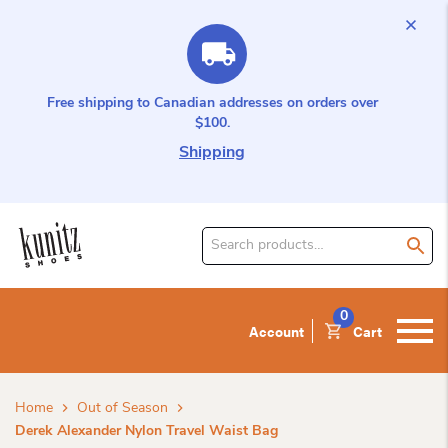
Free shipping to Canadian addresses on orders over
$100.
Shipping
Search
for
product:
0
Account
Cart
Home
Out of Season
Derek Alexander Nylon Travel Waist Bag