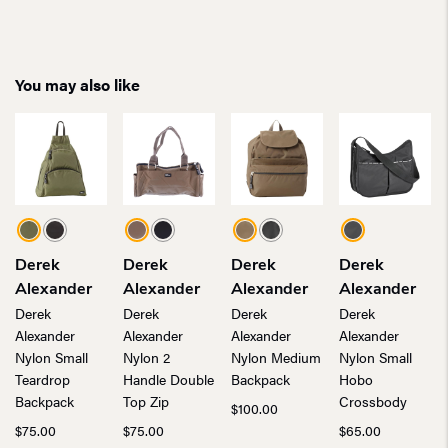
You may also like
Derek
Derek
Derek
Derek
Alexander
Alexander
Alexander
Alexander
Derek
Derek
Derek
Derek
Alexander
Alexander
Alexander
Alexander
Nylon Small
Nylon 2
Nylon Medium
Nylon Small
Teardrop
Handle Double
Backpack
Hobo
Backpack
Top Zip
Crossbody
$
100.00
$
75.00
$
75.00
$
65.00