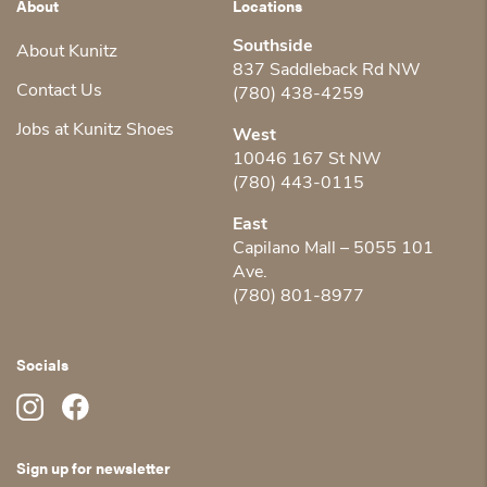
About
Locations
Southside
About Kunitz
837 Saddleback Rd NW
Contact Us
(780) 438-4259
Jobs at Kunitz Shoes
West
10046 167 St NW
(780) 443-0115
East
Capilano Mall – 5055 101
Ave.
(780) 801-8977
Socials
Sign up for newsletter