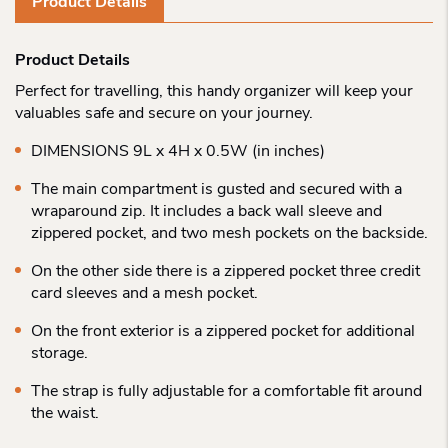
Product Details
Product Details
Perfect for travelling, this handy organizer will keep your
valuables safe and secure on your journey.
DIMENSIONS 9L x 4H x 0.5W (in inches)
The main compartment is gusted and secured with a
wraparound zip. It includes a back wall sleeve and
zippered pocket, and two mesh pockets on the backside.
On the other side there is a zippered pocket three credit
card sleeves and a mesh pocket.
On the front exterior is a zippered pocket for additional
storage.
The strap is fully adjustable for a comfortable fit around
the waist.