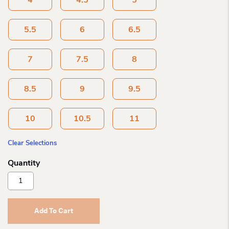
4
4.5
5
5.5
6
6.5
7
7.5
8
8.5
9
9.5
10
10.5
11
Clear Selections
Blundstone
Classic
Antique
Brown
Add To Cart
1609
Quantity