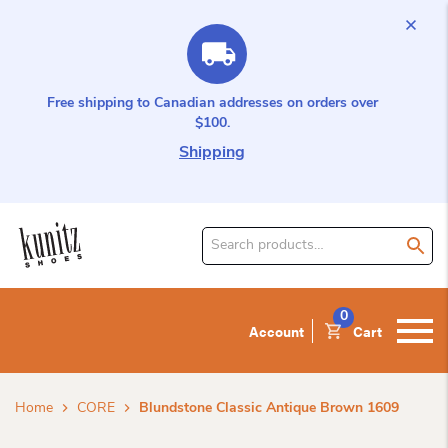
Free shipping to Canadian addresses on orders over
$100.
Shipping
Search
for
product:
0
Account
Cart
Home
CORE
Blundstone Classic Antique Brown 1609