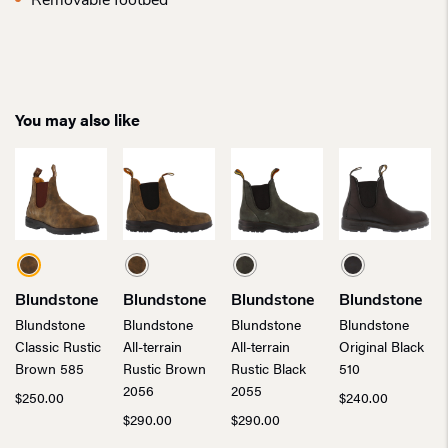
Removable footbed
You may also like
Blundstone
Blundstone
Blundstone
Blundstone
Blundstone
Blundstone
Blundstone
Blundstone
Classic Rustic
All-terrain
All-terrain
Original Black
Brown 585
Rustic Brown
Rustic Black
510
2056
2055
$
250.00
$
240.00
$
290.00
$
290.00