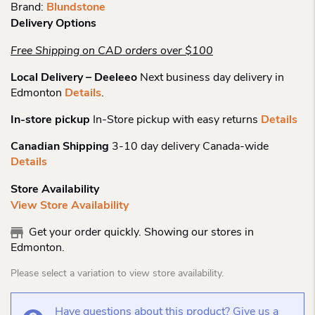
Brand:
Blundstone
Delivery Options
Free Shipping on CAD orders over $100
Local Delivery – Deeleeo
Next business day delivery in
Edmonton
Details
.
In-store pickup
In-Store pickup with easy returns
Details
Canadian Shipping
3-10 day delivery Canada-wide
Details
Store Availability
View Store Availability
Get your order quickly. Showing our stores in
Edmonton.
Please select a variation to view store availability.
Have questions about this product? Give us a