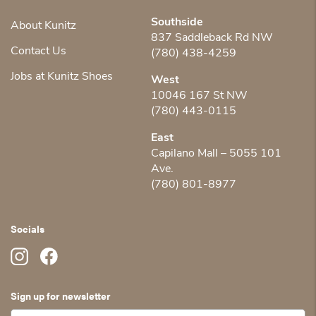
Southside
About Kunitz
837 Saddleback Rd NW
Contact Us
(780) 438-4259
Jobs at Kunitz Shoes
West
10046 167 St NW
(780) 443-0115
East
Capilano Mall – 5055 101
Ave.
(780) 801-8977
Socials
Sign up for newsletter