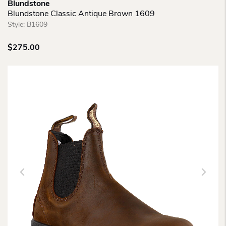
Blundstone
Blundstone Classic Antique Brown 1609
Style:
B1609
$
275.00