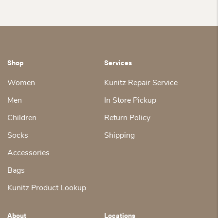
Shop
Services
Women
Kunitz Repair Service
Men
In Store Pickup
Children
Return Policy
Socks
Shipping
Accessories
Bags
Kunitz Product Lookup
About
Locations