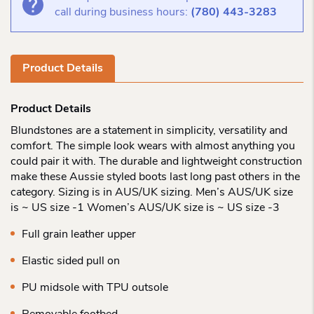
call during business hours:
(780) 443-3283
Product Details
Product Details
Blundstones are a statement in simplicity, versatility and
comfort. The simple look wears with almost anything you
could pair it with. The durable and lightweight construction
make these Aussie styled boots last long past others in the
category. Sizing is in AUS/UK sizing. Men’s AUS/UK size
is ~ US size -1 Women’s AUS/UK size is ~ US size -3
Full grain leather upper
Elastic sided pull on
PU midsole with TPU outsole