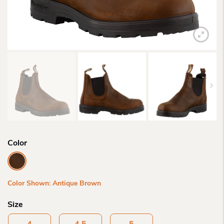
Color
Color Shown: Antique Brown
Size