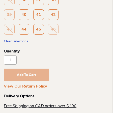
35
36
37
38
39
40
41
42
43
44
45
46
Clear Selections
Birkenstock
Boston
Tabacco
Oiled
Add To Cart
Ltr
R
View Our Return Policy
Quantity
Delivery Options
Free Shipping on CAD orders over $100