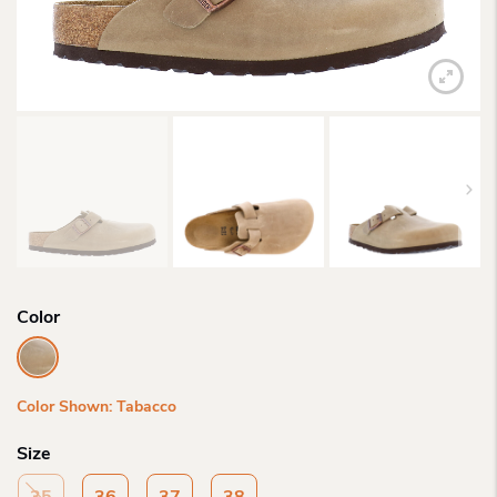
Color
Color Shown: Tabacco
Size