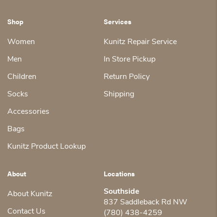
Shop
Services
Women
Kunitz Repair Service
Men
In Store Pickup
Children
Return Policy
Socks
Shipping
Accessories
Bags
Kunitz Product Lookup
About
Locations
Southside
About Kunitz
837 Saddleback Rd NW
Contact Us
(780) 438-4259