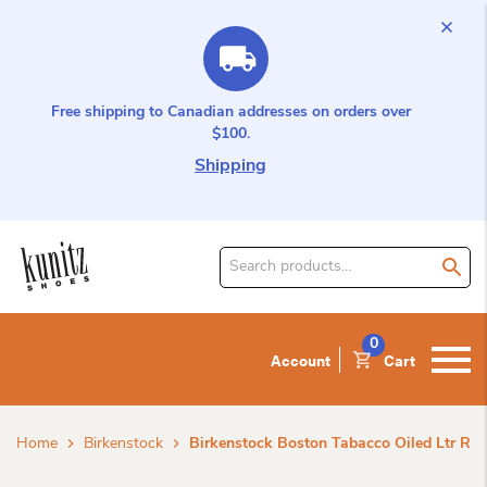
Free shipping to Canadian addresses on orders over
$100.
Shipping
Search
for
product:
0
Account
Cart
Home
Birkenstock
Birkenstock Boston Tabacco Oiled Ltr R