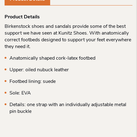
Product Details
Birkenstock shoes and sandals provide some of the best
support we have seen at Kunitz Shoes. With anatomically
correct footbeds designed to support your feet everywhere
they need it.
Anatomically shaped cork-latex footbed
Upper: oiled nubuck leather
Footbed lining: suede
Sole: EVA
Details: one strap with an individually adjustable metal
pin buckle