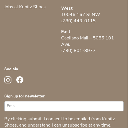
Jobs at Kunitz Shoes
West
10046 167 St NW
(780) 443-0115
East
Capilano Mall – 5055 101
Ave.
(780) 801-8977
Socials
Sign up for newsletter
By clicking submit, I consent to be emailed from Kunitz
Shoes, and understand I can unsubscribe at any time.