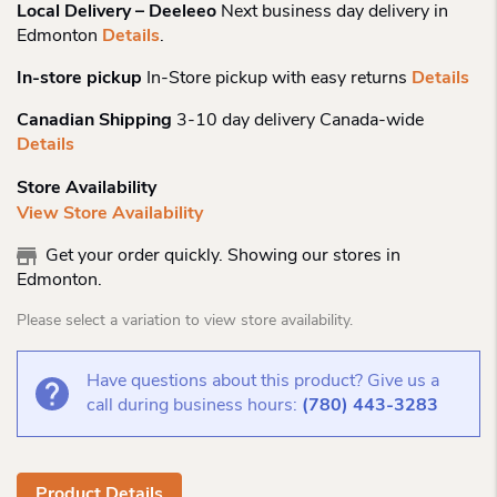
Local Delivery – Deeleeo
Next business day delivery in
Edmonton
Details
.
In-store pickup
In-Store pickup with easy returns
Details
Canadian Shipping
3-10 day delivery Canada-wide
Details
Store Availability
View Store Availability
Get your order quickly. Showing our stores in
Edmonton.
Please select a variation to view store availability.
Have questions about this product? Give us a
call during business hours:
(780) 443-3283
Product Details