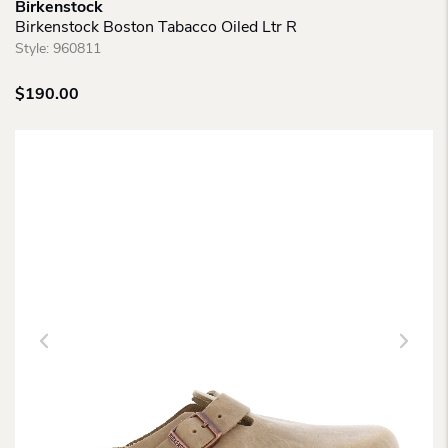
Birkenstock
Birkenstock Boston Tabacco Oiled Ltr R
Style:
960811
$
190.00