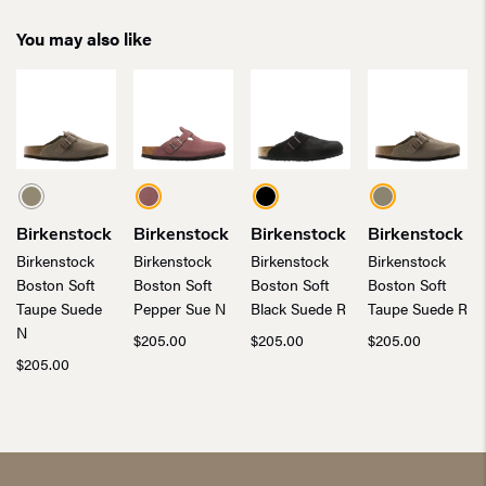
You may also like
Birkenstock
Birkenstock
Birkenstock
Birkenstock
Birkenstock
Birkenstock
Birkenstock
Birkenstock
Boston Soft
Boston Soft
Boston Soft
Boston Soft
Taupe Suede
Pepper Sue N
Black Suede R
Taupe Suede R
N
$
205.00
$
205.00
$
205.00
$
205.00