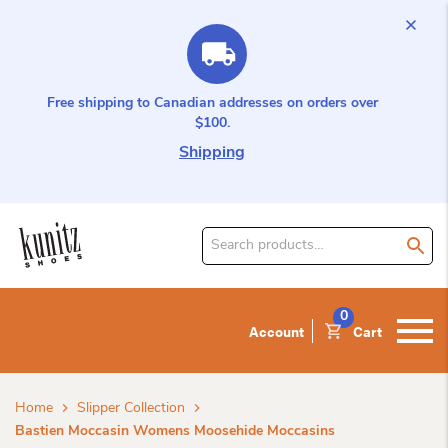
Free shipping to Canadian addresses on orders over
$100.
Shipping
Search
for
product:
0
Account
Cart
Home
Slipper Collection
Bastien Moccasin Womens Moosehide Moccasins