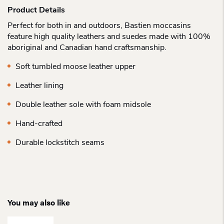
Product Details
Perfect for both in and outdoors, Bastien moccasins
feature high quality leathers and suedes made with 100%
aboriginal and Canadian hand craftsmanship.
Soft tumbled moose leather upper
Leather lining
Double leather sole with foam midsole
Hand-crafted
Durable lockstitch seams
You may also like