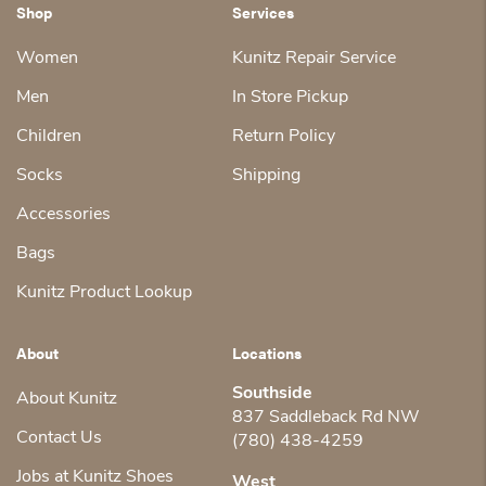
Shop
Services
Women
Kunitz Repair Service
Men
In Store Pickup
Children
Return Policy
Socks
Shipping
Accessories
Bags
Kunitz Product Lookup
About
Locations
Southside
About Kunitz
837 Saddleback Rd NW
Contact Us
(780) 438-4259
Jobs at Kunitz Shoes
West