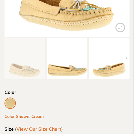
Color
Color Shown: Cream
Size
(
View Our Size Chart
)