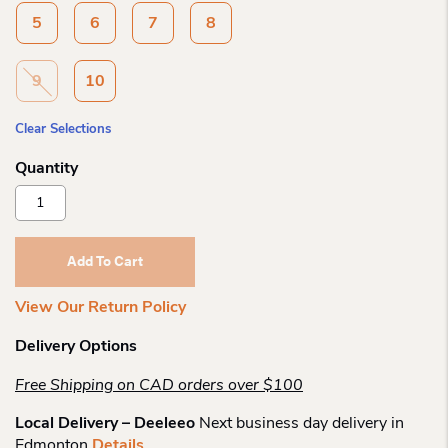
5
6
7
8
9
10
Clear Selections
Bastien
Moccasin
Womens
Moosehide
Add To Cart
Moccasins
Quantity
View Our Return Policy
Delivery Options
Free Shipping on CAD orders over $100
Local Delivery – Deeleeo
Next business day delivery in
Edmonton
Details
.