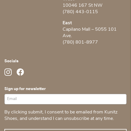
10046 167 St NW
(780) 443-0115
East
Capilano Mall – 5055 101
Ave.
(780) 801-8977
Socials
Sign up for newsletter
By clicking submit, I consent to be emailed from Kunitz
Shoes, and understand I can unsubscribe at any time.