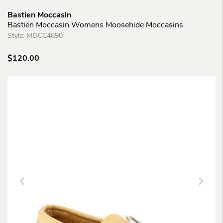
Bastien Moccasin
Bastien Moccasin Womens Moosehide Moccasins
Style:
MOCC4890
$
120.00