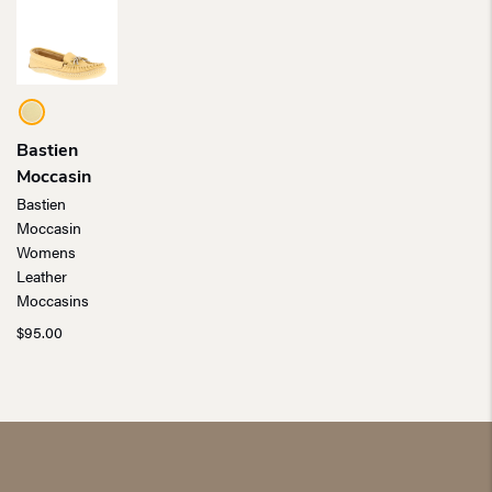
Bastien
Moccasin
Bastien
Moccasin
Womens
Leather
Moccasins
$
95.00