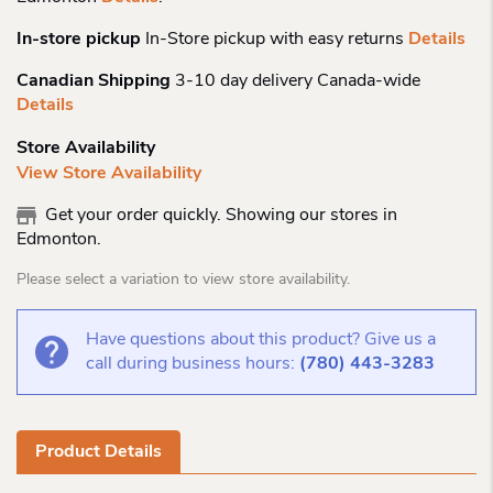
In-store pickup
In-Store pickup with easy returns
Details
Canadian Shipping
3-10 day delivery Canada-wide
Details
Store Availability
View Store Availability
Get your order quickly. Showing our stores in
Edmonton.
Please select a variation to view store availability.
Have questions about this product? Give us a
call during business hours:
(780) 443-3283
Product Details