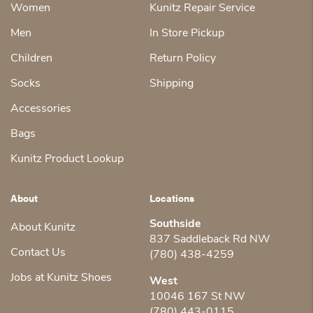
Women
Kunitz Repair Service
Men
In Store Pickup
Children
Return Policy
Socks
Shipping
Accessories
Bags
Kunitz Product Lookup
About
Locations
Southside
About Kunitz
837 Saddleback Rd NW
Contact Us
(780) 438-4259
Jobs at Kunitz Shoes
West
10046 167 St NW
(780) 443-0115