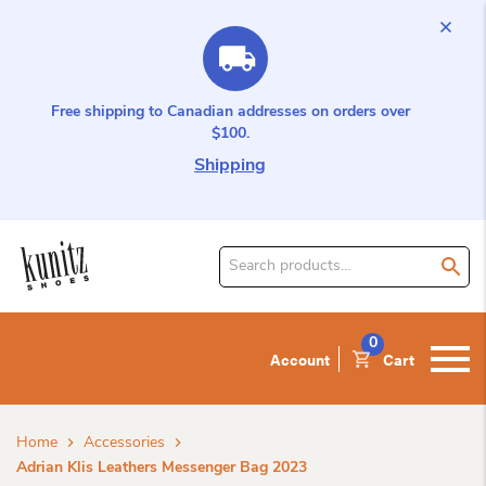
Free shipping to Canadian addresses on orders over
$100.
Shipping
Search
for
product:
0
Account
Cart
Home
Accessories
Adrian Klis Leathers Messenger Bag 2023