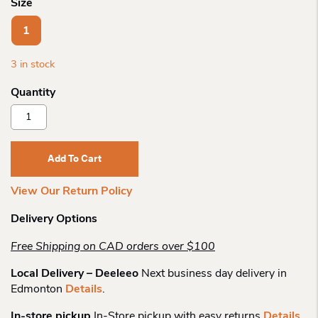
Size
1
3 in stock
Adrian
Klis
Leathers
Messenger
Add To Cart
Bag
2023
View Our Return Policy
Quantity
Delivery Options
Free Shipping on CAD orders over $100
Local Delivery – Deeleeo
Next business day delivery in
Edmonton
Details
.
In-store pickup
In-Store pickup with easy returns
Details