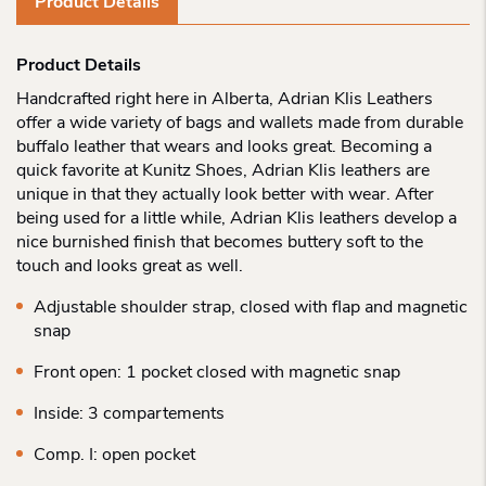
Product Details
Product Details
Handcrafted right here in Alberta, Adrian Klis Leathers
offer a wide variety of bags and wallets made from durable
buffalo leather that wears and looks great. Becoming a
quick favorite at Kunitz Shoes, Adrian Klis leathers are
unique in that they actually look better with wear. After
being used for a little while, Adrian Klis leathers develop a
nice burnished finish that becomes buttery soft to the
touch and looks great as well.
Adjustable shoulder strap, closed with flap and magnetic
snap
Front open: 1 pocket closed with magnetic snap
Inside: 3 compartements
Comp. I: open pocket