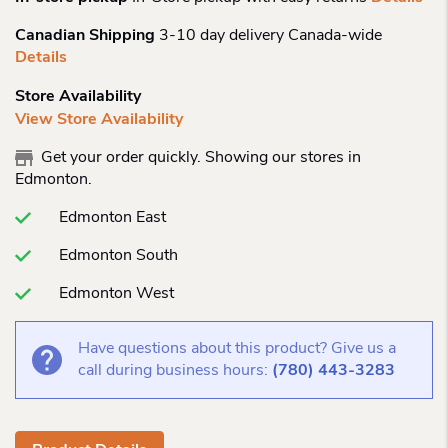
Canadian Shipping
3-10 day delivery Canada-wide
Details
Store Availability
View Store Availability
Get your order quickly. Showing our stores in
Edmonton.
Edmonton East
Edmonton South
Edmonton West
Have questions about this product? Give us a
call during business hours:
(780) 443-3283