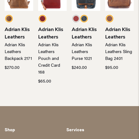
Adrian Klis
Adrian Klis
Adrian Klis
Adrian Klis
Leathers
Leathers
Leathers
Leathers
Adrian Klis
Adrian Klis
Adrian Klis
Adrian Klis
Leathers
Leathers
Leathers
Leathers Sling
Backpack 2171
Pouch and
Purse 1021
Bag 2401
Credit Card
$
270.00
$
240.00
$
95.00
168
$
65.00
Shop
Services