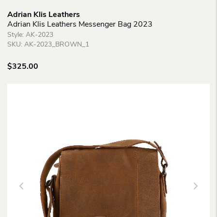
Adrian Klis Leathers
Adrian Klis Leathers Messenger Bag 2023
Style:
AK-2023
SKU:
AK-2023_BROWN_1
$
325.00