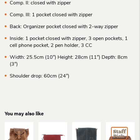
Comp. II: closed with zipper
Comp. III: 1 pocket closed with zipper
Back: Organizer pocket closed with 2-way zipper
Inside: 1 pocket closed with zipper, 3 open pockets, 1
cell phone pocket, 2 pen holder, 3 CC
Width: 25.5cm (10″) Height: 28cm (11″) Depth: 8cm
(3″)
Shoulder drop: 60cm (24″)
You may also like