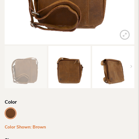
Color
Color Shown: Brown