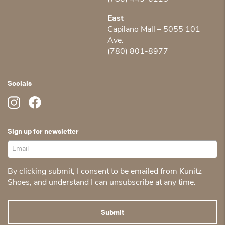
East
Capilano Mall – 5055 101
Ave.
(780) 801-8977
Socials
Sign up for newsletter
By clicking submit, I consent to be emailed from Kunitz
Shoes, and understand I can unsubscribe at any time.