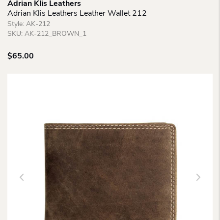
Adrian Klis Leathers
Adrian Klis Leathers Leather Wallet 212
Style:
AK-212
SKU:
AK-212_BROWN_1
$
65.00