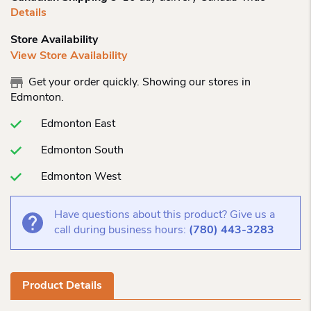
Details
Store Availability
View Store Availability
Get your order quickly. Showing our stores in
Edmonton.
Edmonton East
Edmonton South
Edmonton West
Have questions about this product? Give us a
call during business hours:
(780) 443-3283
Product Details