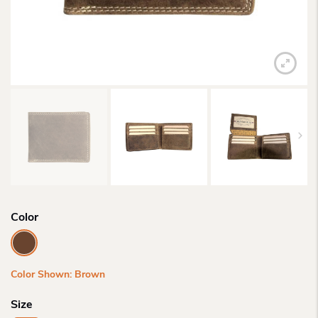
Color
Color Shown: Brown
Size