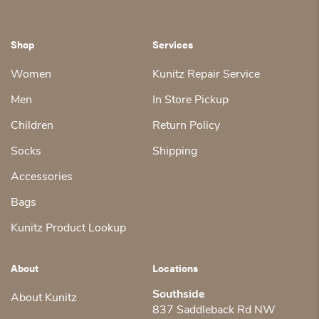
Shop
Services
Women
Kunitz Repair Service
Men
In Store Pickup
Children
Return Policy
Socks
Shipping
Accessories
Bags
Kunitz Product Lookup
About
Locations
Southside
About Kunitz
837 Saddleback Rd NW