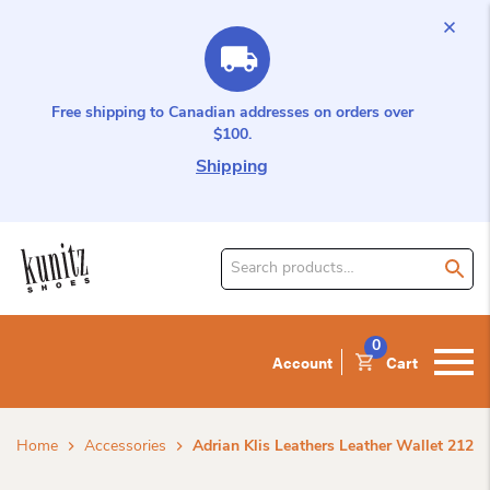
Free shipping to Canadian addresses on orders over
$100.
Shipping
Search
for
product:
0
Account
Cart
Home
Accessories
Adrian Klis Leathers Leather Wallet 212