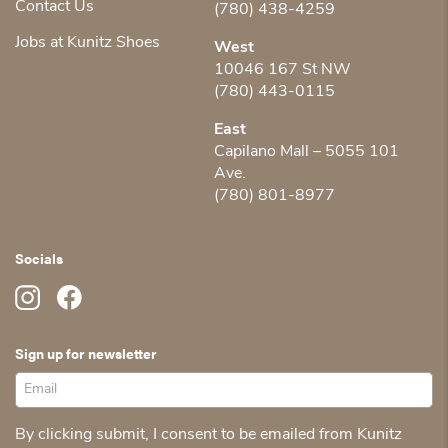
Contact Us
(780) 438-4259
Jobs at Kunitz Shoes
West
10046 167 St NW
(780) 443-0115
East
Capilano Mall – 5055 101
Ave.
(780) 801-8977
Socials
Sign up for newsletter
By clicking submit, I consent to be emailed from Kunitz