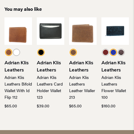
You may also like
Adrian Klis
Adrian Klis
Adrian Klis
Adrian Klis
Leathers
Leathers
Leathers
Leathers
Adrian Klis
Adrian Klis
Adrian Klis
Adrian Klis
Leathers Bifold
Leathers Card
Leathers
Leathers
Wallet With Id
Holder Wallet
Leather Waller
Flower Wallet
Flip 112
123
213
100
$
65.00
$
39.00
$
65.00
$
160.00