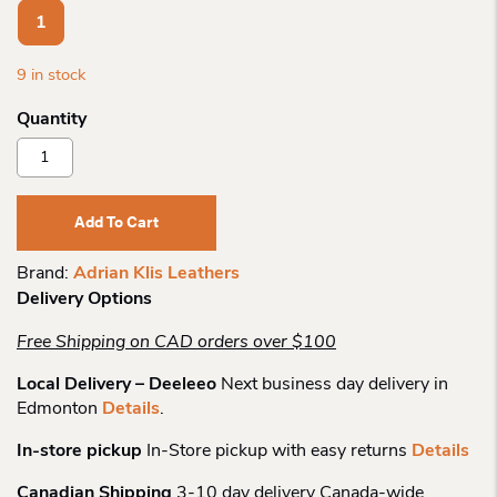
1
9 in stock
Adrian
Klis
Leathers
Leather
Add To Cart
Wallet
212
Brand:
Adrian Klis Leathers
Quantity
Delivery Options
Free Shipping on CAD orders over $100
Local Delivery – Deeleeo
Next business day delivery in
Edmonton
Details
.
In-store pickup
In-Store pickup with easy returns
Details
Canadian Shipping
3-10 day delivery Canada-wide