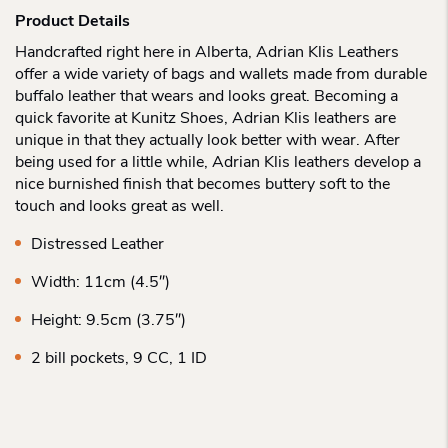
Product Details
Handcrafted right here in Alberta, Adrian Klis Leathers
offer a wide variety of bags and wallets made from durable
buffalo leather that wears and looks great. Becoming a
quick favorite at Kunitz Shoes, Adrian Klis leathers are
unique in that they actually look better with wear. After
being used for a little while, Adrian Klis leathers develop a
nice burnished finish that becomes buttery soft to the
touch and looks great as well.
Distressed Leather
Width: 11cm (4.5″)
Height: 9.5cm (3.75″)
2 bill pockets, 9 CC, 1 ID