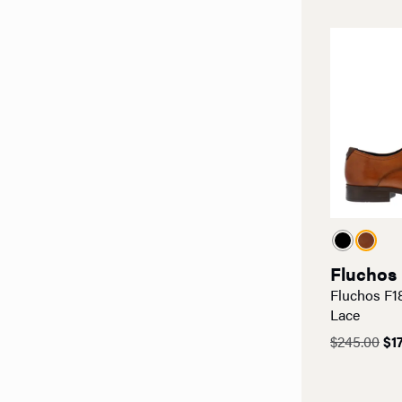
$19
Fluchos
Fluchos F1
Lace
Ori
$
245.00
$
1
pri
wa
$24