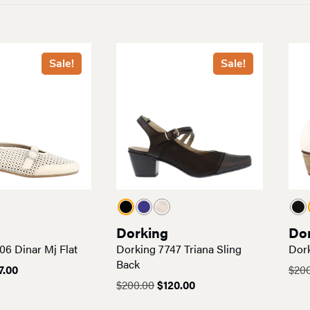
Sale!
Sale!
Dorking
Do
06 Dinar Mj Flat
Dorking 7747 Triana Sling
Dork
Back
ginal
Current
7.00
$
20
ce
price
Original
Current
$
200.00
$
120.00
:
is:
price
price