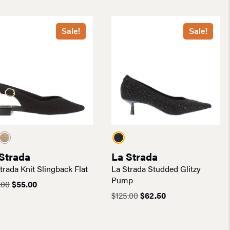
$200.00.
$120.00.
was:
is:
$185.00.
$111.00.
Sale!
Sale!
Strada
La Strada
trada Knit Slingback Flat
La Strada Studded Glitzy
Pump
Original
Current
.00
$
55.00
price
price
Original
Current
$
125.00
$
62.50
was:
is:
price
price
$110.00.
$55.00.
was:
is:
$125.00.
$62.50.