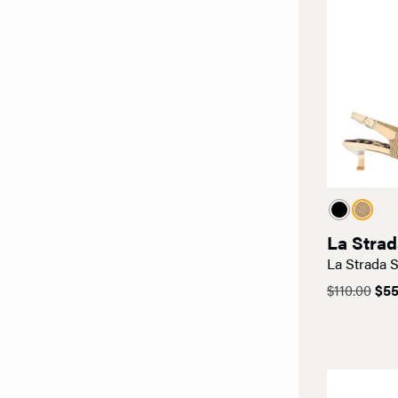
La Strad
La Strada S
Ori
$
110.00
$
55
pri
was
$110