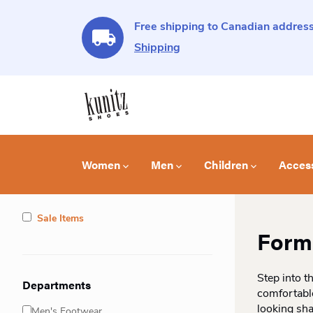
Free shipping to Canadian address
Shipping
Women
Men
Children
Acces
Sale Items
Forma
Step into t
Departments
comfortable
looking sh
Men's Footwear