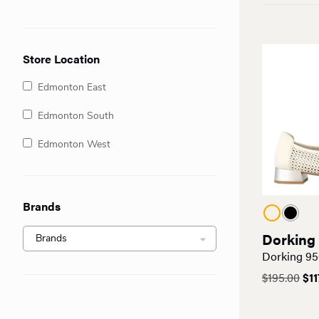
Store Location
Edmonton East
Edmonton South
Edmonton West
Brands
Dorking
Dorking 95
Ori
$
195.00
$
11
pri
was