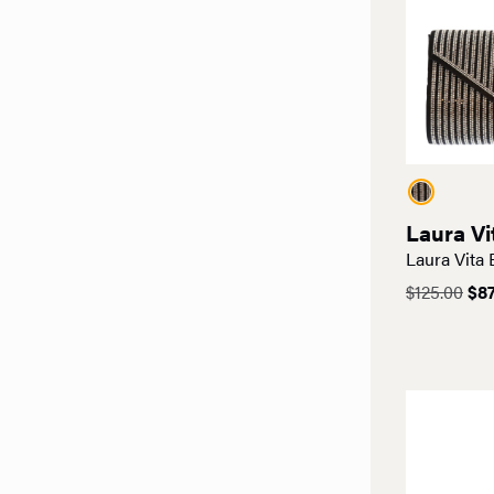
Laura Vi
Laura Vita
Ori
$
125.00
$
87
pri
was
$12