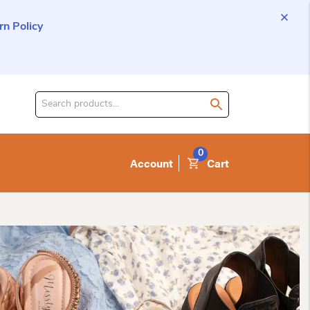
n Policy
Search
for
product:
0
Account
Cart