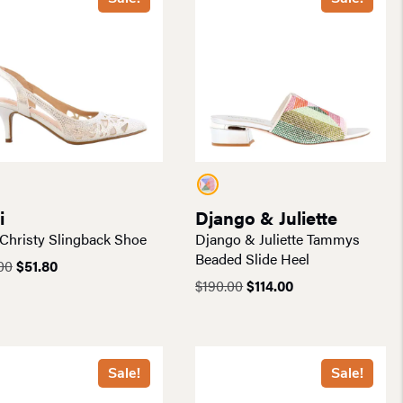
i
Django & Juliette
 Christy Slingback Shoe
Django & Juliette Tammys
Beaded Slide Heel
Original
Current
00
$
51.80
price
price
Original
Current
$
190.00
$
114.00
was:
is:
price
price
$74.00.
$51.80.
was:
is:
$190.00.
$114.00.
Sale!
Sale!