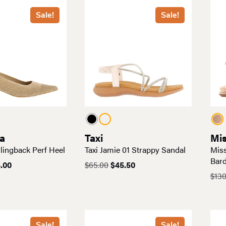
Sale!
Sale!
a
Taxi
Mis
lingback Perf Heel
Taxi Jamie 01 Strappy Sandal
Miss
Bard
ginal
Current
Original
Current
.00
$
65.00
$
45.50
ce
price
price
price
$
130
:
is:
was:
is:
.00.
$55.00.
$65.00.
$45.50.
Sale!
Sale!