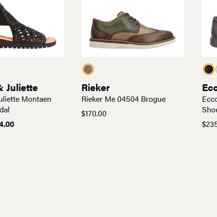
 Juliette
Rieker
Ec
uliette Montaen
Rieker Me 04504 Brogue
Ecco
dal
Sho
$
170.00
ginal
Current
14.00
$
23
ce
price
:
is:
0.00.
$114.00.
No more products 