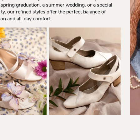
 spring graduation, a summer wedding, or a special
ty, our refined styles offer the perfect balance of
ion and all-day comfort.