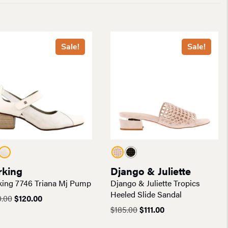
Sale!
Sale!
rking
Django & Juliette
ing 7746 Triana Mj Pump
Django & Juliette Tropics
Heeled Slide Sandal
Original
Current
0.00
$
120.00
price
price
Original
Current
$
185.00
$
111.00
was:
is:
price
price