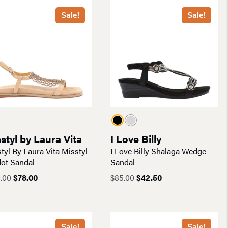
Sale!
Sale!
styl by Laura Vita
I Love Billy
tyl By Laura Vita Misstyl
I Love Billy Shalaga Wedge
ot Sandal
Sandal
Original
Current
Original
Current
.00
$
78.00
$
85.00
$
42.50
price
price
price
price
was:
is:
was:
is:
$130.00.
$78.00.
$85.00.
$42.50.
Sale!
Sale!