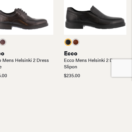
co
Ecco
 Mens Helsinki 2 Dress
Ecco Mens Helsinki 2 Dress
e
Slipon
5.00
$
235.00
found