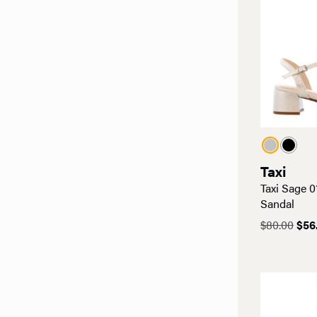
Taxi
Taxi Sage 0
Sandal
Orig
$
80.00
$
56
pric
was
$80.