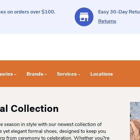
es on orders over $100.
Easy 30-Day Retur
Returns
sories
Brands
Services
Locations
l Collection
he season in style with our newest collection of
 yet elegant formal shoes, designed to keep you
arp from ceremony to celebration. Whether you?re