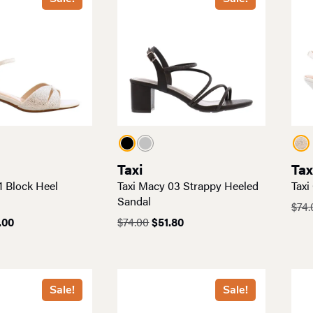
Taxi
Tax
1 Block Heel
Taxi Macy 03 Strappy Heeled
Taxi
Sandal
$
74.
inal
Current
Original
Current
.00
$
74.00
$
51.80
e
price
price
price
:
is:
was:
is:
00.
$56.00.
$74.00.
$51.80.
Sale!
Sale!