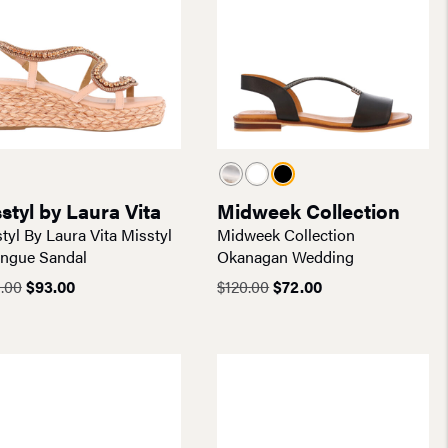
styl by Laura Vita
Midweek Collection
tyl By Laura Vita Misstyl
Midweek Collection
ongue Sandal
Okanagan Wedding
Original
Current
Original
Current
.00
$
93.00
$
120.00
$
72.00
price
price
price
price
was:
is:
was:
is:
$155.00.
$93.00.
$120.00.
$72.00.