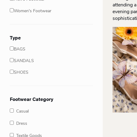
attending a
Women's Footwear
evening par
sophisticat
Type
BAGS
SANDALS
SHOES
Footwear Category
Casual
Dress
Textile Goods