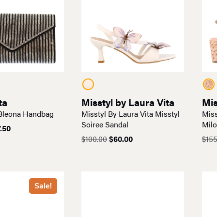
ta
Misstyl by Laura Vita
Mis
 Bleona Handbag
Misstyl By Laura Vita Misstyl
Miss
Soiree Sandal
Mil
ginal
Current
.50
ce
price
Original
Current
$
100.00
$
60.00
$
155
:
is:
price
price
5.00.
$87.50.
was:
is:
$100.00.
$60.00.
Sale!