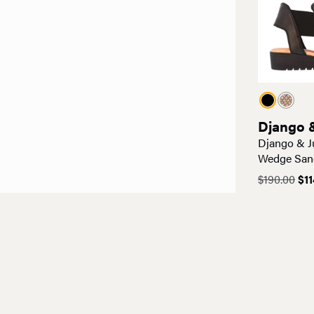
Django &
Django & J
Wedge San
Ori
$
190.00
$
1
pri
was
$19