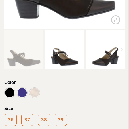
Color
Size
36
37
38
39