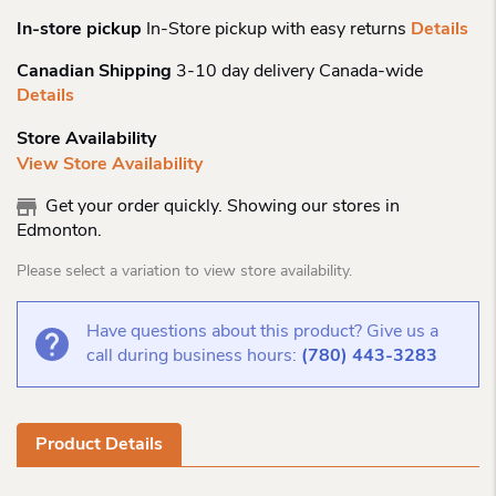
In-store pickup
In-Store pickup with easy returns
Details
Canadian Shipping
3-10 day delivery Canada-wide
Details
Store Availability
View Store Availability
Get your order quickly. Showing our stores in
Edmonton.
Please select a variation to view store availability.
Have questions about this product? Give us a
call during business hours:
(780) 443-3283
Product Details