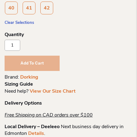
40
41
42
Clear Selections
Dorking
7747
Triana
Sling
Add To Cart
Back
Quantity
Brand:
Dorking
Sizing Guide
Need help?
View Our Size Chart
Delivery Options
Free Shipping on CAD orders over $100
Local Delivery – Deeleeo
Next business day delivery in
Edmonton
Details
.