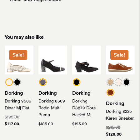
You may also like
Sale!
Sale!
Dorking
Dorking
Dorking
Dorking 9506
Dorking 8669
Dorking
Dorking
Dinar Mj Flat
Rodin Multi
D8879 Dora
Dorking 8225
Pump
Heeled Mj
Original
$
195.00
Karen Sneaker
Current
price
$
117.00
$
185.00
$
195.00
Original
$
215.00
price
was:
price
Current
$
129.00
is:
$195.00.