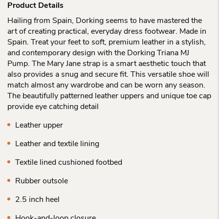
Product Details
Hailing from Spain, Dorking seems to have mastered the
art of creating practical, everyday dress footwear. Made in
Spain. Treat your feet to soft, premium leather in a stylish,
and contemporary design with the Dorking Triana MJ
Pump. The Mary Jane strap is a smart aesthetic touch that
also provides a snug and secure fit. This versatile shoe will
match almost any wardrobe and can be worn any season.
The beautifully patterned leather uppers and unique toe cap
provide eye catching detail
Leather upper
Leather and textile lining
Textile lined cushioned footbed
Rubber outsole
2.5 inch heel
Hook-and-loop closure