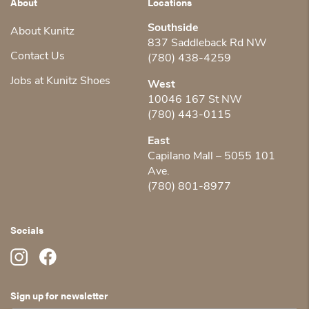
About
Locations
Southside
About Kunitz
837 Saddleback Rd NW
Contact Us
(780) 438-4259
Jobs at Kunitz Shoes
West
10046 167 St NW
(780) 443-0115
East
Capilano Mall – 5055 101
Ave.
(780) 801-8977
Socials
Sign up for newsletter