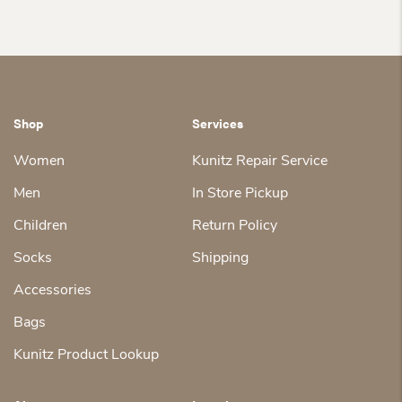
was:
price
$117.00.
$215.00.
is:
$129.00.
Shop
Services
Women
Kunitz Repair Service
Men
In Store Pickup
Children
Return Policy
Socks
Shipping
Accessories
Bags
Kunitz Product Lookup