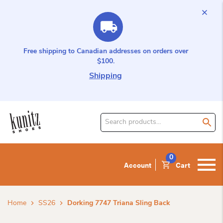
Free shipping to Canadian addresses on orders over
$100.
Shipping
Search
for
product:
0
Account
Cart
Home
SS26
Dorking 7747 Triana Sling Back