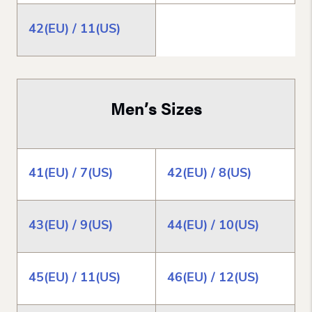
42(EU) / 11(US)
Men’s Sizes
41(EU) / 7(US)
42(EU) / 8(US)
43(EU) / 9(US)
44(EU) / 10(US)
45(EU) / 11(US)
46(EU) / 12(US)