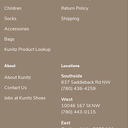
Children
Return Policy
Socks
Shipping
Accessories
Bags
Kunitz Product Lookup
About
Locations
Southside
About Kunitz
837 Saddleback Rd NW
Contact Us
(780) 438-4259
Jobs at Kunitz Shoes
West
10046 167 St NW
(780) 443-0115
East