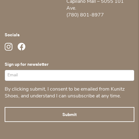
Capilano Mall – 5055 101
Ave.
(780) 801-8977
Socials
Sign up for newsletter
By clicking submit, I consent to be emailed from Kunitz
Shoes, and understand I can unsubscribe at any time.