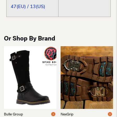
47(EU) / 13(US)
Or Shop By Brand
Bulle Group
NexGrip