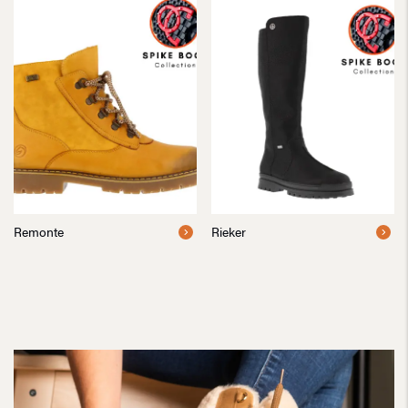
Remonte
Rieker