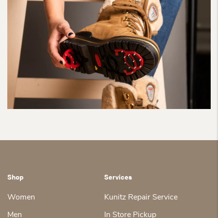
Shop
Services
Women
Kunitz Repair Service
Men
In Store Pickup