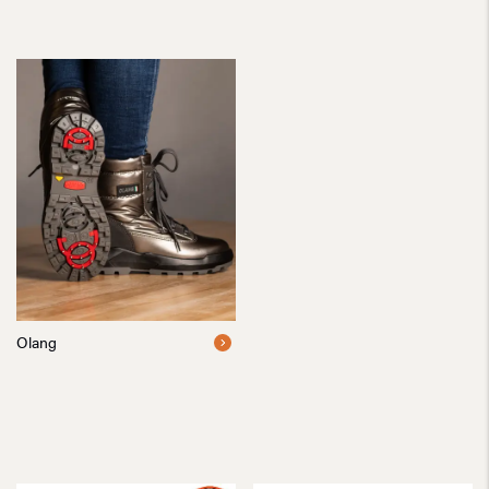
Olang