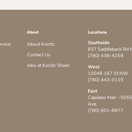
About
Locations
Southside
ervice
About Kunitz
837 Saddleback Rd
Contact Us
(780) 438-4259
Jobs at Kunitz Shoes
West
10046 167 St NW
(780) 443-0115
East
Capilano Mall – 505
Ave.
(780) 801-8977