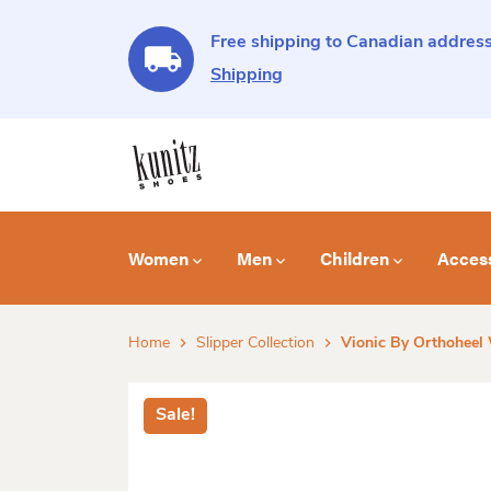
Free shipping to Canadian address
Shipping
Women
Men
Children
Acces
Home
Slipper Collection
Vionic By Orthoheel
Sale!