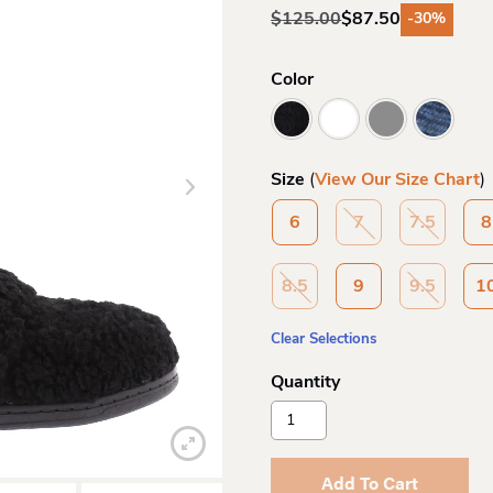
$
125.00
$
87.50
-30%
Original
Current
price
price
was:
is:
Color
$125.00.
$87.50.
Size
(
View Our Size Chart
)
6
7
7.5
8
8.5
9
9.5
1
Clear Selections
Vionic
By
Orthoheel
Wo
Add To Cart