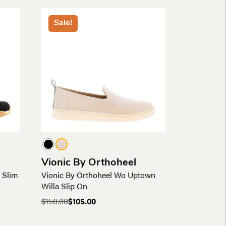
Sale!
Vionic By Orthoheel
 Slim
Vionic By Orthoheel Wo Uptown
Willa Slip On
$
150.00
$
105.00
Original
Current
price
price