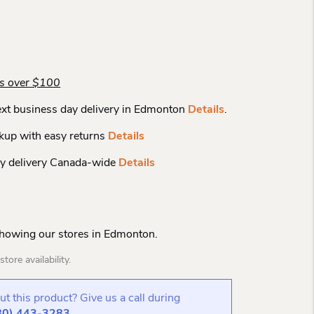
rs over $100
xt business day delivery in Edmonton
Details
.
kup with easy returns
Details
y delivery Canada-wide
Details
Showing our stores in Edmonton.
tore availability.
t this product? Give us a call during