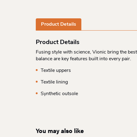
Product Details
Product Details
Fusing style with science, Vionic bring the bes
balance are key features built into every pair.
Textile uppers
Textile lining
Synthetic outsole
You may also like