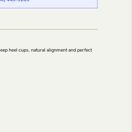
80) 443-3283
Deep heel cups, natural alignment and perfect