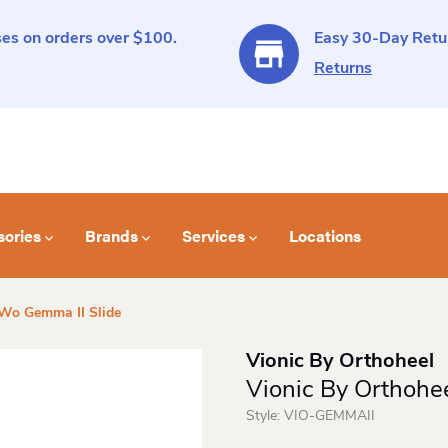
es on orders over $100.
Easy 30-Day Retur
Returns
sories
Brands
Services
Locations
 Wo Gemma II Slide
Vionic By Orthoheel
Vionic By Orthohe
Style:
VIO-GEMMAII