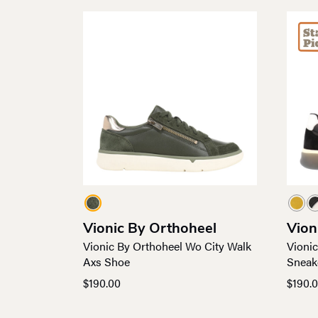
Vionic By Orthoheel
Vion
Vionic By Orthoheel Wo City Walk
Vioni
Axs Shoe
Sneak
$
190.00
$
190.