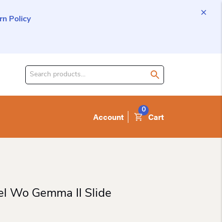
n Policy
Search
for
product:
0
Account
Cart
el Wo Gemma II Slide