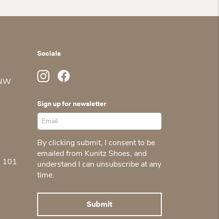
was:
is:
$150.00.
$105.00.
Socials
 NW
Sign up for newsletter
By clicking submit, I consent to be
emailed from Kunitz Shoes, and
5 101
understand I can unsubscribe at any
time.