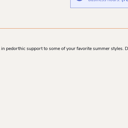
business hours:
(7
t in pedorthic support to some of your favorite summer styles. 