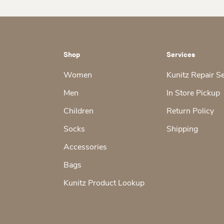
Shop
Services
Women
Kunitz Repair S
Men
In Store Pickup
Children
Return Policy
Socks
Shipping
Accessories
Bags
Kunitz Product Lookup