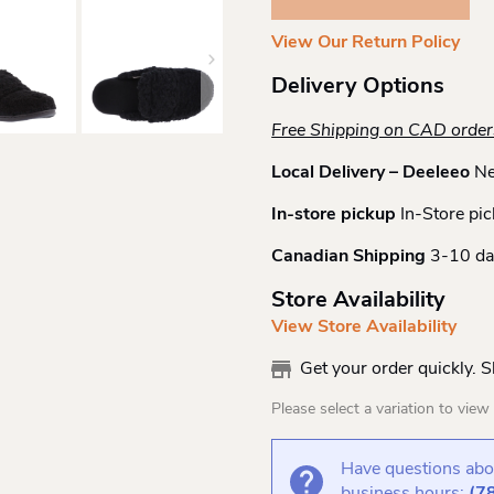
Gemma
II
View Our Return Policy
Slide
Quantity
Delivery Options
Free Shipping on CAD orde
Local Delivery – Deeleeo
Ne
In-store pickup
In-Store pic
Canadian Shipping
3-10 da
Store Availability
View Store Availability
Get your order quickly. 
Please select a variation to view s
Have questions abou