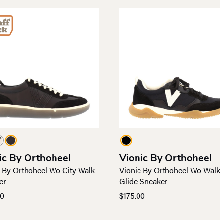
ic By Orthoheel
Vionic By Orthoheel
c By Orthoheel Wo City Walk
Vionic By Orthoheel Wo Walk
er
Glide Sneaker
00
$
175.00