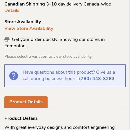
Canadian Shipping
3-10 day delivery Canada-wide
Details
Store Availability
View Store Availability
Get your order quickly. Showing our stores in
Edmonton.
Please select a variation to view store availability.
Have questions about this product? Give us a
call during business hours:
(780) 443-3283
Product Details
Product Details
With great everyday designs and comfort engineering,