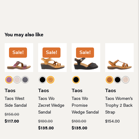
You may also like
Sale!
Sale!
Sale!
Taos
Taos
Taos
Taos
Taos West
Taos Wo
Taos Wo
Taos Women’s
Side Sandal
Zecret Wedge
Promise
Trophy 2 Back
Sandal
Wedge Sandal
Strap
Original
$
156.00
Current
price
Original
Original
$
117.00
$
180.00
$
180.00
$
154.00
price
was:
price
Current
price
Current
$
135.00
$
135.00
is:
$156.00.
was:
price
was:
price