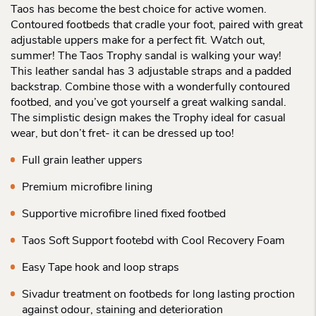
Taos has become the best choice for active women.
Contoured footbeds that cradle your foot, paired with great
adjustable uppers make for a perfect fit. Watch out,
summer! The Taos Trophy sandal is walking your way!
This leather sandal has 3 adjustable straps and a padded
backstrap. Combine those with a wonderfully contoured
footbed, and you’ve got yourself a great walking sandal.
The simplistic design makes the Trophy ideal for casual
wear, but don’t fret- it can be dressed up too!
Full grain leather uppers
Premium microfibre lining
Supportive microfibre lined fixed footbed
Taos Soft Support footebd with Cool Recovery Foam
Easy Tape hook and loop straps
Sivadur treatment on footbeds for long lasting proction
against odour, staining and deterioration