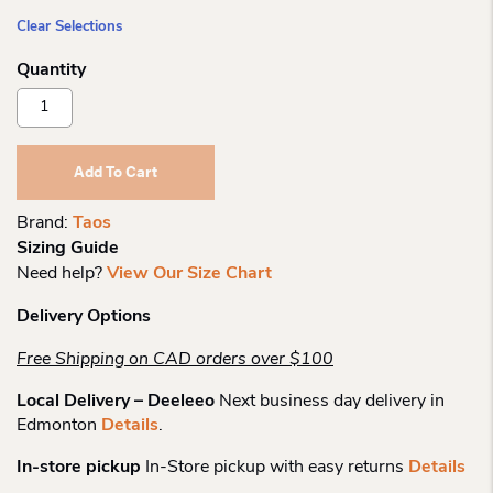
Clear Selections
Taos
Prize
4
Strap
Add To Cart
Sandal
Quantity
Brand:
Taos
Sizing Guide
Need help?
View Our Size Chart
Delivery Options
Free Shipping on CAD orders over $100
Local Delivery – Deeleeo
Next business day delivery in
Edmonton
Details
.
In-store pickup
In-Store pickup with easy returns
Details