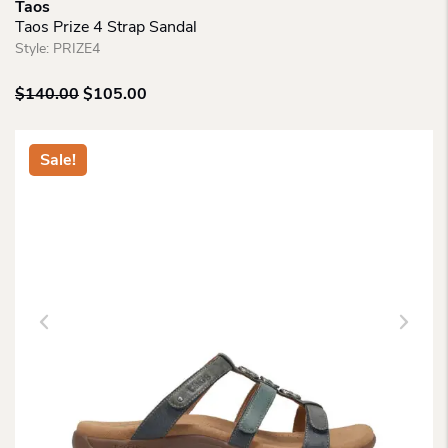
Taos
Taos Prize 4 Strap Sandal
Style:
PRIZE4
Original
Current
$
140.00
$
105.00
price
price
was:
is:
$140.00.
$105.00.
Sale!