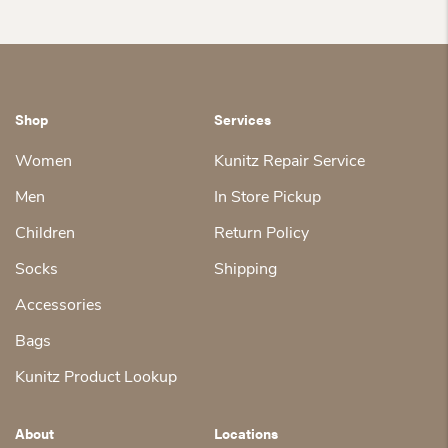
$117.00.
$180.00.
is:
$180.00.
is:
$135.00.
$135.00.
Shop
Services
Women
Kunitz Repair Service
Men
In Store Pickup
Children
Return Policy
Socks
Shipping
Accessories
Bags
Kunitz Product Lookup
About
Locations