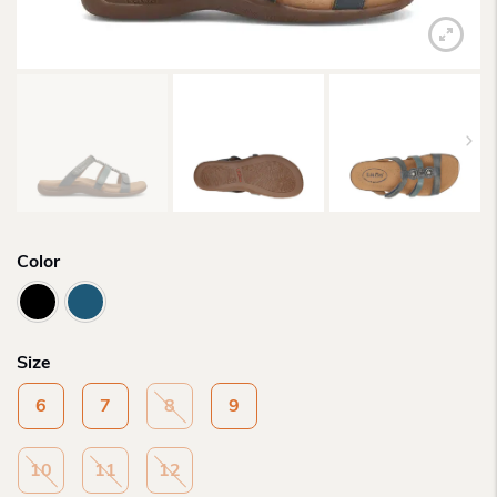
Color
Size
6
7
8
9
10
11
12