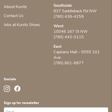
Southside
About Kunitz
837 Saddleback Rd NW
Contact Us
(780) 438-4259
Jobs at Kunitz Shoes
West
10046 167 St NW
(780) 443-0115
East
Capilano Mall – 5055 101
Ave.
(780) 801-8977
Socials
Sign up for newsletter