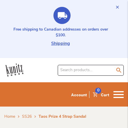
Free shipping to Canadian addresses on orders over
$100.
Shipping
Search
for
product:
0
Account
Cart
Home
SS26
Taos Prize 4 Strap Sandal