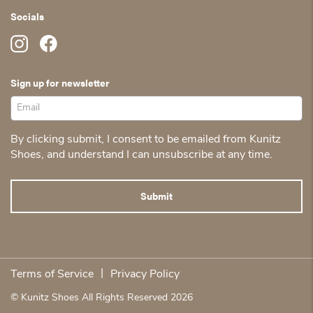
Socials
Sign up for newsletter
By clicking submit, I consent to be emailed from Kunitz
Shoes, and understand I can unsubscribe at any time.
|
Terms of Service
Privacy Policy
© Kunitz Shoes All Rights Reserved 2026