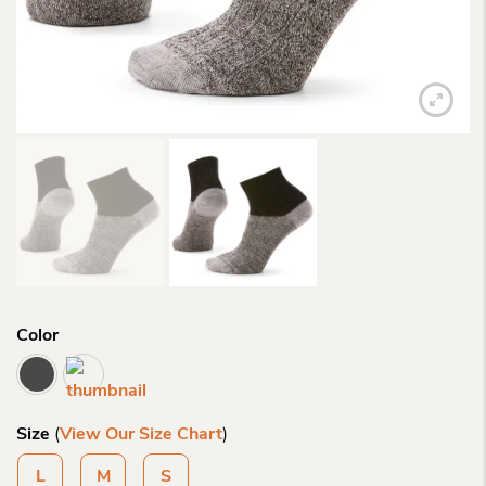
Color
Size
(
View Our Size Chart
)
L
M
S