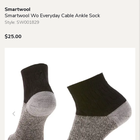
Smartwool
Smartwool Wo Everyday Cable Ankle Sock
Style:
SW001829
$
25.00