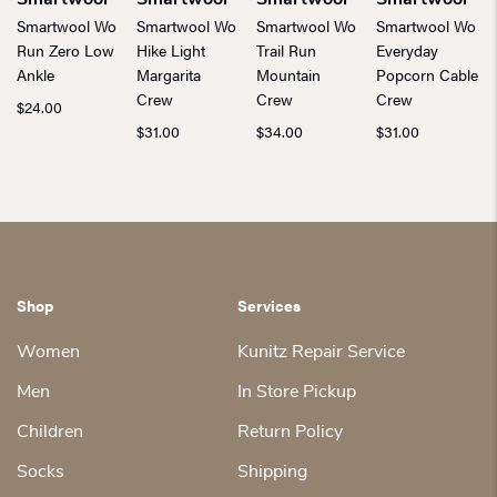
Smartwool
Smartwool
Smartwool
Smartwool
Smartwool Wo
Smartwool Wo
Smartwool Wo
Smartwool Wo
Run Zero Low
Hike Light
Trail Run
Everyday
Ankle
Margarita
Mountain
Popcorn Cable
Crew
Crew
Crew
$
24.00
$
31.00
$
34.00
$
31.00
Shop
Services
Women
Kunitz Repair Service
Men
In Store Pickup
Children
Return Policy
Socks
Shipping