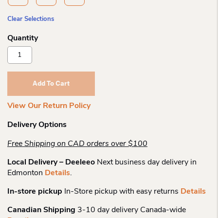
Clear Selections
Smartwool
Wo
Everyday
Cable
Add To Cart
Ankle
Sock
View Our Return Policy
Quantity
Delivery Options
Free Shipping on CAD orders over $100
Local Delivery – Deeleeo
Next business day delivery in
Edmonton
Details
.
In-store pickup
In-Store pickup with easy returns
Details
Canadian Shipping
3-10 day delivery Canada-wide