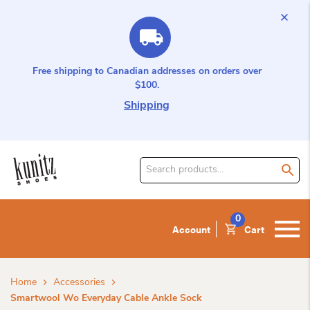
Free shipping to Canadian addresses on orders over
$100.
Shipping
Search
for
product:
0
Account
Cart
Home
Accessories
Smartwool Wo Everyday Cable Ankle Sock