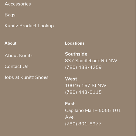
Accessories
Bags
Kunitz Product Lookup
About
Locations
Southside
About Kunitz
837 Saddleback Rd NW
Contact Us
(780) 438-4259
Jobs at Kunitz Shoes
West
10046 167 St NW
(780) 443-0115
East
Capilano Mall – 5055 101
Ave.
(780) 801-8977