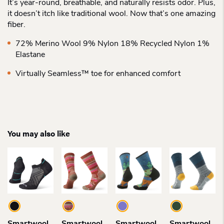
It’s year-round, breathable, and naturally resists odor. Plus,
it doesn’t itch like traditional wool. Now that’s one amazing
fiber.
72% Merino Wool 9% Nylon 18% Recycled Nylon 1%
Elastane
Virtually Seamless™ toe for enhanced comfort
You may also like