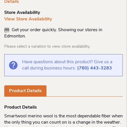
Details
Store Availability
View Store Availability
Get your order quickly. Showing our stores in
Edmonton.
Please select a variation to view store availability.
Have questions about this product? Give us a
call during business hours:
(780) 443-3283
Product Details
Product Details
Smartwool merino wool is the most dependable fiber when
the only thing you can count on is a change in the weather.