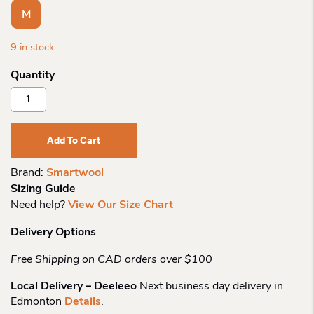
M
9 in stock
Smartwool
Wo
Color
Block
Add To Cart
Crew
Quantity
Brand:
Smartwool
Sizing Guide
Need help?
View Our Size Chart
Delivery Options
Free Shipping on CAD orders over $100
Local Delivery – Deeleeo
Next business day delivery in
Edmonton
Details
.