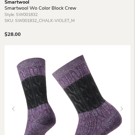
Smartwool
Smartwool Wo Color Block Crew
Style:
SW001832
SKU:
SW001832_CHALK-VIOLET_M
$
28.00