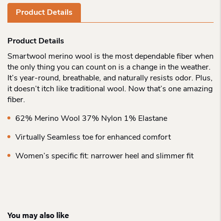
Product Details
Product Details
Smartwool merino wool is the most dependable fiber when
the only thing you can count on is a change in the weather.
It’s year-round, breathable, and naturally resists odor. Plus,
it doesn’t itch like traditional wool. Now that’s one amazing
fiber.
62% Merino Wool 37% Nylon 1% Elastane
Virtually Seamless toe for enhanced comfort
Women’s specific fit: narrower heel and slimmer fit
You may also like