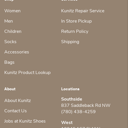
Women
Kunitz Repair Service
Men
In Store Pickup
Children
Return Policy
Socks
Shipping
Accessories
Bags
Kunitz Product Lookup
About
Locations
Southside
About Kunitz
837 Saddleback Rd NW
Contact Us
(780) 438-4259
Jobs at Kunitz Shoes
West