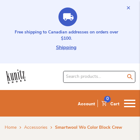
Free shipping to Canadian addresses on orders over
$100.
Shipping
Search
for
product:
0
Account
Cart
Home
Accessories
Smartwool Wo Color Block Crew