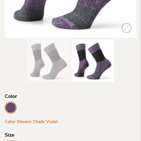
Color
Color Shown: Chalk Violet
Size