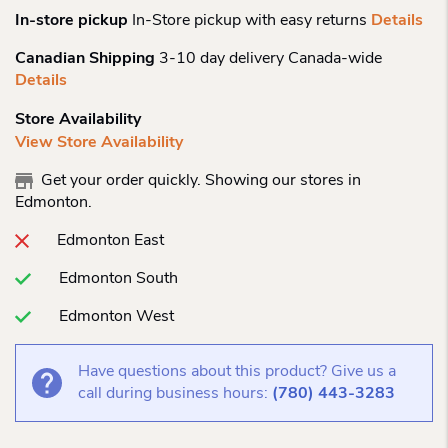
In-store pickup
In-Store pickup with easy returns
Details
Canadian Shipping
3-10 day delivery Canada-wide
Details
Store Availability
View Store Availability
Get your order quickly. Showing our stores in
Edmonton.
Edmonton East
Edmonton South
Edmonton West
Have questions about this product? Give us a
call during business hours:
(780) 443-3283