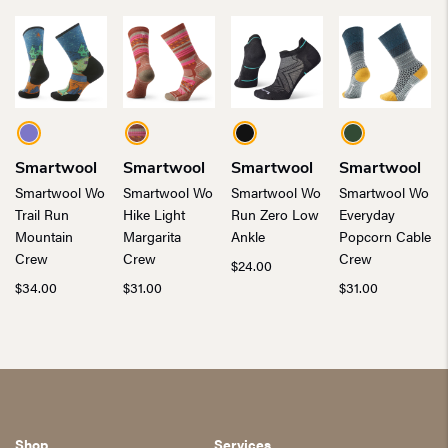
Smartwool
Smartwool
Smartwool
Smartwool
Smartwool Wo
Smartwool Wo
Smartwool Wo
Smartwool Wo
Trail Run
Hike Light
Run Zero Low
Everyday
Mountain
Margarita
Ankle
Popcorn Cable
Crew
Crew
Crew
$
24.00
$
34.00
$
31.00
$
31.00
Shop
Services