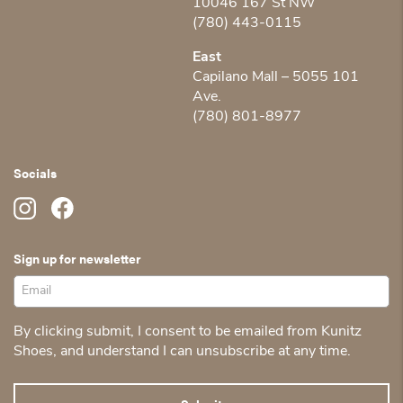
10046 167 St NW
(780) 443-0115
East
Capilano Mall – 5055 101
Ave.
(780) 801-8977
Socials
Sign up for newsletter
By clicking submit, I consent to be emailed from Kunitz
Shoes, and understand I can unsubscribe at any time.