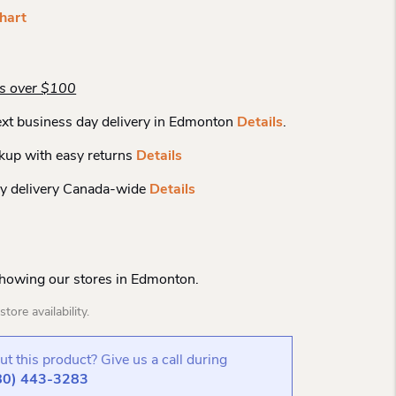
hart
rs over $100
xt business day delivery in Edmonton
Details
.
kup with easy returns
Details
y delivery Canada-wide
Details
Showing our stores in Edmonton.
tore availability.
t this product? Give us a call during
80) 443-3283