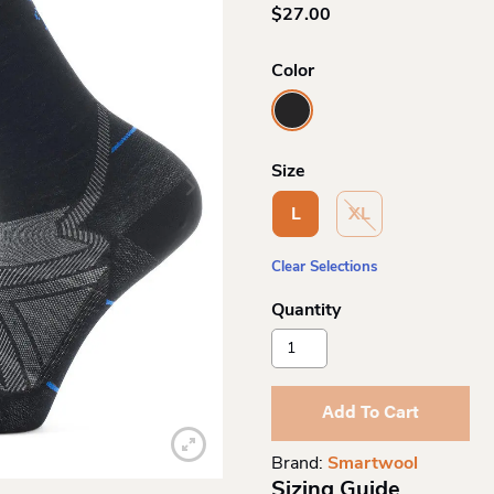
$
27.00
Color
Size
L
XL
Clear Selections
Smartwool
Me
Run
Zero
Add To Cart
Mid
Crew
Brand:
Smartwool
Quantity
Sizing Guide