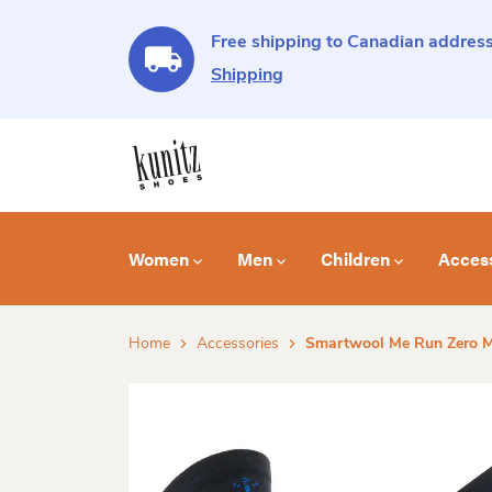
Free shipping to Canadian address
Shipping
Women
Men
Children
Acces
Home
Accessories
Smartwool Me Run Zero 