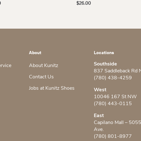
0
$
26.00
About
Locations
Southside
ervice
About Kunitz
837 Saddleback Rd
Contact Us
(780) 438-4259
Jobs at Kunitz Shoes
West
10046 167 St NW
(780) 443-0115
East
Capilano Mall – 505
Ave.
(780) 801-8977