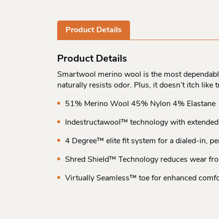
Product Details
Product Details
Smartwool merino wool is the most dependable f
naturally resists odor. Plus, it doesn’t itch lik
51% Merino Wool 45% Nylon 4% Elastane
Indestructawool™ technology with extended 
4 Degree™ elite fit system for a dialed-in, p
Shred Shield™ Technology reduces wear fr
Virtually Seamless™ toe for enhanced comfo