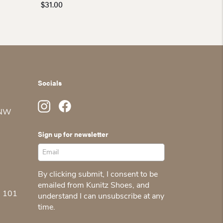
$
31.00
Socials
 NW
Sign up for newsletter
By clicking submit, I consent to be
emailed from Kunitz Shoes, and
5 101
understand I can unsubscribe at any
time.