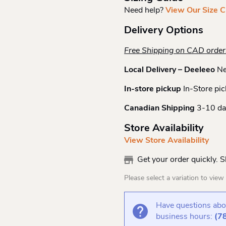
Need help?
View Our Size C
Delivery Options
Free Shipping on CAD orde
Local Delivery – Deeleeo
Ne
In-store pickup
In-Store pic
Canadian Shipping
3-10 da
Store Availability
View Store Availability
Get your order quickly. 
Please select a variation to view s
Have questions abou
business hours:
(7