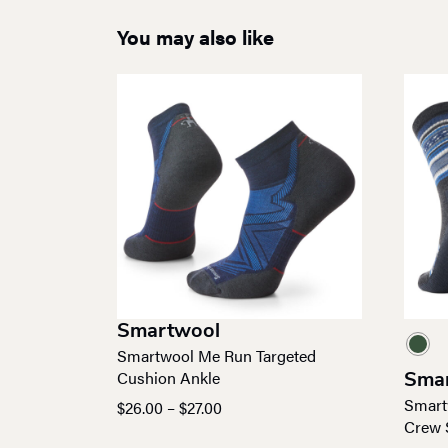
You may also like
Smartwool
Smartwool Me Run Targeted
Cushion Ankle
Sma
Smart
Price
$
26.00
–
$
27.00
Crew 
range: