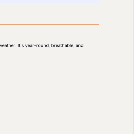
eather. It’s year-round, breathable, and