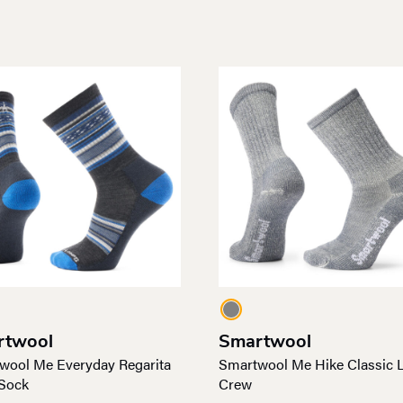
rtwool
Smartwool
wool Me Everyday Regarita
Smartwool Me Hike Classic L
Sock
Crew