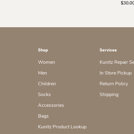
$26.00
$
30.0
through
$27.00
Shop
Services
Women
Kunitz Repair S
Men
In Store Pickup
Children
Return Policy
Socks
Shipping
Accessories
Bags
Kunitz Product Lookup