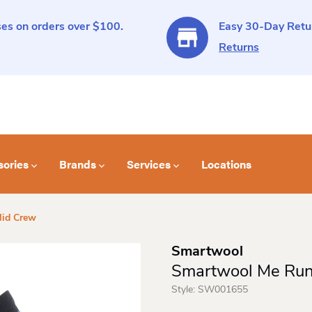
es on orders over $100.
Easy 30-Day Retur
Returns
sories
Brands
Services
Locations
Mid Crew
Smartwool
Smartwool Me Run
Style:
SW001655