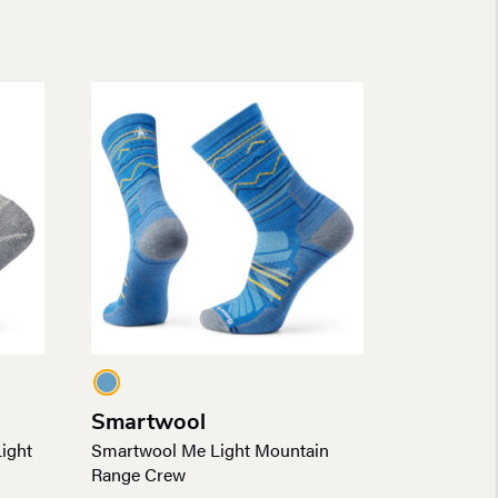
Smartwool
ight
Smartwool Me Light Mountain
Range Crew