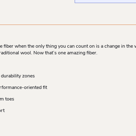
iber when the only thing you can count on is a change in the w
e traditional wool. Now that’s one amazing fiber.
durability zones
erformance-oriented fit
om toes
rt