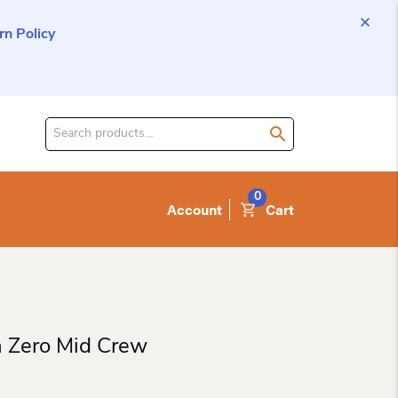
n Policy
Search
for
product:
0
Account
Cart
 Zero Mid Crew