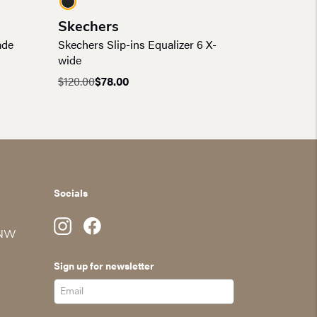
Skechers
ade
Skechers Slip-ins Equalizer 6 X-
wide
$
120.00
$
78.00
Original
Current
price
price
was:
is:
$120.00.
$78.00.
Socials
 NW
Sign up for newsletter