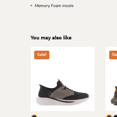
Memory Foam insole
You may also like
Sale!
Sa