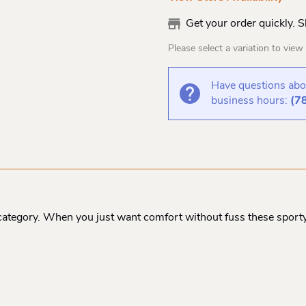
Get your order quickly. 
Please select a variation to view s
Have questions abou
business hours:
(7
e category. When you just want comfort without fuss these sport