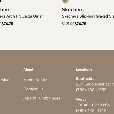
hers
Skechers
ers Arch Fit Garza Umar
Skechers Slip-ins Relaxed Sl
0
$
74.75
$
115.00
$
74.75
al
nt
Original
Current
price
price
was:
is:
0.
.
$115.00.
$74.75.
About
Locations
Southside
ervice
About Kunitz
837 Saddleback Rd
Contact Us
(780) 438-4259
Jobs at Kunitz Shoes
West
10046 167 St NW
(780) 443-0115