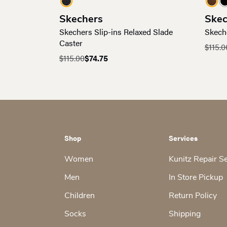
Skechers
Skec
Skechers Slip-ins Relaxed Slade
Skech
Caster
$
115.0
Origin
Curre
$
115.00
$
74.75
Original
Current
price
price
price
price
was:
is:
was:
is:
$115.0
$74.75
$115.00.
$74.75.
Shop
Services
Women
Kunitz Repair S
Men
In Store Pickup
Children
Return Policy
Socks
Shipping