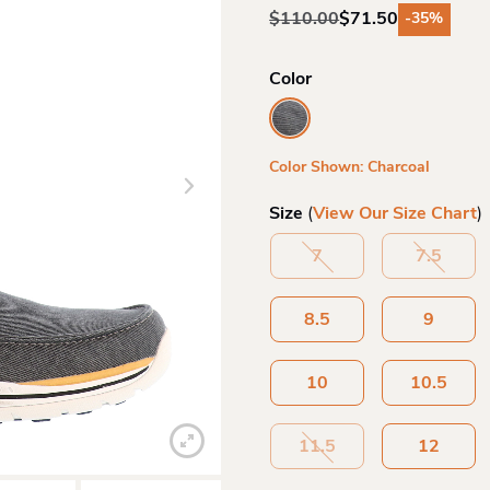
$
110.00
$
71.50
-35%
Original
Current
price
price
was:
is:
Color
$110.00.
$71.50.
Color Shown: Charcoal
Size
(
View Our Size Chart
)
7
7.5
8.5
9
10
10.5
11.5
12