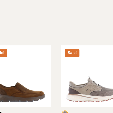
le!
Sale!