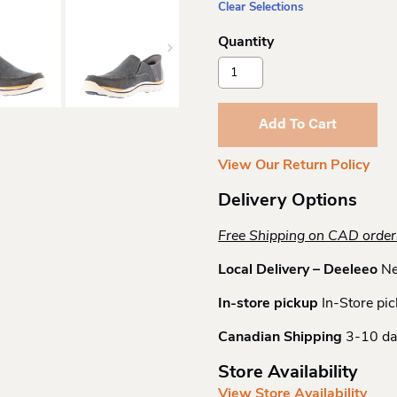
Clear Selections
Skechers
Slip-
Ins
Relaxed
Add To Cart
Cayson
Quantity
View Our Return Policy
Delivery Options
Free Shipping on CAD orde
Local Delivery – Deeleeo
Ne
In-store pickup
In-Store pic
Canadian Shipping
3-10 da
Store Availability
View Store Availability