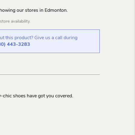
Showing our stores in Edmonton.
tore availability.
t this product? Give us a call during
80) 443-3283
y-chic shoes have got you covered.