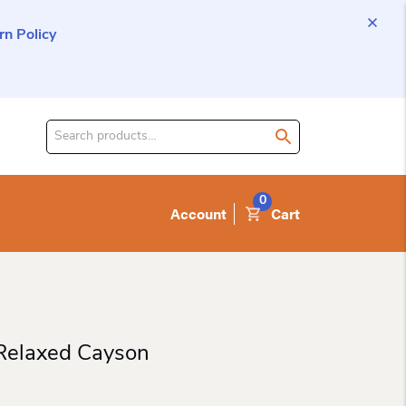
n Policy
Search
for
product:
0
Account
Cart
 Relaxed Cayson