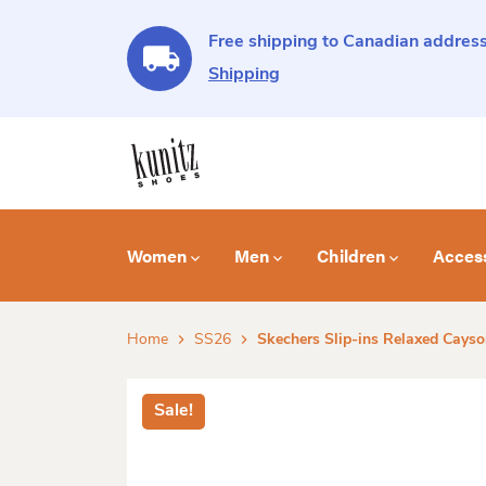
Free shipping to Canadian address
Shipping
Women
Men
Children
Acces
Home
SS26
Skechers Slip-ins Relaxed Cays
Sale!