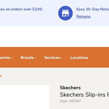
es on orders over $100.
Easy 30-Day Retur
Returns
sories
Brands
Services
Locations
on
Skechers
Skechers Slip-ins
Style:
205167