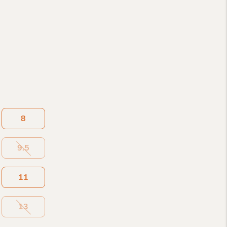
8
9.5
11
13