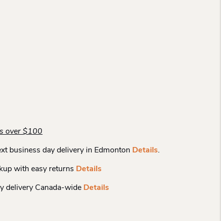
rs over $100
xt business day delivery in Edmonton
Details
.
kup with easy returns
Details
y delivery Canada-wide
Details