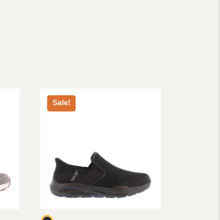
Sale!