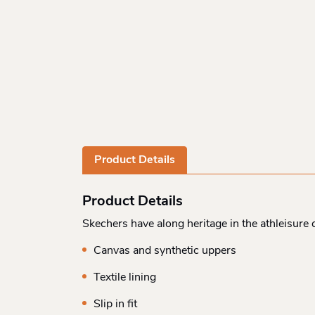
Product Details
Product Details
Skechers have along heritage in the athleisur
Canvas and synthetic uppers
Textile lining
Slip in fit