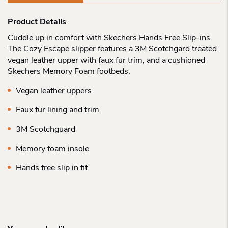
Product Details
Cuddle up in comfort with Skechers Hands Free Slip-ins.
The Cozy Escape slipper features a 3M Scotchgard treated
vegan leather upper with faux fur trim, and a cushioned
Skechers Memory Foam footbeds.
Vegan leather uppers
Faux fur lining and trim
3M Scotchguard
Memory foam insole
Hands free slip in fit