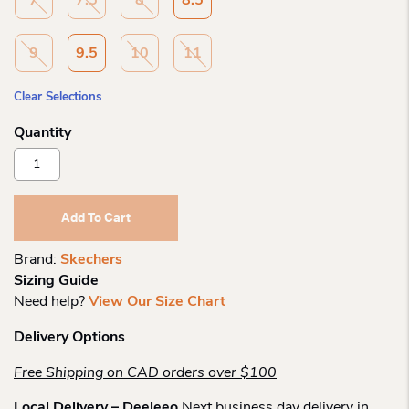
7
7.5
8
8.5
9
9.5
10
11
Clear Selections
Skechers
Slip-
Ins
Cozy
Add To Cart
Escape
Quantity
Brand:
Skechers
Sizing Guide
Need help?
View Our Size Chart
Delivery Options
Free Shipping on CAD orders over $100
Local Delivery – Deeleeo
Next business day delivery in