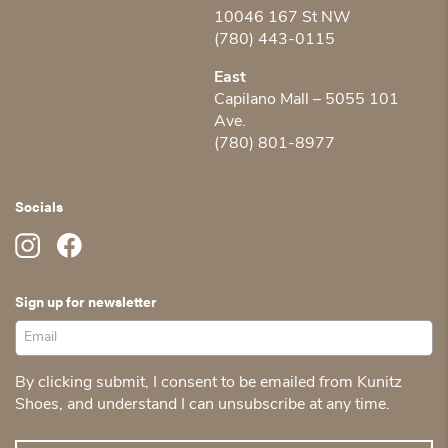
10046 167 St NW
(780) 443-0115
East
Capilano Mall – 5055 101
Ave.
(780) 801-8977
Socials
Sign up for newsletter
By clicking submit, I consent to be emailed from Kunitz
Shoes, and understand I can unsubscribe at any time.