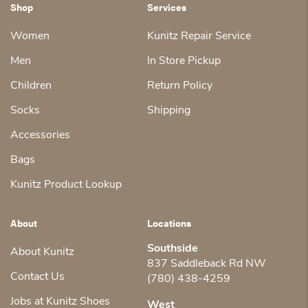
Shop
Services
Women
Kunitz Repair Service
Men
In Store Pickup
Children
Return Policy
Socks
Shipping
Accessories
Bags
Kunitz Product Lookup
About
Locations
Southside
About Kunitz
837 Saddleback Rd NW
Contact Us
(780) 438-4259
Jobs at Kunitz Shoes
West