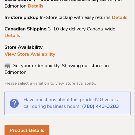
Edmonton
Details
.
In-store pickup
In-Store pickup with easy returns
Details
Canadian Shipping
3-10 day delivery Canada-wide
Details
Store Availability
View Store Availability
Get your order quickly. Showing our stores in
Edmonton.
Please select a variation to view store availability.
Have questions about this product? Give us a
call during business hours:
(780) 443-3283
Product Details