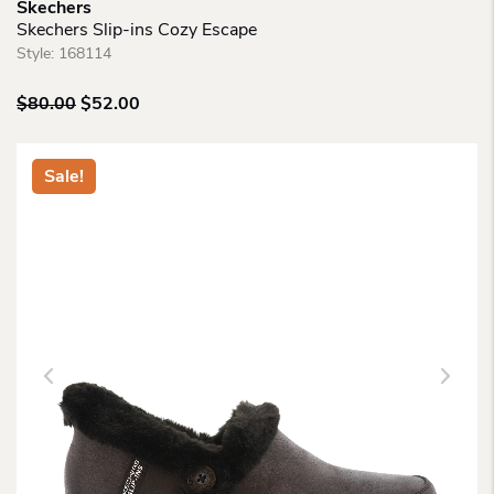
Skechers
Skechers Slip-ins Cozy Escape
Style:
168114
Original
Current
$
80.00
$
52.00
price
price
was:
is:
$80.00.
$52.00.
Sale!