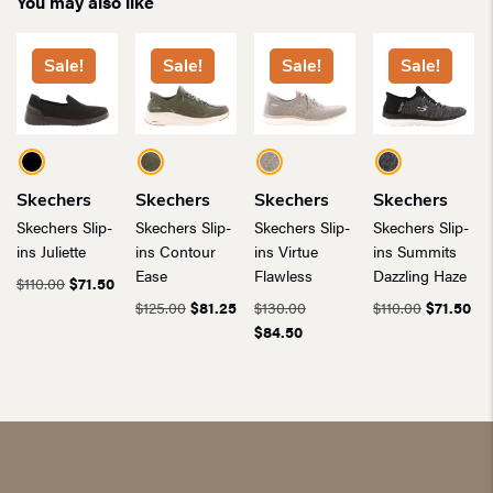
You may also like
Sale!
Sale!
Sale!
Sale!
Skechers
Skechers
Skechers
Skechers
Skechers Slip-
Skechers Slip-
Skechers Slip-
Skechers Slip-
ins Juliette
ins Contour
ins Virtue
ins Summits
Ease
Flawless
Dazzling Haze
Original
Current
$
110.00
$
71.50
price
price
Original
Current
Original
Original
Cur
$
125.00
$
81.25
$
130.00
$
110.00
$
71.50
was:
is:
price
price
Current
price
price
pri
$
84.50
$110.00.
$71.50.
was:
is:
price
was:
was:
is:
$125.00.
$81.25.
is:
$130.00.
$110.00.
$71
$84.50.