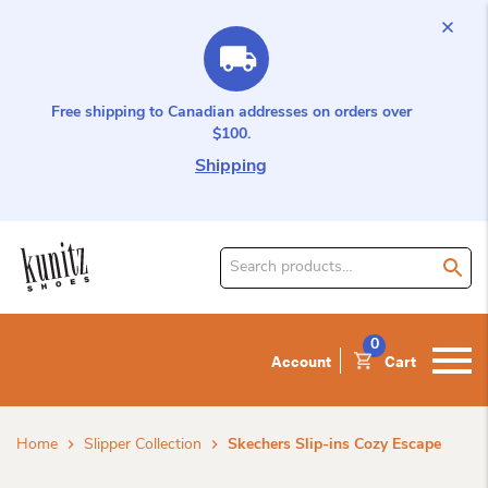
Free shipping to Canadian addresses on orders over
$100.
Shipping
Search
for
product:
0
Account
Cart
Home
Slipper Collection
Skechers Slip-ins Cozy Escape