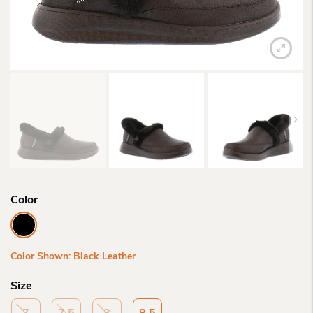
Color
Color Shown: Black Leather
Size