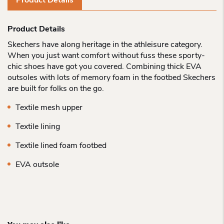
Product Details
Product Details
Skechers have along heritage in the athleisure category.
When you just want comfort without fuss these sporty-
chic shoes have got you covered. Combining thick EVA
outsoles with lots of memory foam in the footbed Skechers
are built for folks on the go.
Textile mesh upper
Textile lining
Textile lined foam footbed
EVA outsole