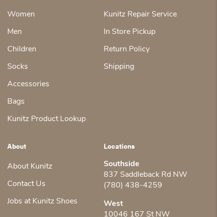
Women
Kunitz Repair Service
Men
In Store Pickup
Children
Return Policy
Socks
Shipping
Accessories
Bags
Kunitz Product Lookup
About
Locations
Southside
About Kunitz
837 Saddleback Rd NW
Contact Us
(780) 438-4259
Jobs at Kunitz Shoes
West
10046 167 St NW