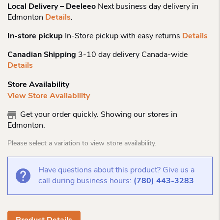
Local Delivery – Deeleeo
Next business day delivery in
Edmonton
Details
.
In-store pickup
In-Store pickup with easy returns
Details
Canadian Shipping
3-10 day delivery Canada-wide
Details
Store Availability
View Store Availability
Get your order quickly. Showing our stores in
Edmonton.
Please select a variation to view store availability.
Have questions about this product? Give us a
call during business hours:
(780) 443-3283