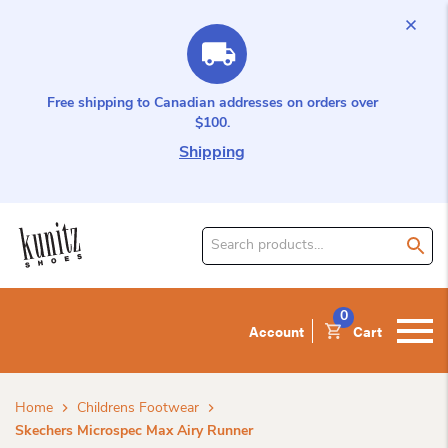
Free shipping to Canadian addresses on orders over
$100.
Shipping
Search
for
product:
0
Account
Cart
Home
Childrens Footwear
Skechers Microspec Max Airy Runner