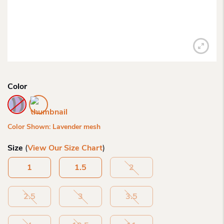
Color
Color Shown: Lavender mesh
Size
(
View Our Size Chart
)
1
1.5
2
2.5
3
3.5