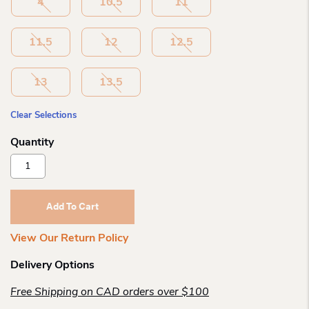
4
10.5
11
11.5
12
12.5
13
13.5
Clear Selections
Skechers
Microspec
Max
Airy
Add To Cart
Runner
Quantity
View Our Return Policy
Delivery Options
Free Shipping on CAD orders over $100