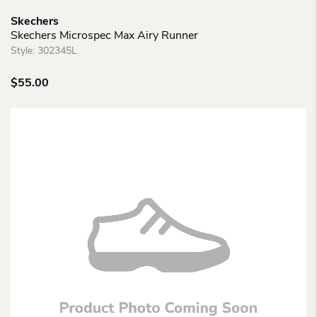
Skechers
Skechers Microspec Max Airy Runner
Style:
302345L
$
55.00