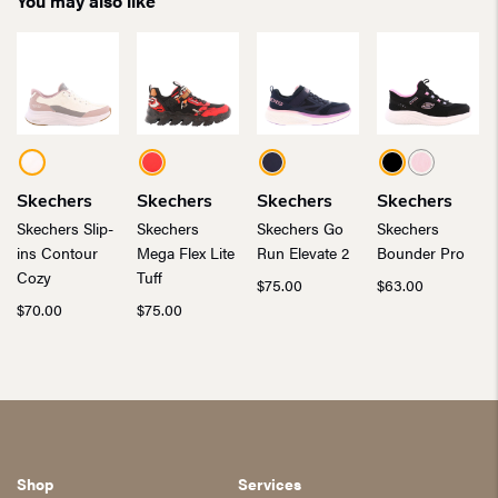
You may also like
Skechers
Skechers
Skechers
Skechers
Skechers Slip-
Skechers
Skechers Go
Skechers
ins Contour
Mega Flex Lite
Run Elevate 2
Bounder Pro
Cozy
Tuff
$
75.00
$
63.00
$
70.00
$
75.00
Shop
Services