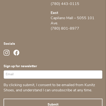
(780) 443-0115
East
Capilano Mall – 5055 101
Ave.
(780) 801-8977
Socials
Sign up for newsletter
By clicking submit, I consent to be emailed from Kunitz
Shoes, and understand I can unsubscribe at any time.