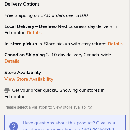
Delivery Options
Free Shipping on CAD orders over $100
Local Delivery – Deeleeo
Next business day delivery in
Edmonton
Details
.
In-store pickup
In-Store pickup with easy returns
Details
Canadian Shipping
3-10 day delivery Canada-wide
Details
Store Availability
View Store Availability
Get your order quickly. Showing our stores in
Edmonton.
Please select a variation to view store availability.
Have questions about this product? Give us a
call during business hours:
(780) 443-3283