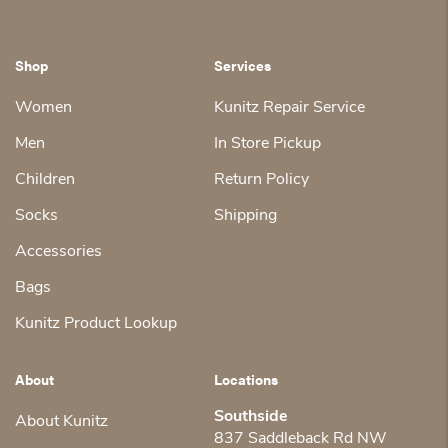
Shop
Services
Women
Kunitz Repair Service
Men
In Store Pickup
Children
Return Policy
Socks
Shipping
Accessories
Bags
Kunitz Product Lookup
About
Locations
Southside
About Kunitz
837 Saddleback Rd NW