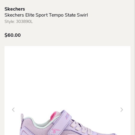
Skechers
Skechers Elite Sport Tempo State Swirl
Style:
303890L
$
60.00