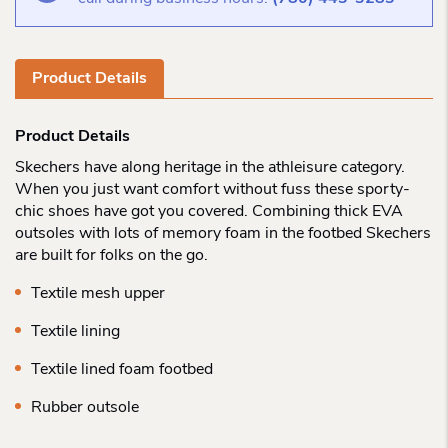
Product Details
Product Details
Skechers have along heritage in the athleisure category.
When you just want comfort without fuss these sporty-
chic shoes have got you covered. Combining thick EVA
outsoles with lots of memory foam in the footbed Skechers
are built for folks on the go.
Textile mesh upper
Textile lining
Textile lined foam footbed
Rubber outsole