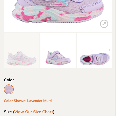
Color
Color Shown: Lavender Multi
Size
(
View Our Size Chart
)