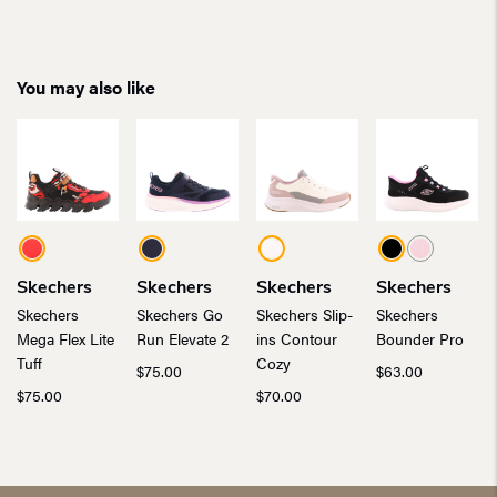
You may also like
Skechers
Skechers
Skechers
Skechers
Skechers
Skechers Go
Skechers Slip-
Skechers
Mega Flex Lite
Run Elevate 2
ins Contour
Bounder Pro
Tuff
Cozy
$
75.00
$
63.00
$
75.00
$
70.00