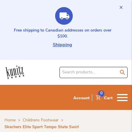
Free shipping to Canadian addresses on orders over
$100.
Shipping
Search
for
product:
0
Account
Cart
Home
Childrens Footwear
Skechers Elite Sport Tempo State Swirl