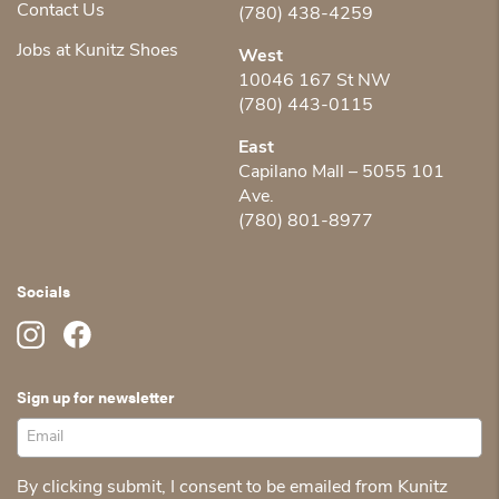
Contact Us
(780) 438-4259
Jobs at Kunitz Shoes
West
10046 167 St NW
(780) 443-0115
East
Capilano Mall – 5055 101
Ave.
(780) 801-8977
Socials
Sign up for newsletter
By clicking submit, I consent to be emailed from Kunitz