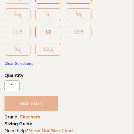
2.5
3
11
11.5
12
12.5
13
13.5
Clear Selections
Skechers
Dreamy
Dancer
Radiant
Add To Cart
Rogue
Quantity
Brand:
Skechers
Sizing Guide
Need help?
View Our Size Chart