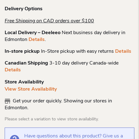
Delivery Options
Free Shipping on CAD orders over $100
Local Delivery – Deeleeo
Next business day delivery in
Edmonton
Details
.
In-store pickup
In-Store pickup with easy returns
Details
Canadian Shipping
3-10 day delivery Canada-wide
Details
Store Availability
View Store Availability
Get your order quickly. Showing our stores in
Edmonton.
Please select a variation to view store availability.
Have questions about this product? Give us a