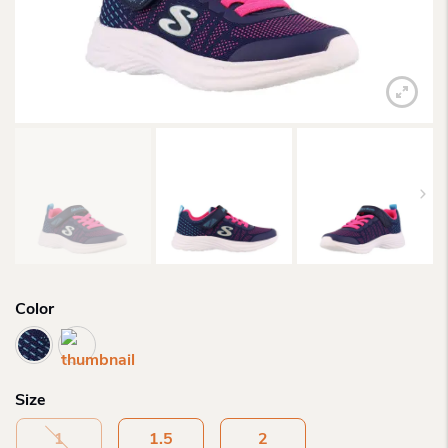
Color
Size
1
1.5
2