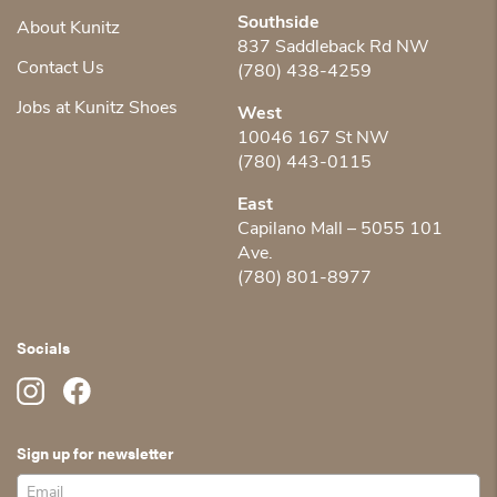
Southside
About Kunitz
837 Saddleback Rd NW
Contact Us
(780) 438-4259
Jobs at Kunitz Shoes
West
10046 167 St NW
(780) 443-0115
East
Capilano Mall – 5055 101
Ave.
(780) 801-8977
Socials
Sign up for newsletter