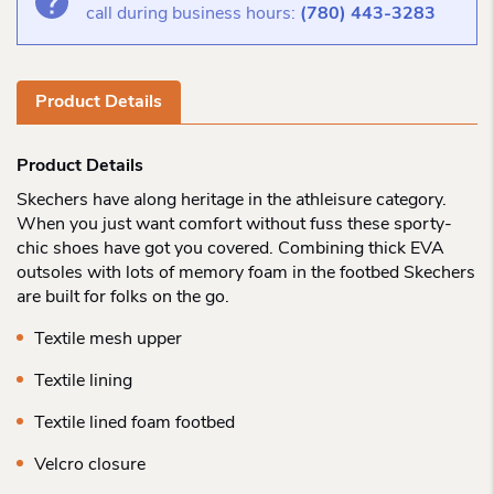
call during business hours:
(780) 443-3283
Product Details
Product Details
Skechers have along heritage in the athleisure category.
When you just want comfort without fuss these sporty-
chic shoes have got you covered. Combining thick EVA
outsoles with lots of memory foam in the footbed Skechers
are built for folks on the go.
Textile mesh upper
Textile lining
Textile lined foam footbed
Velcro closure