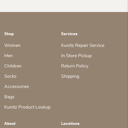
Shop
Services
Women
Kunitz Repair Service
Men
In Store Pickup
Children
Return Policy
Socks
Shipping
Accessories
Bags
Kunitz Product Lookup
About
Locations