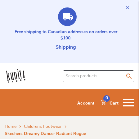
Free shipping to Canadian addresses on orders over
$100.
Shipping
Search
for
product:
0
Account
Cart
Home
Childrens Footwear
Skechers Dreamy Dancer Radiant Rogue