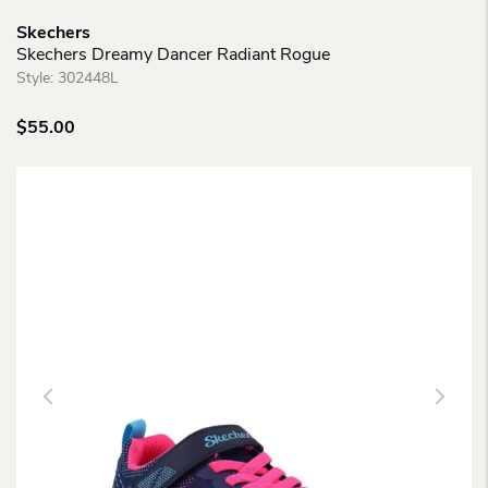
Skechers
Skechers Dreamy Dancer Radiant Rogue
Style:
302448L
$
55.00