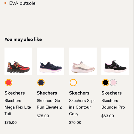
EVA outsole
You may also like
Skechers
Skechers
Skechers
Skechers
Skechers
Skechers Go
Skechers Slip-
Skechers
Mega Flex Lite
Run Elevate 2
ins Contour
Bounder Pro
Tuff
Cozy
$
75.00
$
63.00
$
75.00
$
70.00