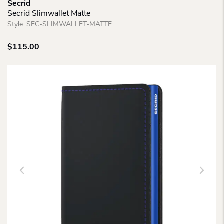
Secrid
Secrid Slimwallet Matte
Style:
SEC-SLIMWALLET-MATTE
$
115.00