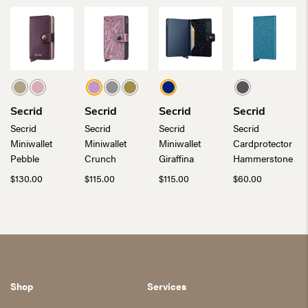
Secrid
Secrid
Secrid
Secrid
Secrid
Secrid
Secrid
Secrid
Miniwallet
Miniwallet
Miniwallet
Cardprotector
Pebble
Crunch
Giraffina
Hammerstone
$
130.00
$
115.00
$
115.00
$
60.00
Shop
Services