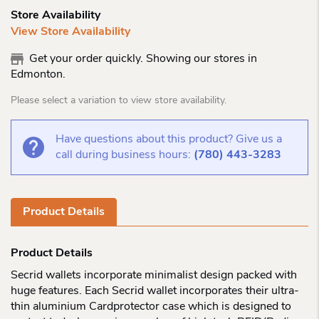
Store Availability
View Store Availability
Get your order quickly. Showing our stores in
Edmonton.
Please select a variation to view store availability.
Have questions about this product? Give us a
call during business hours:
(780) 443-3283
Product Details
Product Details
Secrid wallets incorporate minimalist design packed with
huge features. Each Secrid wallet incorporates their ultra-
thin aluminium Cardprotector case which is designed to