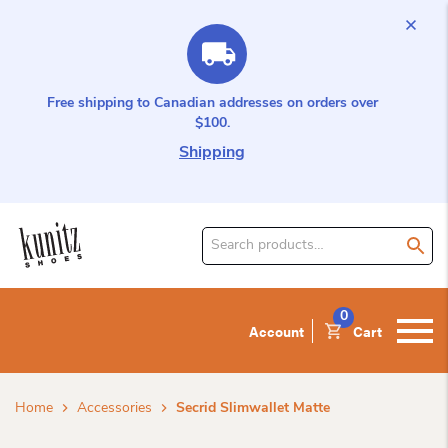
Free shipping to Canadian addresses on orders over
$100.
Shipping
Search
for
product:
0
Account
Cart
Home
Accessories
Secrid Slimwallet Matte