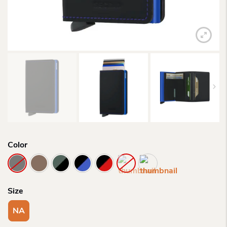
Color
Size
NA