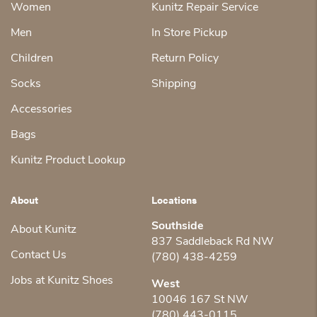
Women
Kunitz Repair Service
Men
In Store Pickup
Children
Return Policy
Socks
Shipping
Accessories
Bags
Kunitz Product Lookup
About
Locations
Southside
About Kunitz
837 Saddleback Rd NW
Contact Us
(780) 438-4259
Jobs at Kunitz Shoes
West
10046 167 St NW
(780) 443-0115