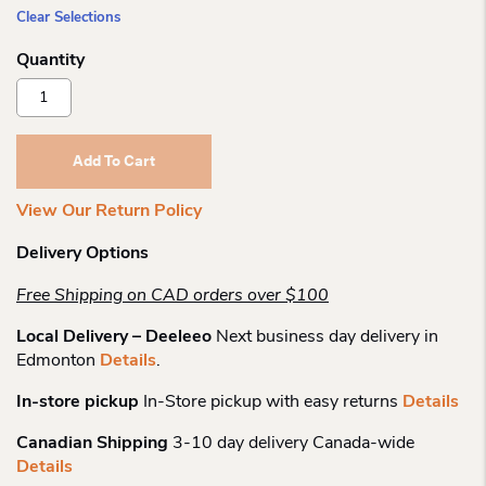
Clear Selections
Secrid
Slimwallet
Matte
Quantity
Add To Cart
View Our Return Policy
Delivery Options
Free Shipping on CAD orders over $100
Local Delivery – Deeleeo
Next business day delivery in
Edmonton
Details
.
In-store pickup
In-Store pickup with easy returns
Details
Canadian Shipping
3-10 day delivery Canada-wide
Details