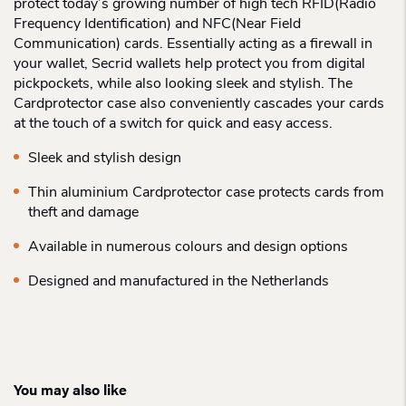
protect today’s growing number of high tech RFID(Radio
Frequency Identification) and NFC(Near Field
Communication) cards. Essentially acting as a firewall in
your wallet, Secrid wallets help protect you from digital
pickpockets, while also looking sleek and stylish. The
Cardprotector case also conveniently cascades your cards
at the touch of a switch for quick and easy access.
Sleek and stylish design
Thin aluminium Cardprotector case protects cards from
theft and damage
Available in numerous colours and design options
Designed and manufactured in the Netherlands
You may also like