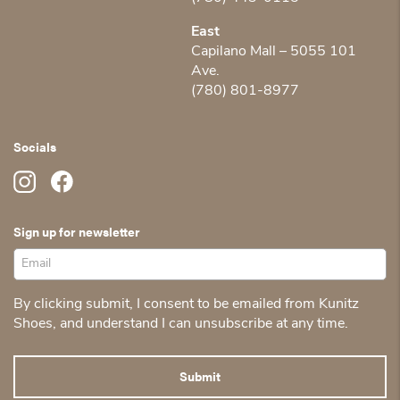
East
Capilano Mall – 5055 101
Ave.
(780) 801-8977
Socials
Sign up for newsletter
By clicking submit, I consent to be emailed from Kunitz
Shoes, and understand I can unsubscribe at any time.