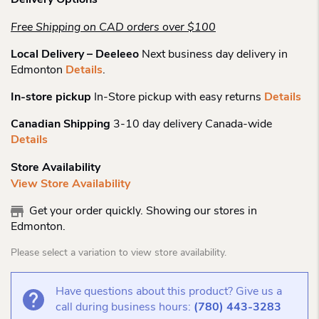
Delivery Options
Free Shipping on CAD orders over $100
Local Delivery – Deeleeo
Next business day delivery in
Edmonton
Details
.
In-store pickup
In-Store pickup with easy returns
Details
Canadian Shipping
3-10 day delivery Canada-wide
Details
Store Availability
View Store Availability
Get your order quickly. Showing our stores in
Edmonton.
Please select a variation to view store availability.
Have questions about this product? Give us a
call during business hours:
(780) 443-3283