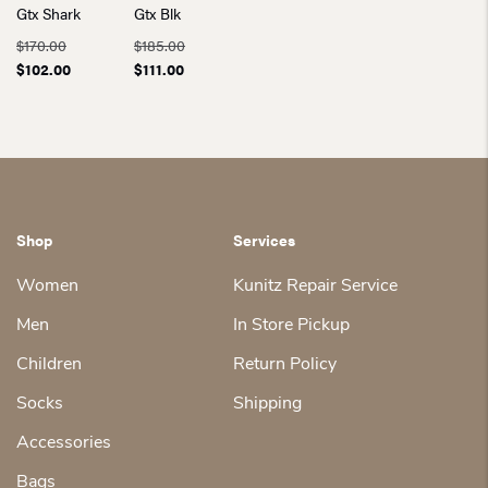
Gtx Shark
Gtx Blk
$
170.00
$
185.00
Original
Current
Original
Current
$
102.00
$
111.00
price
price
price
price
was:
is:
was:
is:
$170.00.
$102.00.
$185.00.
$111.00.
Shop
Services
Women
Kunitz Repair Service
Men
In Store Pickup
Children
Return Policy
Socks
Shipping
Accessories
Bags