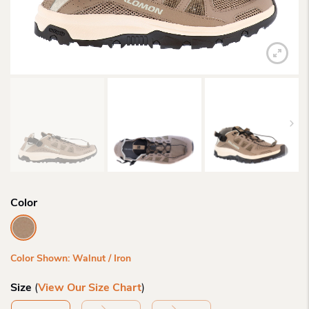
Color
Color Shown: Walnut / Iron
Size
(
View Our Size Chart
)