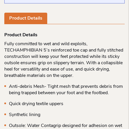
Product Details
Product Details
Fully committed to wet and wild exploits,
TECHAMPHIBIAN 5’s reinforced toe cap and fully stitched
construction will keep your feet protected while its sticky
outsole ensures grip on slippery terrain. With a collapsible
heel for versatility and ease of use, and quick drying,
breathable materials on the upper.
Anti-debris Mesh- Tight mesh that prevents debris from
being trapped between your foot and the footbed.
Quick drying textile uppers
Synthetic lining
Outsole: Water Contagrip designed for adhesion on wet