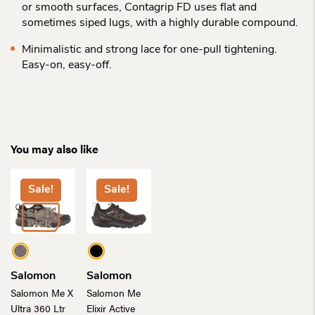
or smooth surfaces, Contagrip FD uses flat and
sometimes siped lugs, with a highly durable compound.
Minimalistic and strong lace for one-pull tightening.
Easy-on, easy-off.
You may also like
Sale!
Sale!
Salomon
Salomon
Salomon Me X
Salomon Me
Ultra 360 Ltr
Elixir Active