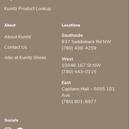
Kunitz Product Lookup
About
Locations
Southside
About Kunitz
837 Saddleback Rd NW
Contact Us
(780) 438-4259
Jobs at Kunitz Shoes
West
10046 167 St NW
(780) 443-0115
East
Capilano Mall – 5055 101
Ave.
(780) 801-8977
Socials