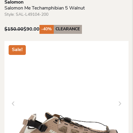
Salomon
Salomon Me Techamphibian 5 Walnut
Style:
SAL-L49104-200
$
150.00
$
90.00
-40%
CLEARANCE
Original
Current
price
price
was:
is:
Sale!
$150.00.
$90.00.