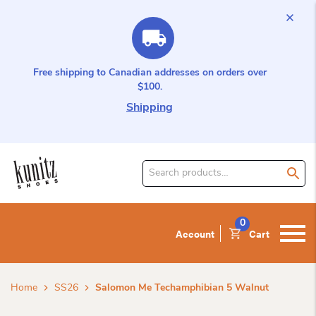
Free shipping to Canadian addresses on orders over
$100.
Shipping
Search
for
product:
0
Account
Cart
Home
SS26
Salomon Me Techamphibian 5 Walnut