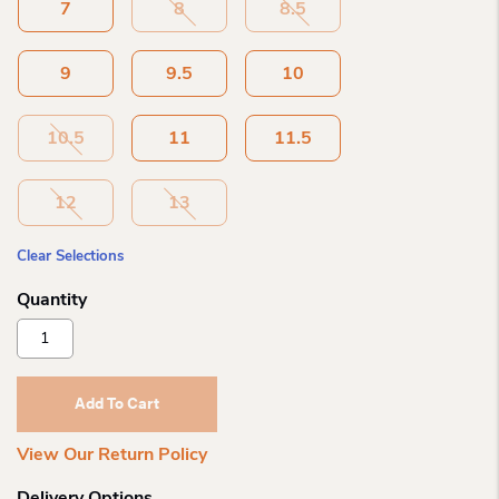
7
8
8.5
9
9.5
10
10.5
11
11.5
12
13
Clear Selections
Salomon
Me
Techamphibian
5
Add To Cart
Walnut
Quantity
View Our Return Policy