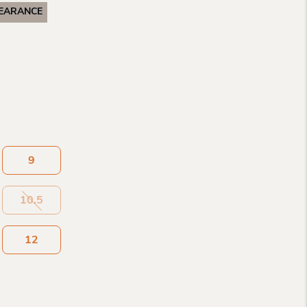
EARANCE
9
10.5
12