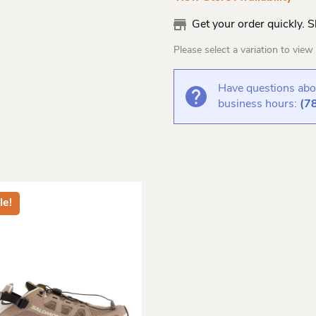
Get your order quickly. 
Please select a variation to view s
Have questions abou
business hours:
(7
le!