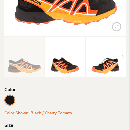
Color
Color Shown: Black / Cherry Tomato
Size