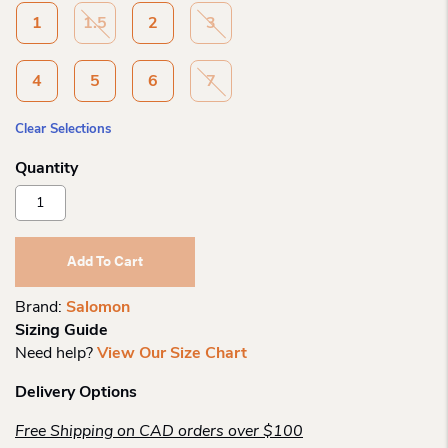
1
1.5
2
3
4
5
6
7
Clear Selections
Salomon
Ch
Speedcross
J
Add To Cart
Black/cherry
Quantity
Brand:
Salomon
Sizing Guide
Need help?
View Our Size Chart
Delivery Options
Free Shipping on CAD orders over $100