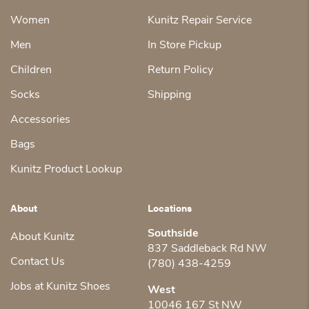
Women
Kunitz Repair Service
Men
In Store Pickup
Children
Return Policy
Socks
Shipping
Accessories
Bags
Kunitz Product Lookup
About
Locations
Southside
About Kunitz
837 Saddleback Rd NW
Contact Us
(780) 438-4259
Jobs at Kunitz Shoes
West
10046 167 St NW