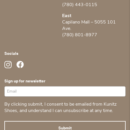
(780) 443-0115
East
Capilano Mall – 5055 101
Ave.
(780) 801-8977
Socials
Sign up for newsletter
By clicking submit, I consent to be emailed from Kunitz
Shoes, and understand I can unsubscribe at any time.