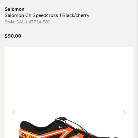
Salomon
Salomon Ch Speedcross J Black/cherry
Style:
SAL-L47724-500
$
90.00