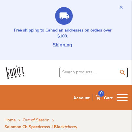
Free shipping to Canadian addresses on orders over
$100.
Shipping
Search
for
product:
0
Account
Cart
Home
Out of Season
Salomon Ch Speedcross J Black/cherry