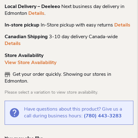
Local Delivery – Deeleeo
Next business day delivery in
Edmonton
Details
.
In-store pickup
In-Store pickup with easy returns
Details
Canadian Shipping
3-10 day delivery Canada-wide
Details
Store Availability
View Store Availability
Get your order quickly. Showing our stores in
Edmonton.
Please select a variation to view store availability.
Have questions about this product? Give us a
call during business hours:
(780) 443-3283