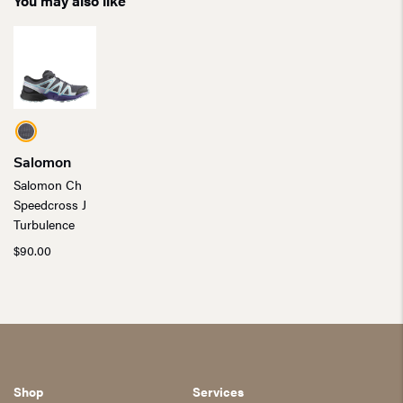
You may also like
Salomon
Salomon Ch
Speedcross J
Turbulence
$
90.00
Shop
Services