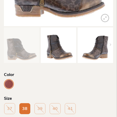
Color
Size
37
38
39
40
41