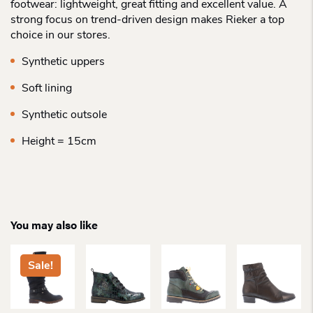
footwear: lightweight, great fitting and excellent value. A
strong focus on trend-driven design makes Rieker a top
choice in our stores.
Synthetic uppers
Soft lining
Synthetic outsole
Height = 15cm
You may also like
Sale!