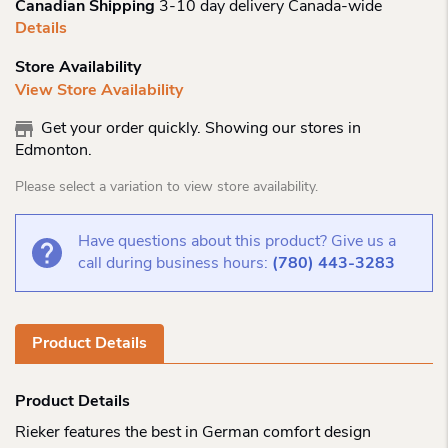
Canadian Shipping
3-10 day delivery Canada-wide
Details
Store Availability
View Store Availability
Get your order quickly. Showing our stores in
Edmonton.
Please select a variation to view store availability.
Have questions about this product? Give us a
call during business hours:
(780) 443-3283
Product Details
Product Details
Rieker features the best in German comfort design