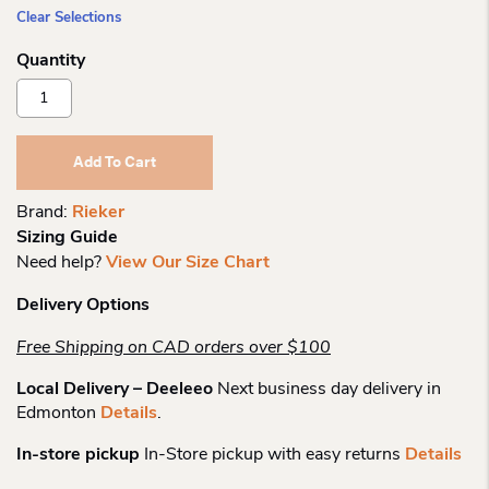
Clear Selections
Rieker
Wo
79654
Short
Add To Cart
Zipped
Boot
Brand:
Rieker
Quantity
Sizing Guide
Need help?
View Our Size Chart
Delivery Options
Free Shipping on CAD orders over $100
Local Delivery – Deeleeo
Next business day delivery in
Edmonton
Details
.
In-store pickup
In-Store pickup with easy returns
Details