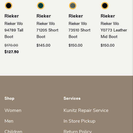
Rieker
Rieker
Rieker
Rieker
Rieker Wo
Rieker Wo
Rieker Wo
Rieker Wo
94789 Tall
71205 Short
73510 Short
Y0773 Leather
Boot
Boot
Boot
Mid Boot
Original
$
170.00
$
145.00
$
150.00
$
150.00
price
Current
$
127.50
was:
price
$170.00.
is:
$127.50.
Shop
Services
Women
Kunitz Repair Service
Men
In Store Pickup
Children
Return Policy