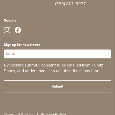
(780) 801-8977
Socials
Sign up for newsletter
By clicking submit, I consent to be emailed from Kunitz
Shoes, and understand I can unsubscribe at any time.
|
Terms of Service
Privacy Policy