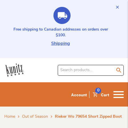
Free shipping to Canadian addresses on orders over
$100.
Shipping
Search
for
product:
0
Account
Cart
Home
Out of Season
Rieker Wo 79654 Short Zipped Boot