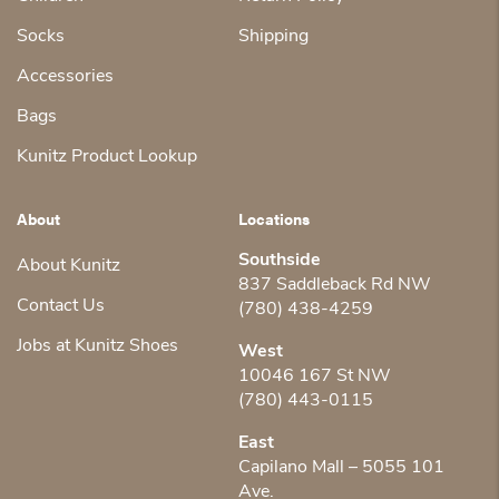
Socks
Shipping
Accessories
Bags
Kunitz Product Lookup
About
Locations
Southside
About Kunitz
837 Saddleback Rd NW
Contact Us
(780) 438-4259
Jobs at Kunitz Shoes
West
10046 167 St NW
(780) 443-0115
East
Capilano Mall – 5055 101
Ave.