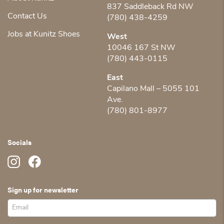
837 Saddleback Rd NW
Contact Us
(780) 438-4259
Jobs at Kunitz Shoes
West
10046 167 St NW
(780) 443-0115
East
Capilano Mall – 5055 101
Ave.
(780) 801-8977
Socials
Sign up for newsletter