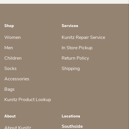
Shop
Services
Women
Kunitz Repair Service
Men
In Store Pickup
Children
Return Policy
Socks
Shipping
Accessories
Bags
Kunitz Product Lookup
About
Locations
Southside
About Kunitz