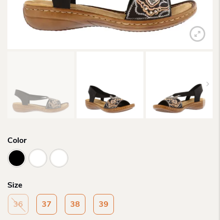
Color
Size
36
37
38
39