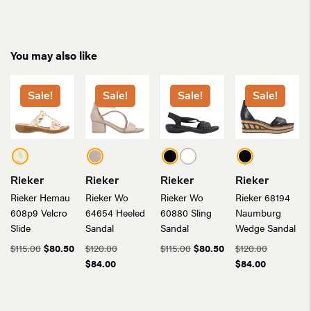
You may also like
Sale!
Sale!
Sale!
Sale!
Rieker
Rieker
Rieker
Rieker
Rieker Hemau
Rieker Wo
Rieker Wo
Rieker 68194
608p9 Velcro
64654 Heeled
60880 Sling
Naumburg
Slide
Sandal
Sandal
Wedge Sandal
Original
Current
Original
Original
Current
Original
$
115.00
$
80.50
$
120.00
$
115.00
$
80.50
$
120.00
price
price
Current
price
price
price
Current
price
$
84.00
$
84.00
was:
is:
price
was:
was:
is:
price
was:
$115.00.
$80.50.
is:
$120.00.
$115.00.
$80.50.
is:
$120.00.
$84.00.
$84.00.