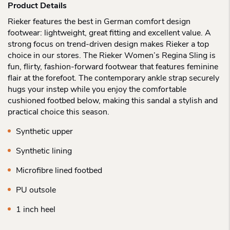
Product Details
Rieker features the best in German comfort design
footwear: lightweight, great fitting and excellent value. A
strong focus on trend-driven design makes Rieker a top
choice in our stores. The Rieker Women’s Regina Sling is
fun, flirty, fashion-forward footwear that features feminine
flair at the forefoot. The contemporary ankle strap securely
hugs your instep while you enjoy the comfortable
cushioned footbed below, making this sandal a stylish and
practical choice this season.
Synthetic upper
Synthetic lining
Microfibre lined footbed
PU outsole
1 inch heel