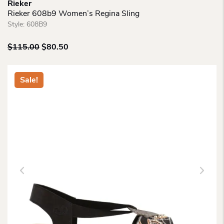
Rieker
Rieker 608b9 Women’s Regina Sling
Style:
608B9
Original
Current
$
115.00
$
80.50
price
price
was:
is:
$115.00.
$80.50.
Sale!