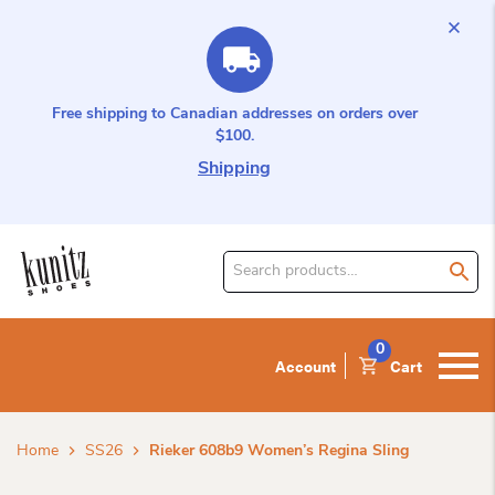
Free shipping to Canadian addresses on orders over
$100.
Shipping
Search
for
product:
0
Account
Cart
Home
SS26
Rieker 608b9 Women’s Regina Sling