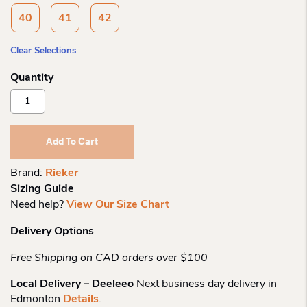
40
41
42
Clear Selections
Rieker
608b9
Women's
Regina
Add To Cart
Sling
Quantity
Brand:
Rieker
Sizing Guide
Need help?
View Our Size Chart
Delivery Options
Free Shipping on CAD orders over $100
Local Delivery – Deeleeo
Next business day delivery in
Edmonton
Details
.