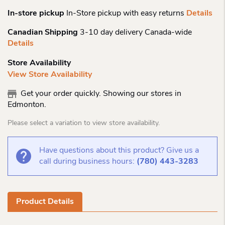
In-store pickup
In-Store pickup with easy returns
Details
Canadian Shipping
3-10 day delivery Canada-wide
Details
Store Availability
View Store Availability
Get your order quickly. Showing our stores in
Edmonton.
Please select a variation to view store availability.
Have questions about this product? Give us a
call during business hours:
(780) 443-3283
Product Details