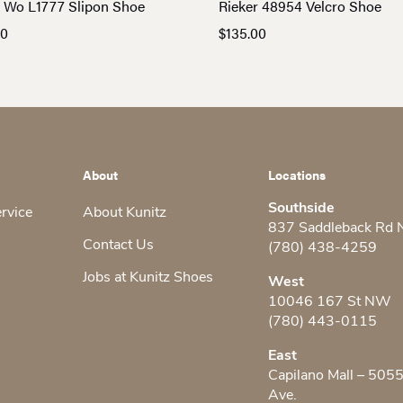
r Wo L1777 Slipon Shoe
Rieker 48954 Velcro Shoe
00
$
135.00
About
Locations
Southside
ervice
About Kunitz
837 Saddleback Rd
Contact Us
(780) 438-4259
Jobs at Kunitz Shoes
West
10046 167 St NW
(780) 443-0115
East
Capilano Mall – 505
Ave.