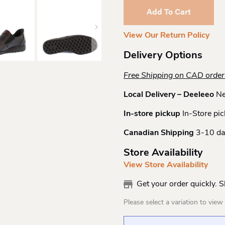
Slipon
Add To Cart
Shootie
Quantity
View Our Return Policy
Delivery Options
Free Shipping on CAD orde
Local Delivery – Deeleeo
Ne
In-store pickup
In-Store pic
Canadian Shipping
3-10 da
Store Availability
View Store Availability
Get your order quickly. 
Please select a variation to view s