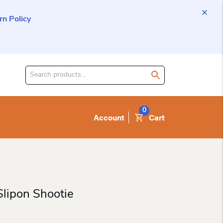
n Policy
Search
for
product:
0
Account
Cart
lipon Shootie