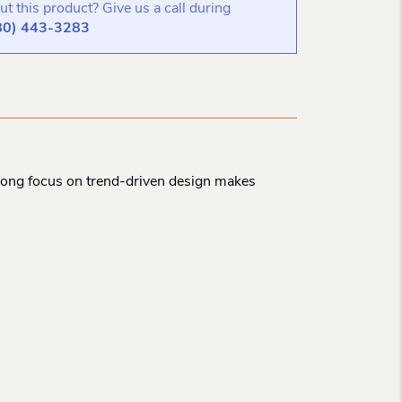
t this product? Give us a call during
80) 443-3283
strong focus on trend-driven design makes