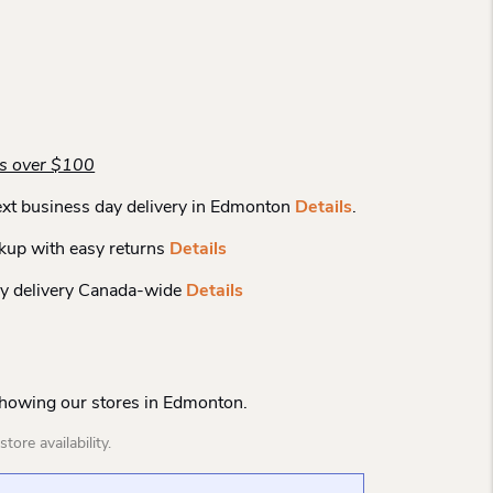
rs over $100
xt business day delivery in Edmonton
Details
.
kup with easy returns
Details
y delivery Canada-wide
Details
Showing our stores in Edmonton.
tore availability.