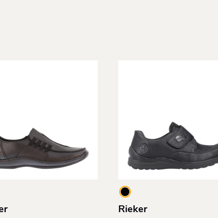
er
Rieker