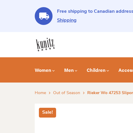
Free shipping to Canadian address
Shipping
Women
Men
Children
Acces
Home
Out of Season
Rieker Wo 47253 Slipon
Sale!