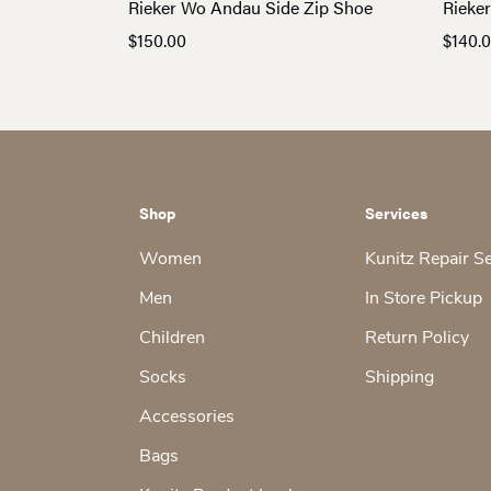
Rieker Wo Andau Side Zip Shoe
Rieke
$
150.00
$
140.
Shop
Services
Women
Kunitz Repair S
Men
In Store Pickup
Children
Return Policy
Socks
Shipping
Accessories
Bags