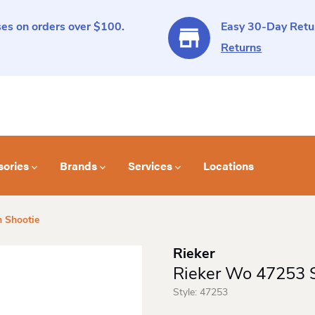
es on orders over $100.
Easy 30-Day Retur
Returns
sories
Brands
Services
Locations
 Shootie
Rieker
Rieker Wo 47253 S
Style:
47253