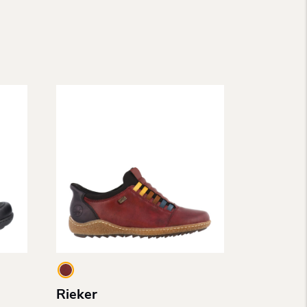
Rieker