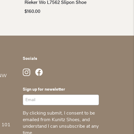
Rieker Wo L7562 Slipon Shoe
$
160.00
Socials
 NW
Sign up for newsletter
By clicking submit, I consent to be
emailed from Kunitz Shoes, and
5 101
understand I can unsubscribe at any
time.