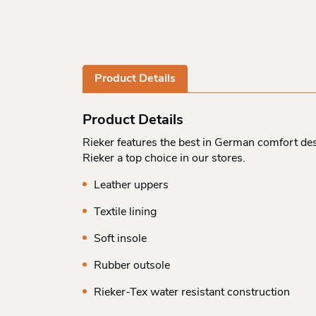
Product Details
Product Details
Rieker features the best in German comfort des
Rieker a top choice in our stores.
Leather uppers
Textile lining
Soft insole
Rubber outsole
Rieker-Tex water resistant construction