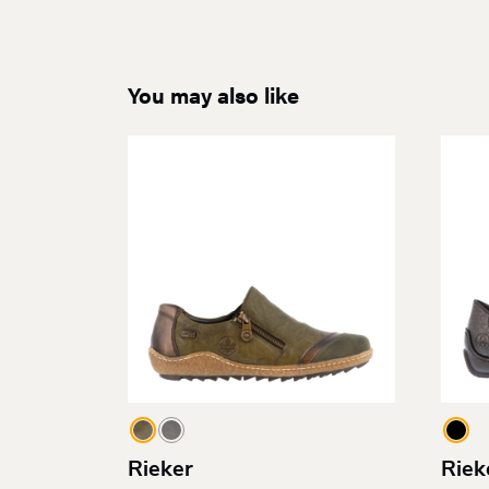
You may also like
Rieker
Riek