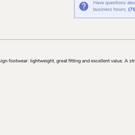
Have questions abou
business hours:
(7
ign footwear: lightweight, great fitting and excellent value. A 