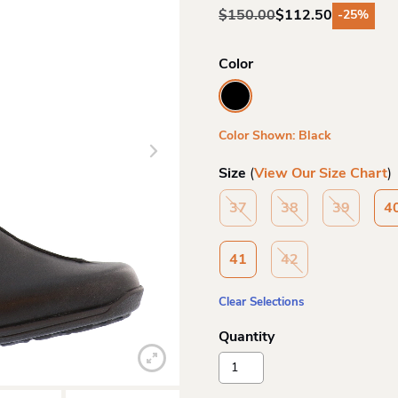
$
150.00
$
112.50
-25%
Original
Current
price
price
was:
is:
Color
$150.00.
$112.50.
Color Shown: Black
Size
(
View Our Size Chart
)
37
38
39
4
41
42
Clear Selections
Rieker
Wo
47253