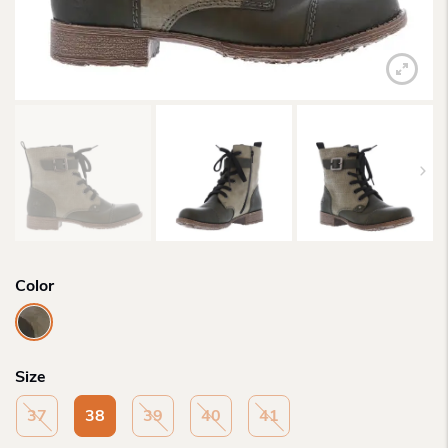
Color
Size
37
38
39
40
41