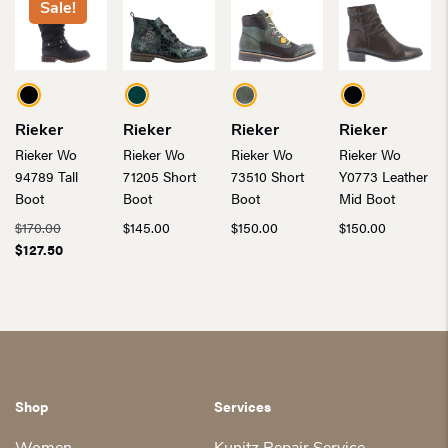
Sale!
Rieker
Rieker
Rieker
Rieker
Rieker Wo
Rieker Wo
Rieker Wo
Rieker Wo
94789 Tall
71205 Short
73510 Short
Y0773 Leather
Boot
Boot
Boot
Mid Boot
Original
$
170.00
$
145.00
$
150.00
$
150.00
price
Current
$
127.50
was:
price
$170.00.
is:
$127.50.
Shop
Services