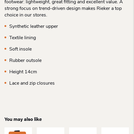
footwear: lightweight, great fitting and excellent value. A
strong focus on trend-driven design makes Rieker a top
choice in our stores.
Synthetic leather upper
Textile lining
Soft insole
Rubber outsole
Height 14cm
Lace and zip closures
You may also like