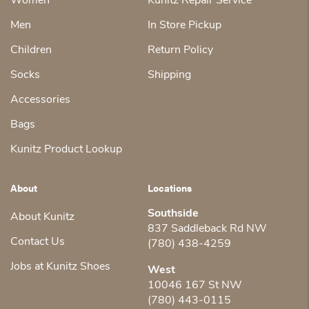
Women
Kunitz Repair Service
Men
In Store Pickup
Children
Return Policy
Socks
Shipping
Accessories
Bags
Kunitz Product Lookup
About
Locations
Southside
About Kunitz
837 Saddleback Rd NW
Contact Us
(780) 438-4259
Jobs at Kunitz Shoes
West
10046 167 St NW
(780) 443-0115