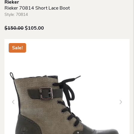
Rieker
Rieker 70814 Short Lace Boot
Style:
70814
Original
Current
$
150.00
$
105.00
price
price
was:
is:
$150.00.
$105.00.
Sale!