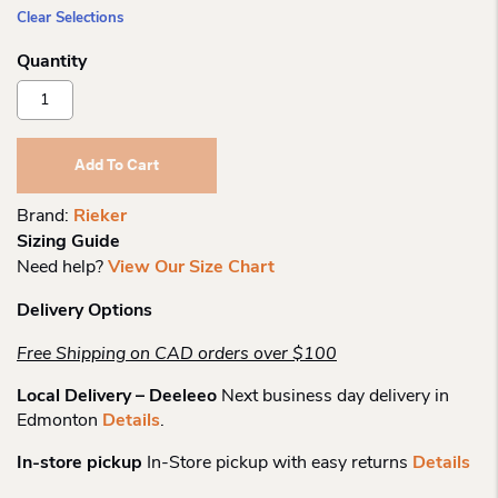
Clear Selections
Rieker
70814
Short
Lace
Add To Cart
Boot
Quantity
Brand:
Rieker
Sizing Guide
Need help?
View Our Size Chart
Delivery Options
Free Shipping on CAD orders over $100
Local Delivery – Deeleeo
Next business day delivery in
Edmonton
Details
.
In-store pickup
In-Store pickup with easy returns
Details