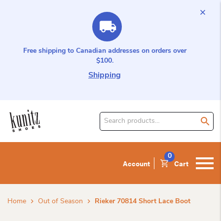
Free shipping to Canadian addresses on orders over
$100.
Shipping
Search
for
product:
0
Account
Cart
Home
Out of Season
Rieker 70814 Short Lace Boot