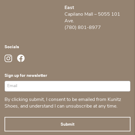
East
Capilano Mall – 5055 101
Ave.
(780) 801-8977
Socials
Sign up for newsletter
By clicking submit, I consent to be emailed from Kunitz
Shoes, and understand I can unsubscribe at any time.