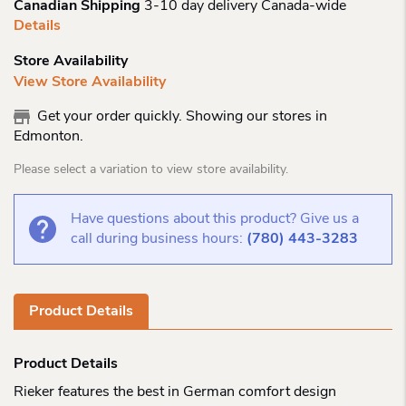
Canadian Shipping
3-10 day delivery Canada-wide
Details
Store Availability
View Store Availability
Get your order quickly. Showing our stores in
Edmonton.
Please select a variation to view store availability.
Have questions about this product? Give us a
call during business hours:
(780) 443-3283
Product Details
Product Details
Rieker features the best in German comfort design