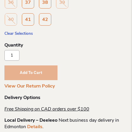
36
37
38
39
40
41
42
Clear Selections
Rieker
62451
Wedge
Sandal
Add To Cart
Quantity
View Our Return Policy
Delivery Options
Free Shipping on CAD orders over $100
Local Delivery – Deeleeo
Next business day delivery in
Edmonton
Details
.