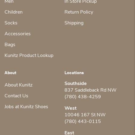
Men
In Store Pickup
Children
Return Policy
Socks
Shipping
Accessories
Bags
Kunitz Product Lookup
About
Locations
Southside
About Kunitz
837 Saddleback Rd NW
Contact Us
(780) 438-4259
Jobs at Kunitz Shoes
West
10046 167 St NW
(780) 443-0115
East