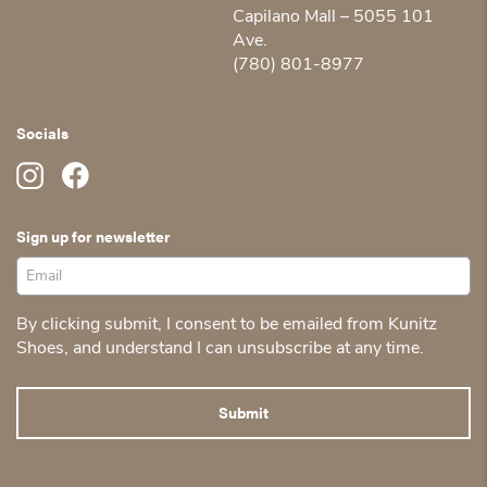
Capilano Mall – 5055 101
Ave.
(780) 801-8977
Socials
Sign up for newsletter
By clicking submit, I consent to be emailed from Kunitz
Shoes, and understand I can unsubscribe at any time.