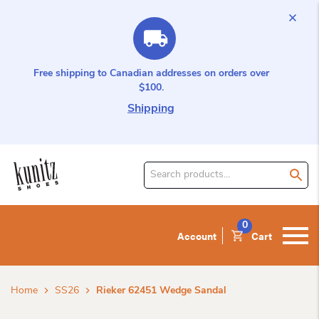
Free shipping to Canadian addresses on orders over
$100.
Shipping
Search
for
product:
0
Account
Cart
Home
SS26
Rieker 62451 Wedge Sandal