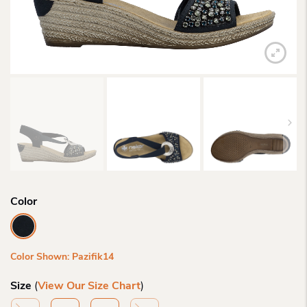
Color
Color Shown: Pazifik14
Size
(
View Our Size Chart
)