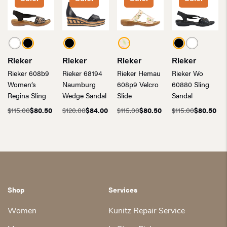
Rieker
Rieker
Rieker
Rieker
Rieker 608b9
Rieker 68194
Rieker Hemau
Rieker Wo
Women’s
Naumburg
608p9 Velcro
60880 Sling
Regina Sling
Wedge Sandal
Slide
Sandal
$
115.00
$
80.50
$
120.00
$
84.00
$
115.00
$
80.50
$
115.00
$
80.50
Original
Current
Original
Current
Original
Current
Original
Current
price
price
price
price
price
price
price
price
was:
is:
was:
is:
was:
is:
was:
is:
$115.00.
$80.50.
$120.00.
$84.00.
$115.00.
$80.50.
$115.00.
$80.50.
Shop
Services
Women
Kunitz Repair Service