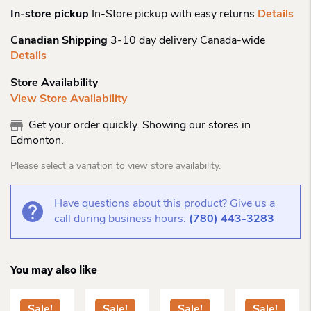
In-store pickup
In-Store pickup with easy returns
Details
Canadian Shipping
3-10 day delivery Canada-wide
Details
Store Availability
View Store Availability
Get your order quickly. Showing our stores in
Edmonton.
Please select a variation to view store availability.
Have questions about this product? Give us a
call during business hours:
(780) 443-3283
You may also like
Sale!
Sale!
Sale!
Sale!