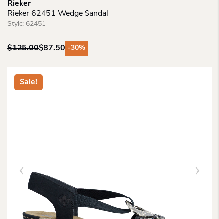
Rieker
Rieker 62451 Wedge Sandal
Style:
62451
$
125.00
$
87.50
-30%
Original
Current
price
price
was:
is:
Sale!
$125.00.
$87.50.