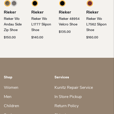
Rieker
Rieker
Rieker
Rieker
Rieker Wo
Rieker Wo
Rieker 48954
Rieker Wo
Andau Side
L1777 Slipon
Velcro Shoe
L7562 Slipon
Zip Shoe
Shoe
Shoe
$
135.00
$
150.00
$
140.00
$
160.00
Shop
Services
Women
Kunitz Repair Service
Men
In Store Pickup
Children
Return Policy