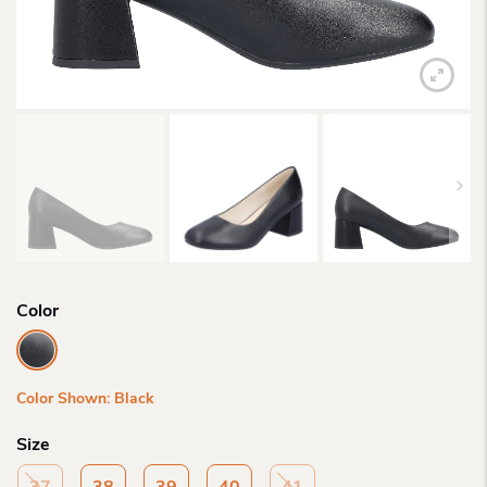
Color
Color Shown: Black
Size