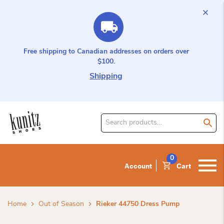
Free shipping to Canadian addresses on orders over
$100.
Shipping
Search
for
product:
0
Account
Cart
Home
Out of Season
Rieker 44750 Dress Pump