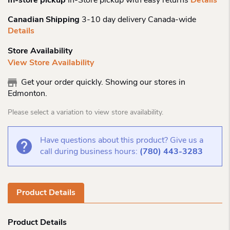
In-store pickup
In-Store pickup with easy returns
Details
Canadian Shipping
3-10 day delivery Canada-wide
Details
Store Availability
View Store Availability
Get your order quickly. Showing our stores in
Edmonton.
Please select a variation to view store availability.
Have questions about this product? Give us a
call during business hours:
(780) 443-3283
Product Details
Product Details