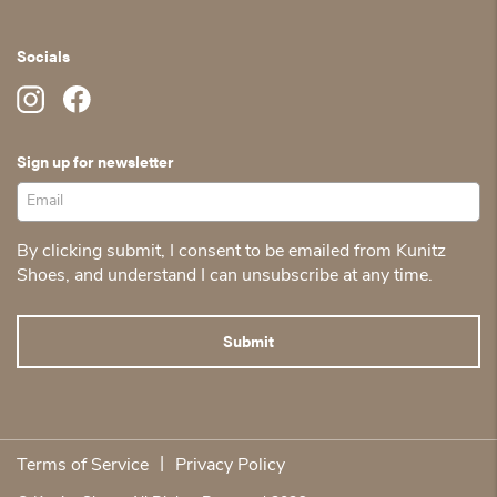
Socials
Sign up for newsletter
By clicking submit, I consent to be emailed from Kunitz
Shoes, and understand I can unsubscribe at any time.
|
Terms of Service
Privacy Policy