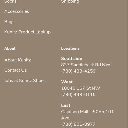
Socks
Shipping
Accessories
Bags
Kunitz Product Lookup
About
Locations
Southside
About Kunitz
837 Saddleback Rd NW
Contact Us
(780) 438-4259
Jobs at Kunitz Shoes
West
10046 167 St NW
(780) 443-0115
East
Capilano Mall – 5055 101
Ave.
(780) 801-8977