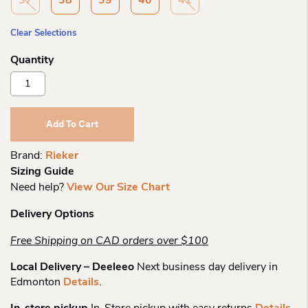
37
38
39
40
41
Clear Selections
Rieker
44750
Dress
Pump
Add To Cart
Quantity
Brand:
Rieker
Sizing Guide
Need help?
View Our Size Chart
Delivery Options
Free Shipping on CAD orders over $100
Local Delivery – Deeleeo
Next business day delivery in
Edmonton
Details
.