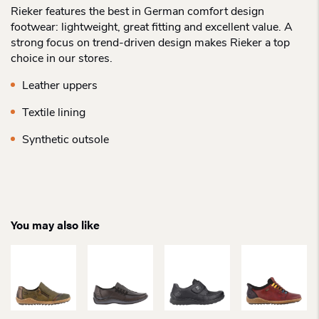
Rieker features the best in German comfort design
footwear: lightweight, great fitting and excellent value. A
strong focus on trend-driven design makes Rieker a top
choice in our stores.
Leather uppers
Textile lining
Synthetic outsole
You may also like