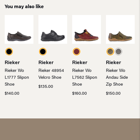
You may also like
Rieker
Rieker
Rieker
Rieker
Rieker Wo
Rieker 48954
Rieker Wo
Rieker Wo
L1777 Slipon
Velcro Shoe
L7562 Slipon
Andau Side
Shoe
Shoe
Zip Shoe
$
135.00
$
140.00
$
160.00
$
150.00