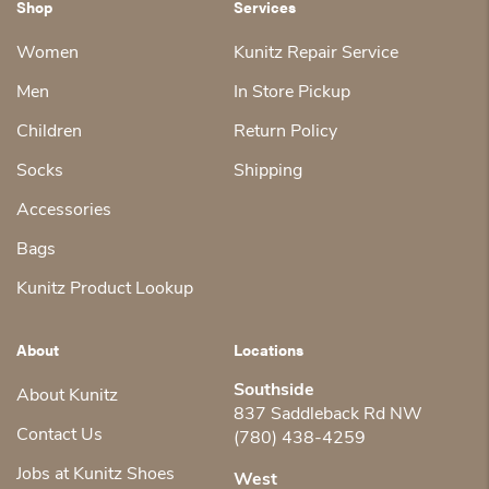
Shop
Services
Women
Kunitz Repair Service
Men
In Store Pickup
Children
Return Policy
Socks
Shipping
Accessories
Bags
Kunitz Product Lookup
About
Locations
Southside
About Kunitz
837 Saddleback Rd NW
Contact Us
(780) 438-4259
Jobs at Kunitz Shoes
West