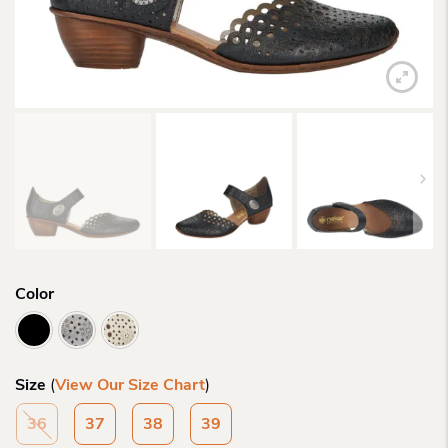
Color
Size
(
View Our Size Chart
)
36
37
38
39