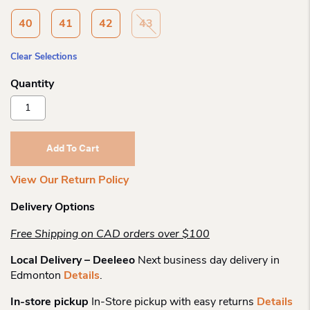
40
41
42
43
Clear Selections
Rieker
43753
Linden
Cutout
Add To Cart
Mj
Pump
View Our Return Policy
Quantity
Delivery Options
Free Shipping on CAD orders over $100
Local Delivery – Deeleeo
Next business day delivery in
Edmonton
Details
.
In-store pickup
In-Store pickup with easy returns
Details