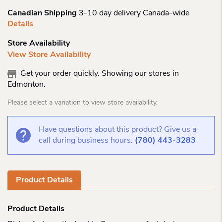
Canadian Shipping
3-10 day delivery Canada-wide
Details
Store Availability
View Store Availability
Get your order quickly. Showing our stores in
Edmonton.
Please select a variation to view store availability.
Have questions about this product? Give us a
call during business hours:
(780) 443-3283
Product Details
Product Details