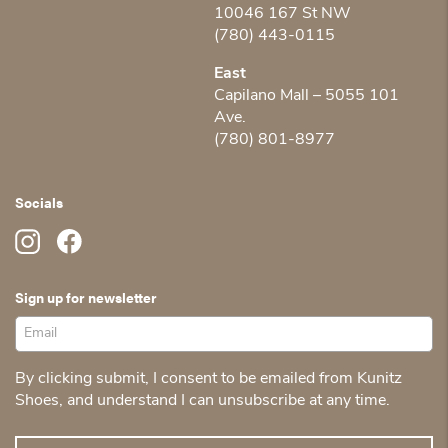
10046 167 St NW
(780) 443-0115
East
Capilano Mall – 5055 101
Ave.
(780) 801-8977
Socials
Sign up for newsletter
By clicking submit, I consent to be emailed from Kunitz
Shoes, and understand I can unsubscribe at any time.