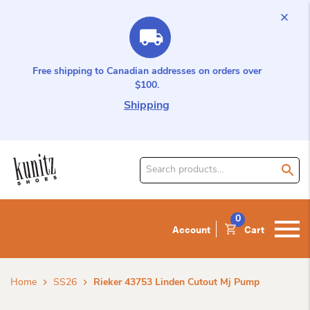
Free shipping to Canadian addresses on orders over
$100.
Shipping
Search
for
product:
0
Account
Cart
Home
SS26
Rieker 43753 Linden Cutout Mj Pump