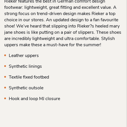
Rieker features the best in German comfort design
footwear: lightweight, great fitting and excellent value. A
strong focus on trend-driven design makes Rieker a top
choice in our stores. An updated design to a fan favourite
shoe! We’ve heard that slipping into Rieker?s heeled mary
jane shoes is like putting on a pair of slippers. These shoes
are incredibly lightweight and ultra comfortable. Stylish
uppers make these a must-have for the summer!
Leather uppers
Synthetic linings
Textile fixed footbed
Synthetic outsole
Hook and loop MJ closure