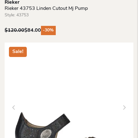
Rieker
Rieker 43753 Linden Cutout Mj Pump
Style:
43753
$
120.00
$
84.00
-30%
Original
Current
price
price
was:
is:
Sale!
$120.00.
$84.00.