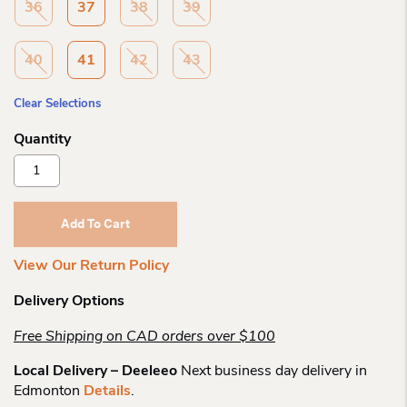
36
37
38
39
40
41
42
43
Clear Selections
Remonte
R7637
Halle
Laceup
Add To Cart
Shoe
Quantity
View Our Return Policy
Delivery Options
Free Shipping on CAD orders over $100
Local Delivery – Deeleeo
Next business day delivery in
Edmonton
Details
.