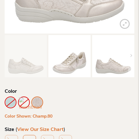
Color
Color Shown: Champ.80
Size
(
View Our Size Chart
)