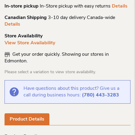
In-store pickup
In-Store pickup with easy returns
Details
Canadian Shipping
3-10 day delivery Canada-wide
Details
Store Availability
View Store Availability
Get your order quickly. Showing our stores in
Edmonton.
Please select a variation to view store availability.
Have questions about this product? Give us a
call during business hours:
(780) 443-3283
Product Details