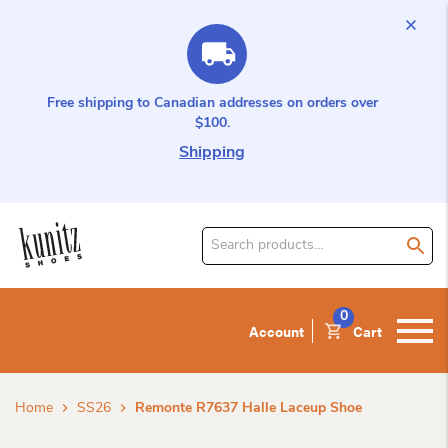
Free shipping to Canadian addresses on orders over
$100.
Shipping
Search
for
product:
0
Account
Cart
Home
SS26
Remonte R7637 Halle Laceup Shoe