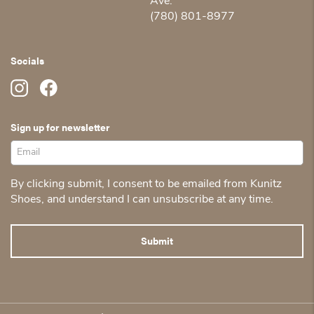
Ave.
(780) 801-8977
Socials
Sign up for newsletter
By clicking submit, I consent to be emailed from Kunitz
Shoes, and understand I can unsubscribe at any time.