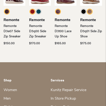
Remonte
Remonte
Remonte
Remonte
Remonte
Remonte
Remonte
Remonte
D3e07 Side
D3q00 Side
D3t00 Lace
D3q01 Side Zip
Zip Sneaker
Zip Sneaker
Up Shoe
Shoe
$
150.00
$
170.00
$
165.00
$
175.00
Shop
Services
Women
Kunitz Repair Service
Men
In Store Pickup