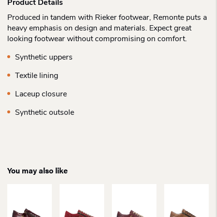
Product Details
Produced in tandem with Rieker footwear, Remonte puts a
heavy emphasis on design and materials. Expect great
looking footwear without compromising on comfort.
Synthetic uppers
Textile lining
Laceup closure
Synthetic outsole
You may also like