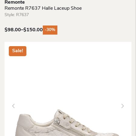
Remonte
Remonte R7637 Halle Laceup Shoe
Style:
R7637
$
98.00
–
$
150.00
-30%
Price
range:
$98.00
Sale!
through
$150.00