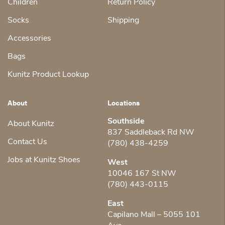
Children
Return Policy
Socks
Shipping
Accessories
Bags
Kunitz Product Lookup
About
Locations
Southside
About Kunitz
837 Saddleback Rd NW
Contact Us
(780) 438-4259
Jobs at Kunitz Shoes
West
10046 167 St NW
(780) 443-0115
East
Capilano Mall – 5055 101