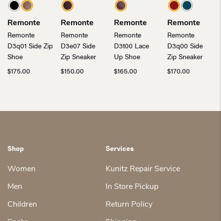
Remonte
Remonte
Remonte
Remonte
Remonte
Remonte
Remonte
Remonte
D3q01 Side Zip
D3e07 Side
D3t00 Lace
D3q00 Side
Shoe
Zip Sneaker
Up Shoe
Zip Sneaker
$
175.00
$
150.00
$
165.00
$
170.00
Shop
Services
Women
Kunitz Repair Service
Men
In Store Pickup
Children
Return Policy