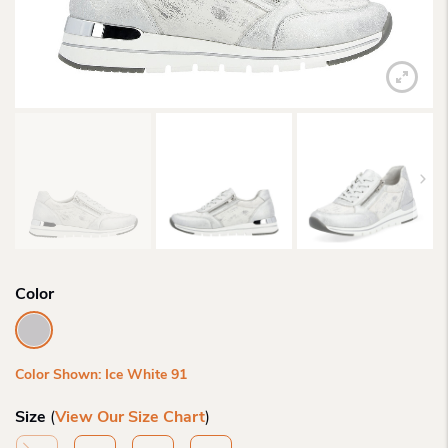
Color
Color Shown: Ice White 91
Size
(
View Our Size Chart
)