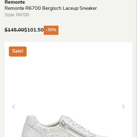
Remonte
Remonte R6700 Bergisch Laceup Sneaker
Style:
R6700
$
145.00
$
101.50
-30%
Original
Current
price
price
was:
is:
Sale!
$145.00.
$101.50.