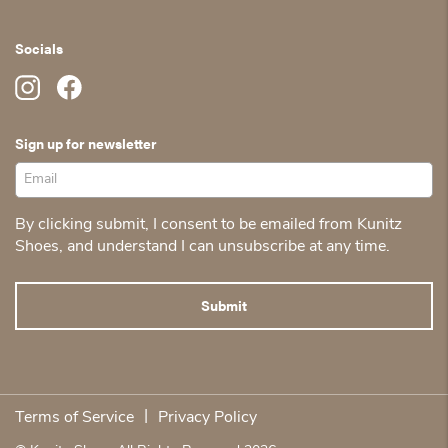
Socials
Sign up for newsletter
By clicking submit, I consent to be emailed from Kunitz
Shoes, and understand I can unsubscribe at any time.
|
Terms of Service
Privacy Policy