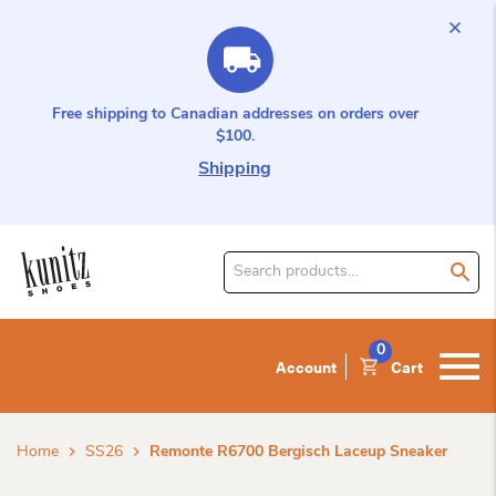
Free shipping to Canadian addresses on orders over
$100.
Shipping
Search
for
product:
0
Account
Cart
Home
SS26
Remonte R6700 Bergisch Laceup Sneaker