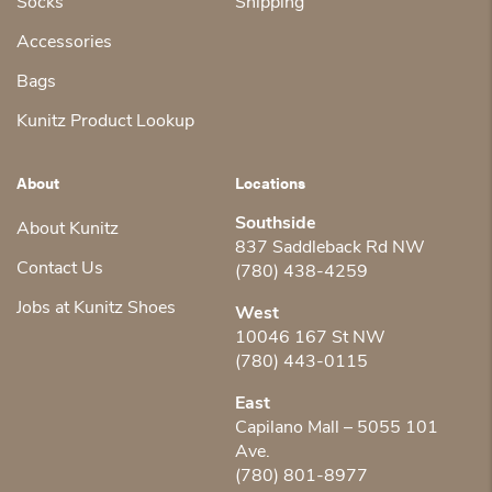
Socks
Shipping
Accessories
Bags
Kunitz Product Lookup
About
Locations
Southside
About Kunitz
837 Saddleback Rd NW
Contact Us
(780) 438-4259
Jobs at Kunitz Shoes
West
10046 167 St NW
(780) 443-0115
East
Capilano Mall – 5055 101
Ave.
(780) 801-8977