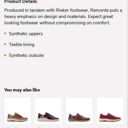
Product Details
Produced in tandem with Rieker footwear, Remonte puts a
heavy emphasis on design and materials. Expect great
looking footwear without compromising on comfort.
Synthetic uppers
Textile lining
Synthetic outsole
You may also like