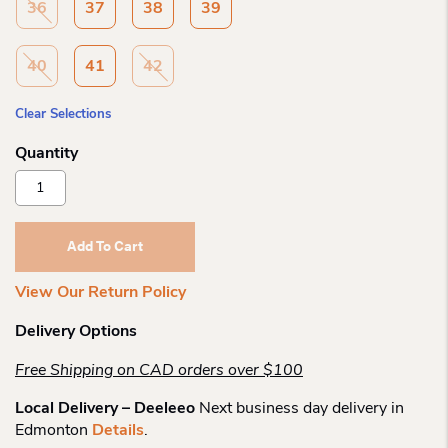
36
37
38
39
40
41
42
Clear Selections
Remonte
R6700
Bergisch
Laceup
Add To Cart
Sneaker
Quantity
View Our Return Policy
Delivery Options
Free Shipping on CAD orders over $100
Local Delivery – Deeleeo
Next business day delivery in
Edmonton
Details
.