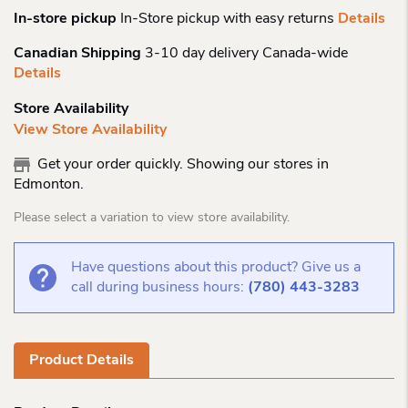
In-store pickup
In-Store pickup with easy returns
Details
Canadian Shipping
3-10 day delivery Canada-wide
Details
Store Availability
View Store Availability
Get your order quickly. Showing our stores in
Edmonton.
Please select a variation to view store availability.
Have questions about this product? Give us a
call during business hours:
(780) 443-3283
Product Details