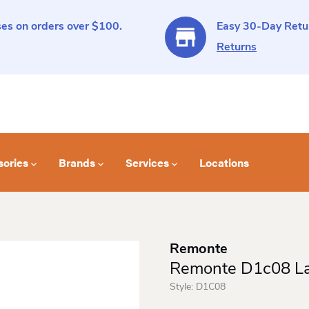
es on orders over $100.
Easy 30-Day Retur
Returns
sories
Brands
Services
Locations
Remonte
Remonte D1c08 La
Style:
D1C08