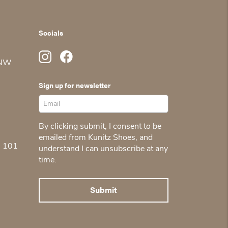
Socials
 NW
Sign up for newsletter
By clicking submit, I consent to be
emailed from Kunitz Shoes, and
5 101
understand I can unsubscribe at any
time.