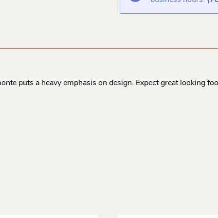
business hours:
(7
onte puts a heavy emphasis on design. Expect great looking f