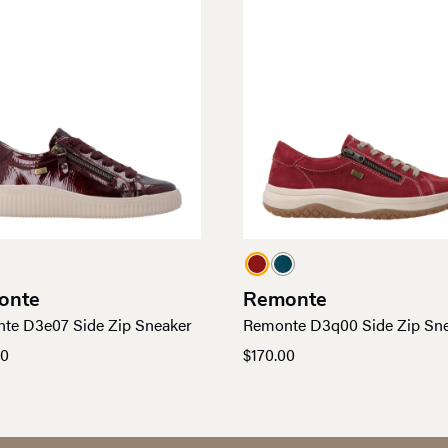
onte
Remonte
te D3e07 Side Zip Sneaker
Remonte D3q00 Side Zip Sn
00
$
170.00