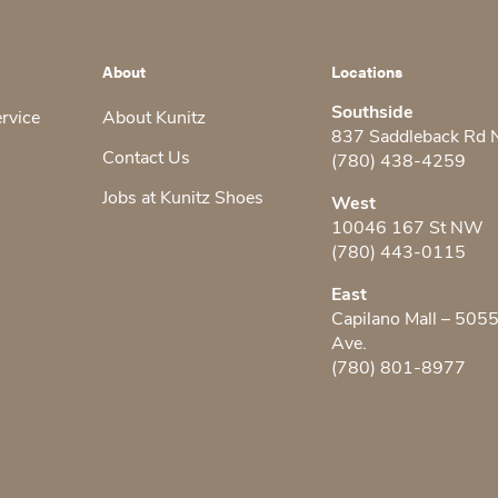
About
Locations
Southside
ervice
About Kunitz
837 Saddleback Rd
Contact Us
(780) 438-4259
Jobs at Kunitz Shoes
West
10046 167 St NW
(780) 443-0115
East
Capilano Mall – 505
Ave.
(780) 801-8977