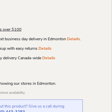
rs over $100
xt business day delivery in Edmonton
Details
.
kup with easy returns
Details
y delivery Canada-wide
Details
Showing our stores in Edmonton.
tore availability.
t this product? Give us a call during