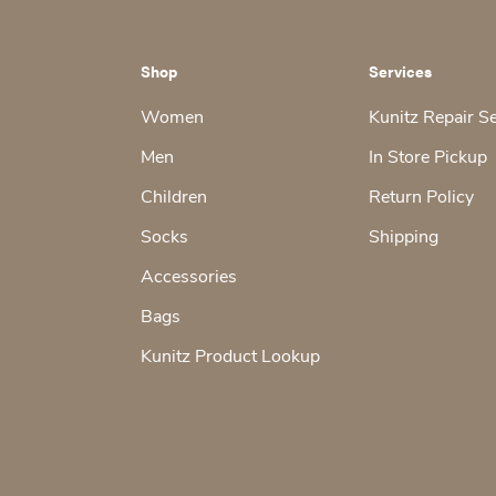
Shop
Services
Women
Kunitz Repair S
Men
In Store Pickup
Children
Return Policy
Socks
Shipping
Accessories
Bags
Kunitz Product Lookup