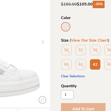
$
150.00
$
105.00
-30%
Original
Current
price
price
was:
is:
Color
$150.00.
$105.00.
Size
(
View Our Size Chart
)
36
37
38
3
40
41
42
4
Clear Selections
Remonte
D1c08
Laceup
Sneaker
Add To Cart