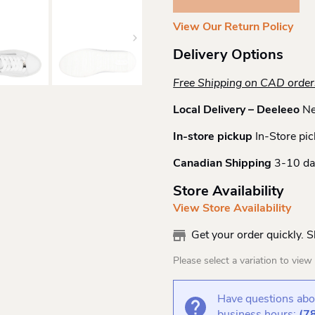
Quantity
View Our Return Policy
Delivery Options
Free Shipping on CAD orde
Local Delivery – Deeleeo
Ne
In-store pickup
In-Store pic
Canadian Shipping
3-10 da
Store Availability
View Store Availability
Get your order quickly. 
Please select a variation to view s
Have questions abou