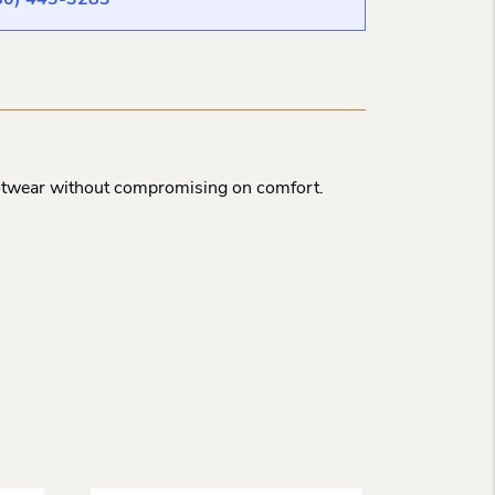
80) 443-3283
ootwear without compromising on comfort.