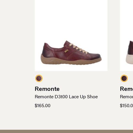
Remonte
Rem
Remonte D3t00 Lace Up Shoe
Remon
$
165.00
$
150.