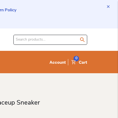
n Policy
Search
for
product:
0
Account
Cart
ceup Sneaker