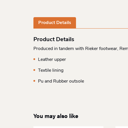
Product Details
Product Details
Produced in tandem with Rieker footwear, Rem
Leather upper
Textile lining
Pu and Rubber outsole
You may also like