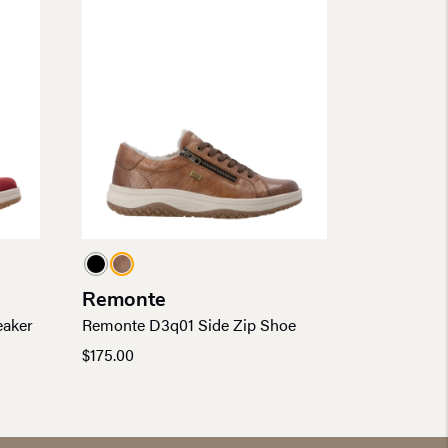
Remonte
eaker
Remonte D3q01 Side Zip Shoe
$
175.00