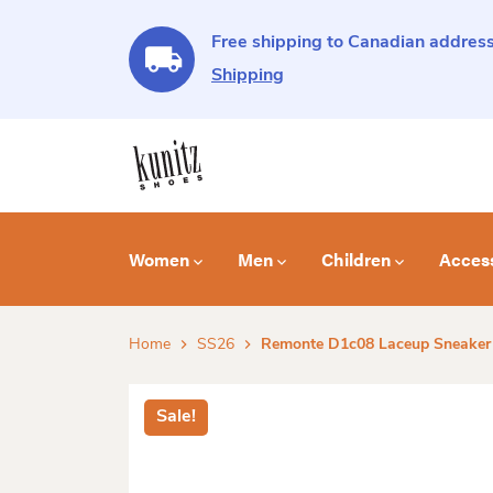
Free shipping to Canadian address
Shipping
Women
Men
Children
Acces
Home
SS26
Remonte D1c08 Laceup Sneaker
Sale!