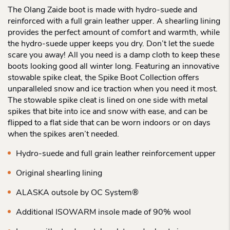
The Olang Zaide boot is made with hydro-suede and
reinforced with a full grain leather upper. A shearling lining
provides the perfect amount of comfort and warmth, while
the hydro-suede upper keeps you dry. Don’t let the suede
scare you away! All you need is a damp cloth to keep these
boots looking good all winter long. Featuring an innovative
stowable spike cleat, the Spike Boot Collection offers
unparalleled snow and ice traction when you need it most.
The stowable spike cleat is lined on one side with metal
spikes that bite into ice and snow with ease, and can be
flipped to a flat side that can be worn indoors or on days
when the spikes aren’t needed.
Hydro-suede and full grain leather reinforcement upper
Original shearling lining
ALASKA outsole by OC System®
Additional ISOWARM insole made of 90% wool