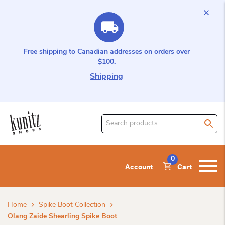
Free shipping to Canadian addresses on orders over
$100.
Shipping
Search
for
product:
0
Account
Cart
Home
Spike Boot Collection
Olang Zaide Shearling Spike Boot