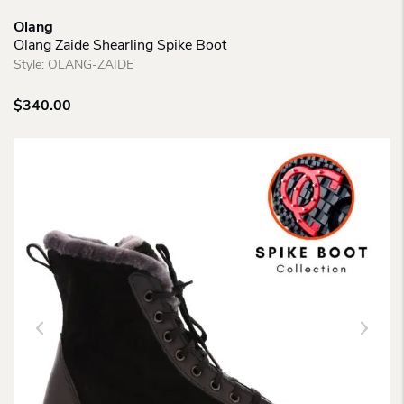
Olang
Olang Zaide Shearling Spike Boot
Style:
OLANG-ZAIDE
$
340.00