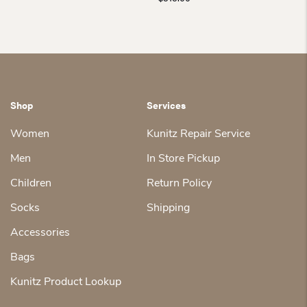
Shop
Services
Women
Kunitz Repair Service
Men
In Store Pickup
Children
Return Policy
Socks
Shipping
Accessories
Bags
Kunitz Product Lookup