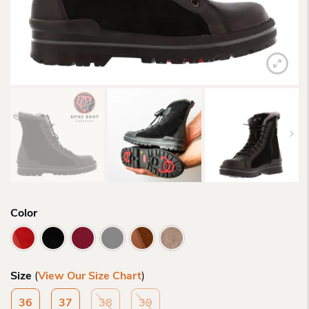
Color
Size
(
View Our Size Chart
)
36
37
38
39