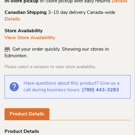
In-store pickup
In-Store pickup with easy returns
Details
Canadian Shipping
3-10 day delivery Canada-wide
Details
Store Availability
View Store Availability
Get your order quickly. Showing our stores in
Edmonton.
Please select a variation to view store availability.
Have questions about this product? Give us a
call during business hours:
(780) 443-3283
Product Details
Product Details