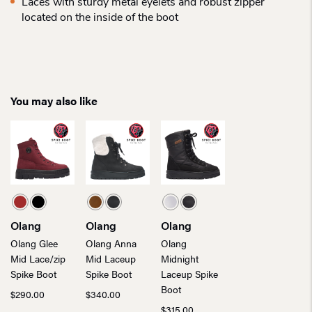
Laces with sturdy metal eyelets and robust zipper
located on the inside of the boot
You may also like
Olang
Olang
Olang
Olang Glee
Olang Anna
Olang
Mid Lace/zip
Mid Laceup
Midnight
Spike Boot
Spike Boot
Laceup Spike
Boot
$
290.00
$
340.00
$
315.00