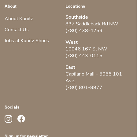
About
Locations
Southside
About Kunitz
837 Saddleback Rd NW
Contact Us
(780) 438-4259
Jobs at Kunitz Shoes
West
10046 167 St NW
(780) 443-0115
East
Capilano Mall – 5055 101
Ave.
(780) 801-8977
Socials
Sign up for newsletter