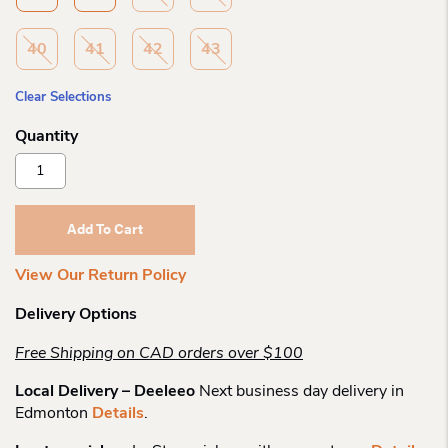
40
41
42
43
Clear Selections
Olang
Zaide
Shearling
Spike
Add To Cart
Boot
Quantity
View Our Return Policy
Delivery Options
Free Shipping on CAD orders over $100
Local Delivery – Deeleeo
Next business day delivery in
Edmonton
Details
.