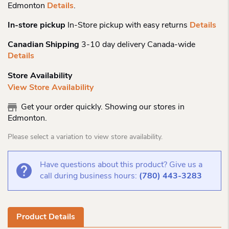
Edmonton
Details
.
In-store pickup
In-Store pickup with easy returns
Details
Canadian Shipping
3-10 day delivery Canada-wide
Details
Store Availability
View Store Availability
Get your order quickly. Showing our stores in
Edmonton.
Please select a variation to view store availability.
Have questions about this product? Give us a
call during business hours:
(780) 443-3283
Product Details