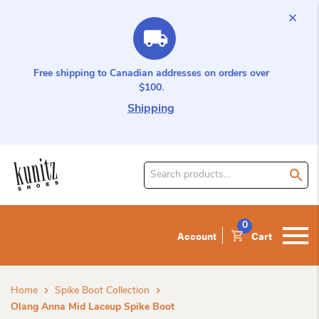
Free shipping to Canadian addresses on orders over
$100.
Shipping
Search
for
product:
0
Account
Cart
Home
Spike Boot Collection
Olang Anna Mid Laceup Spike Boot