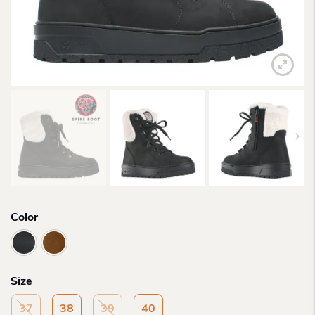
Color
Size
37
38
39
40