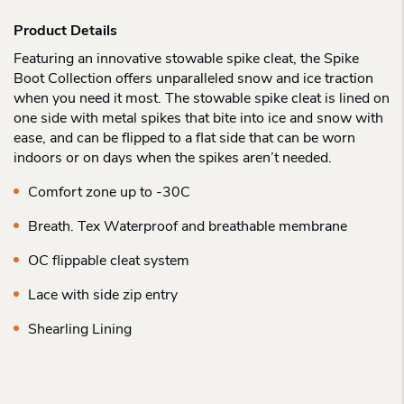
Product Details
Featuring an innovative stowable spike cleat, the Spike
Boot Collection offers unparalleled snow and ice traction
when you need it most. The stowable spike cleat is lined on
one side with metal spikes that bite into ice and snow with
ease, and can be flipped to a flat side that can be worn
indoors or on days when the spikes aren’t needed.
Comfort zone up to -30C
Breath. Tex Waterproof and breathable membrane
OC flippable cleat system
Lace with side zip entry
Shearling Lining