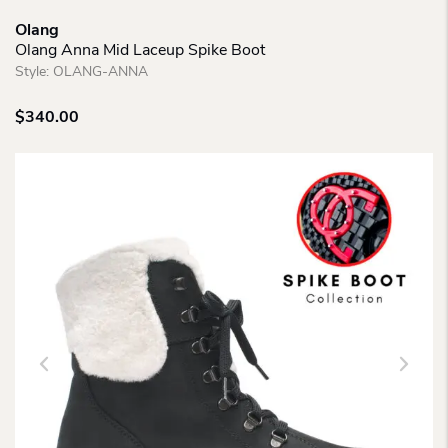
Olang
Olang Anna Mid Laceup Spike Boot
Style:
OLANG-ANNA
$
340.00