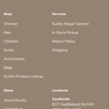
Shop
Services
Women
Kunitz Repair Service
Men
In Store Pickup
Children
Return Policy
Socks
Shipping
Accessories
Bags
Kunitz Product Lookup
About
Locations
Southside
About Kunitz
837 Saddleback Rd NW