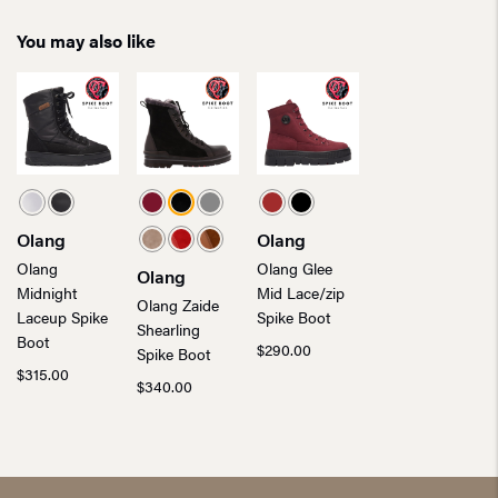
You may also like
Olang
Olang
Olang
Olang Glee
Olang
Midnight
Mid Lace/zip
Olang Zaide
Laceup Spike
Spike Boot
Shearling
Boot
$
290.00
Spike Boot
$
315.00
$
340.00