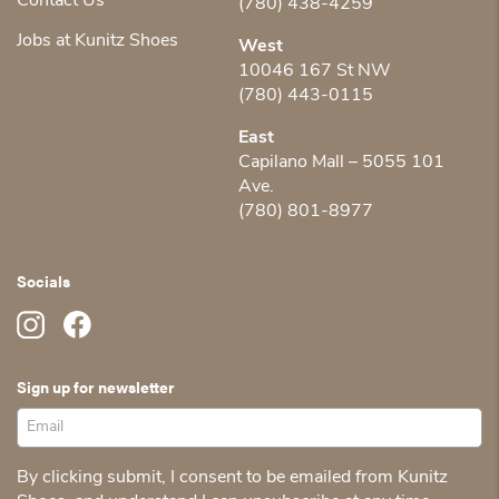
Contact Us
(780) 438-4259
Jobs at Kunitz Shoes
West
10046 167 St NW
(780) 443-0115
East
Capilano Mall – 5055 101
Ave.
(780) 801-8977
Socials
Sign up for newsletter
By clicking submit, I consent to be emailed from Kunitz