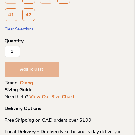
41
42
Clear Selections
Olang
Anna
Mid
Laceup
Add To Cart
Spike
Boot
Brand:
Olang
Quantity
Sizing Guide
Need help?
View Our Size Chart
Delivery Options
Free Shipping on CAD orders over $100
Local Delivery – Deeleeo
Next business day delivery in