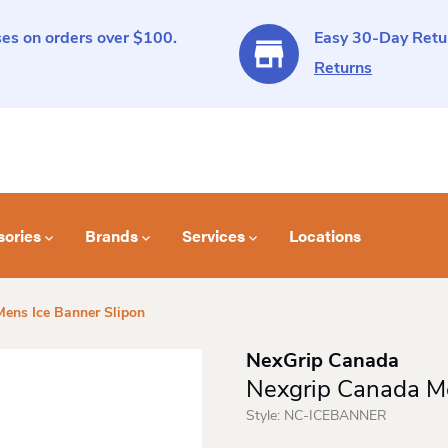
es on orders over $100.
Easy 30-Day Retur
Returns
sories
Brands
Services
Locations
ens Ice Banner Slipon
NexGrip Canada
Nexgrip Canada Me
Style:
NC-ICEBANNER