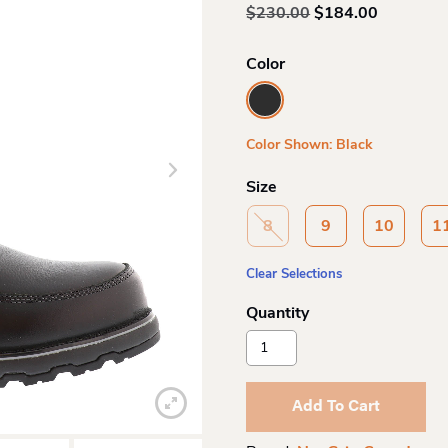
Original
Current
$
230.00
$
184.00
price
price
was:
is:
Color
$230.00.
$184.00.
Color Shown: Black
Size
8
9
10
1
Clear Selections
Nexgrip
Canada
Mens
Ice
Add To Cart
Banner
Slipon