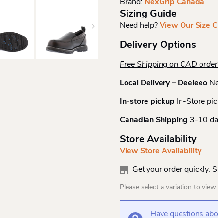
Brand:
NexGrip Canada
Quantity
Sizing Guide
Need help?
View Our Size C
Delivery Options
Free Shipping on CAD orde
Local Delivery – Deeleeo
Ne
In-store pickup
In-Store pic
Canadian Shipping
3-10 da
Store Availability
View Store Availability
Get your order quickly. 
Please select a variation to view s
Have questions abou