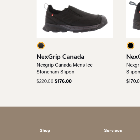
NexGrip Canada
NexG
Nexgrip Canada Mens Ice
Nexgr
Stoneham Slipon
Slipo
Original
Current
$
220.00
$
176.00
$
170.
price
price
was:
is:
$220.00.
$176.00.
Shop
Services