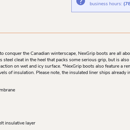
business hours:
(7
to conquer the Canadian winterscape, NexGrip boots are all about
s steel cleat in the heel that packs some serious grip, but is also 
raction on wet and icy surface. *NexGrip boots also feature a r
evels of insulation. Please note, the insulated liner ships already
embrane
t insulative layer