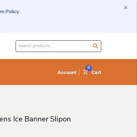
n Policy
Search
for
product:
0
Account
Cart
ns Ice Banner Slipon