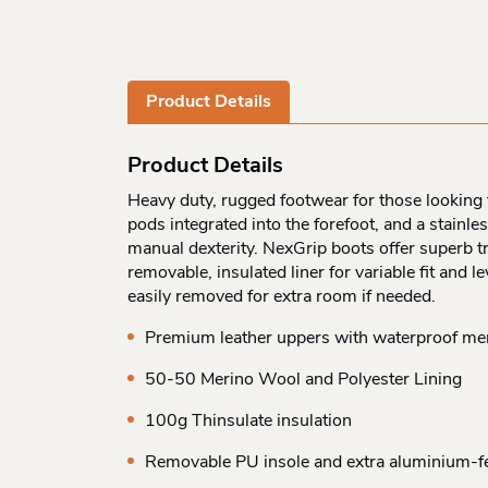
Product Details
Product Details
Heavy duty, rugged footwear for those looking 
pods integrated into the forefoot, and a stainles
manual dexterity. NexGrip boots offer superb t
removable, insulated liner for variable fit and l
easily removed for extra room if needed.
Premium leather uppers with waterproof m
50-50 Merino Wool and Polyester Lining
100g Thinsulate insulation
Removable PU insole and extra aluminium-fel