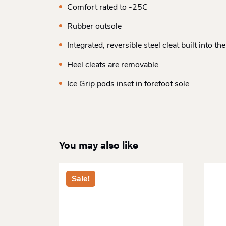
Comfort rated to -25C
Rubber outsole
Integrated, reversible steel cleat built into the
Heel cleats are removable
Ice Grip pods inset in forefoot sole
You may also like
Sale!