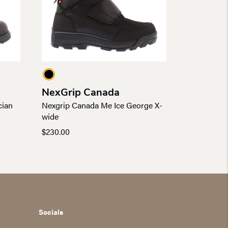
NexGrip Canada
cian
Nexgrip Canada Me Ice George X-
wide
$
230.00
Socials