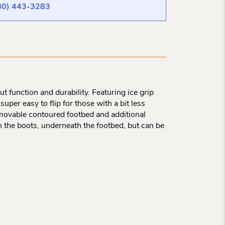
80) 443-3283
 function and durability. Featuring ice grip
super easy to flip for those with a bit less
emovable contoured footbed and additional
 in the boots, underneath the footbed, but can be