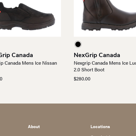
rip Canada
NexGrip Canada
ip Canada Mens Ice Nissan
Nexgrip Canada Mens Ice Lu
n
2.0 Short Boot
00
$
280.00
About
Locations