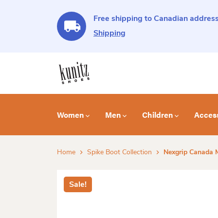
Free shipping to Canadian address
Shipping
Women
Men
Children
Acces
Home
Spike Boot Collection
Nexgrip Canada M
Sale!