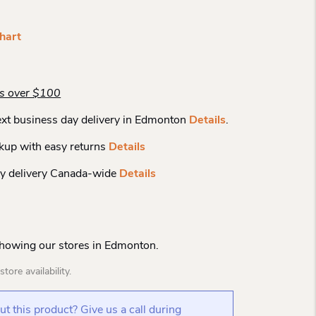
hart
rs over $100
xt business day delivery in Edmonton
Details
.
kup with easy returns
Details
y delivery Canada-wide
Details
Showing our stores in Edmonton.
tore availability.
t this product? Give us a call during