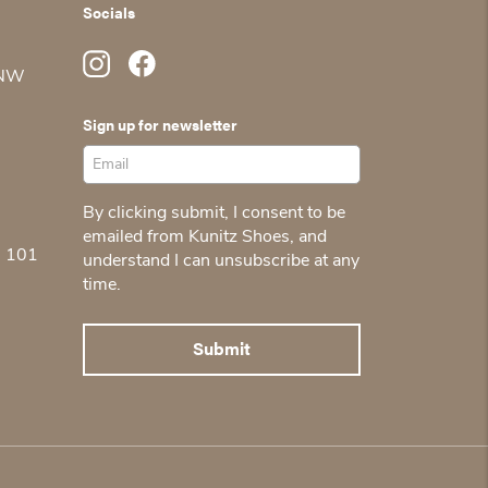
Socials
 NW
Sign up for newsletter
By clicking submit, I consent to be
emailed from Kunitz Shoes, and
5 101
understand I can unsubscribe at any
time.