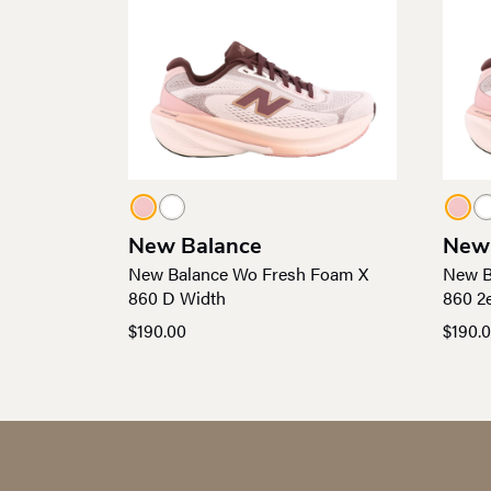
New Balance
New
New Balance Wo Fresh Foam X
New B
860 D Width
860 2
$
190.00
$
190.