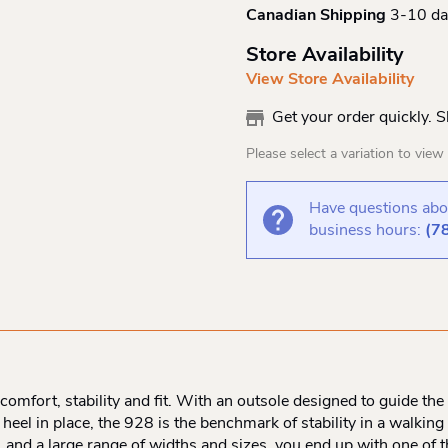
Canadian Shipping
3-10 da
Store Availability
View Store Availability
Get your order quickly. 
Please select a variation to view s
Have questions abou
business hours:
(7
comfort, stability and fit. With an outsole designed to guide th
heel in place, the 928 is the benchmark of stability in a walkin
g, and a large range of widths and sizes, you end up with one of