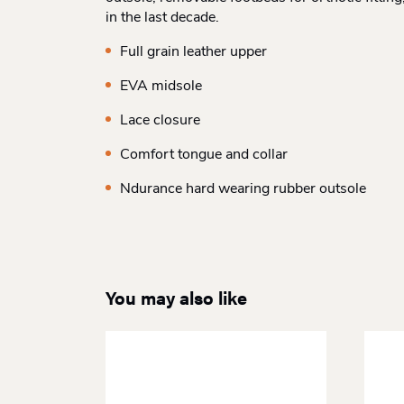
in the last decade.
Full grain leather upper
EVA midsole
Lace closure
Comfort tongue and collar
Ndurance hard wearing rubber outsole
You may also like