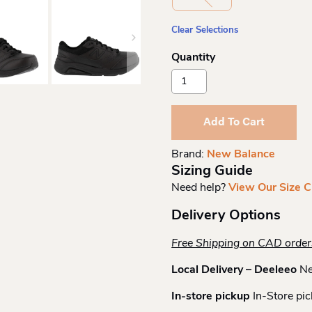
Clear Selections
New
Balance
Womens
Lace
Add To Cart
Walking
Shoe
Brand:
New Balance
Quantity
Sizing Guide
Need help?
View Our Size C
Delivery Options
Free Shipping on CAD orde
Local Delivery – Deeleeo
Ne
In-store pickup
In-Store pic