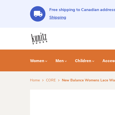
Free shipping to Canadian address
Shipping
Women
Men
Children
Acces
Home
CORE
New Balance Womens Lace Wal