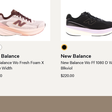
 Balance
New Balance
alance Wo Fresh Foam X
New Balance Wo Ff 1080 D W
e Width
Blkviol
00
$
220.00