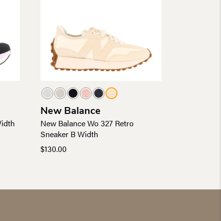
New Balance
idth
New Balance Wo 327 Retro
Sneaker B Width
$
130.00