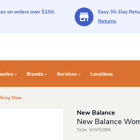
es on orders over $100.
Easy 30-Day Retur
Returns
sories
Brands
Services
Locations
king Shoe
New Balance
New Balance Wom
Style:
WW928BK