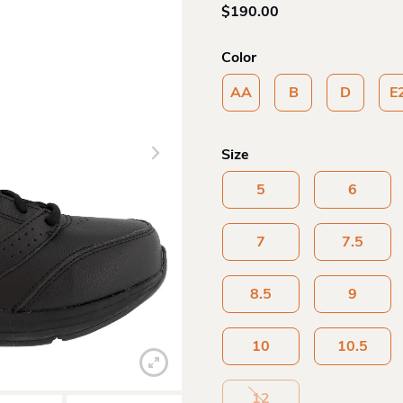
$
190.00
Color
AA
B
D
E
Size
5
6
7
7.5
8.5
9
10
10.5
12