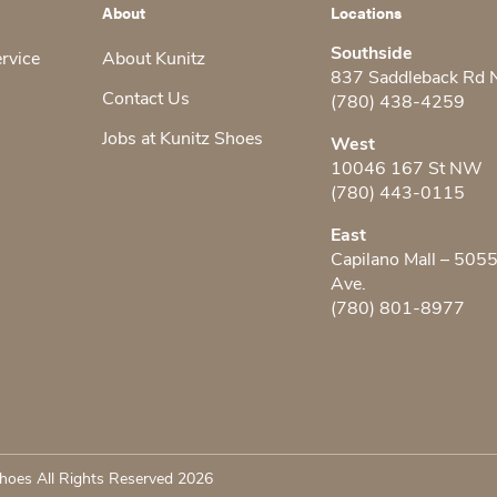
About
Locations
Southside
ervice
About Kunitz
837 Saddleback Rd
Contact Us
(780) 438-4259
Jobs at Kunitz Shoes
West
10046 167 St NW
(780) 443-0115
East
Capilano Mall – 505
Ave.
(780) 801-8977
hoes All Rights Reserved 2026