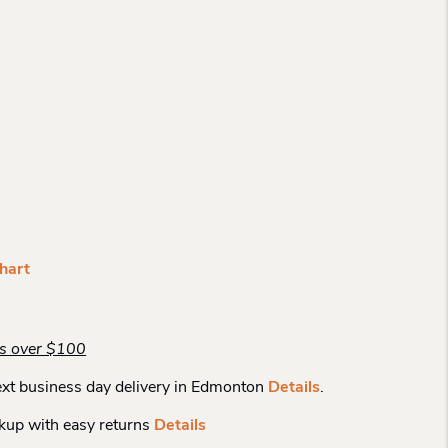
hart
rs over $100
xt business day delivery in Edmonton
Details
.
kup with easy returns
Details