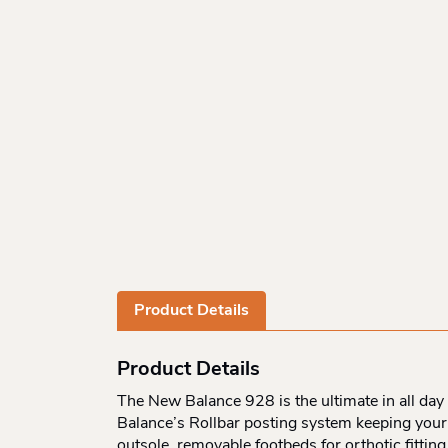
Product Details
Product Details
The New Balance 928 is the ultimate in all day 
Balance’s Rollbar posting system keeping your 
outsole, removable footbeds for orthotic fittin