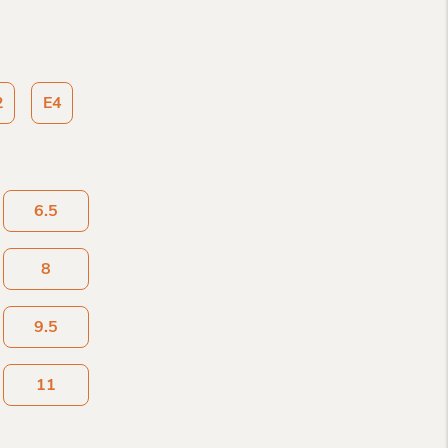
2
E4
6.5
8
9.5
11