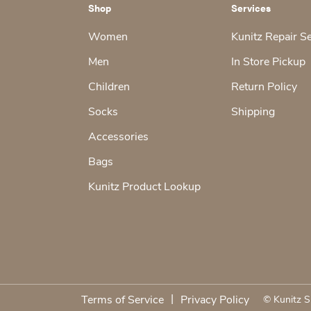
Shop
Services
Women
Kunitz Repair S
Men
In Store Pickup
Children
Return Policy
Socks
Shipping
Accessories
Bags
Kunitz Product Lookup
|
Terms of Service
Privacy Policy
© Kunitz S