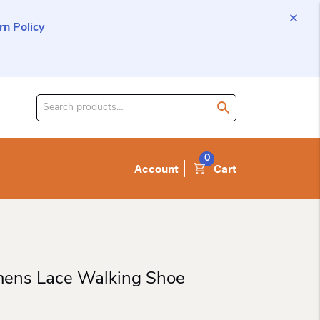
n Policy
Search
for
product:
0
Account
Cart
ens Lace Walking Shoe