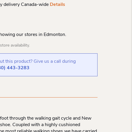
y delivery Canada-wide
Details
Showing our stores in Edmonton.
tore availability.
t this product? Give us a call during
80) 443-3283
e foot through the walking gait cycle and New
g shoe. Coupled with a highly cushioned
 the most reliable walking shoes we have carried